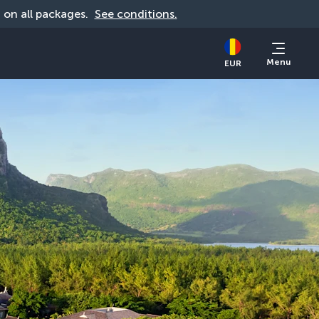
d on all packages. 
See conditions.
Menu
EUR