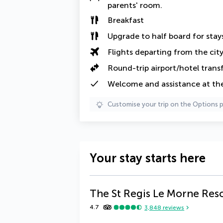
parents' room
.
Breakfast
Upgrade to half board
for sta
Flights departing from the cit
Round-trip airport/hotel trans
Welcome and assistance at the
Customise your trip on the Options 
Your stay starts here
The St Regis Le Morne Reso
4.7
3,848
reviews