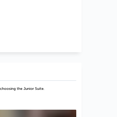
 choosing the Junior Suite.