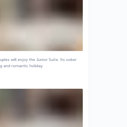
les will enjoy the Junior Suite. Its sober 
ng and romantic holiday.