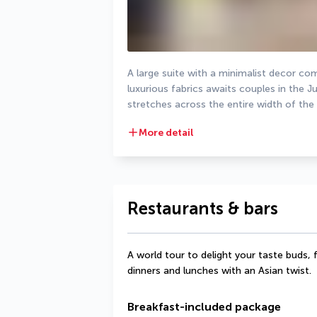
A large suite with a minimalist decor com
luxurious fabrics awaits couples in the 
stretches across the entire width of the
More detail
Restaurants & bars
A world tour to delight your taste buds, 
dinners and lunches with an Asian twist.
Breakfast-included package