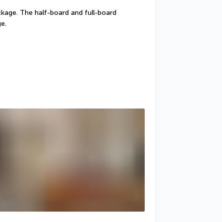
ckage. The half-board and full-board 
e.