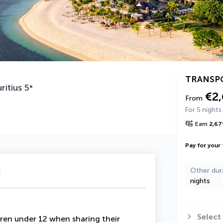
TRANSP
ritius
5
*
€2
From
For 5 nights
Earn
2,67
Pay for your 
u
Other dur
nights
Select
ren under 12 when sharing their