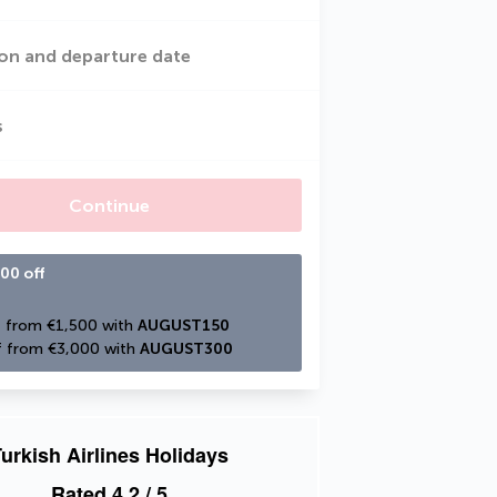
on and departure date
s
Continue
00 off
 from €1,500 with 
AUGUST150
 from €3,000 with 
AUGUST300
urkish Airlines Holidays
Rated
4.2
/ 5