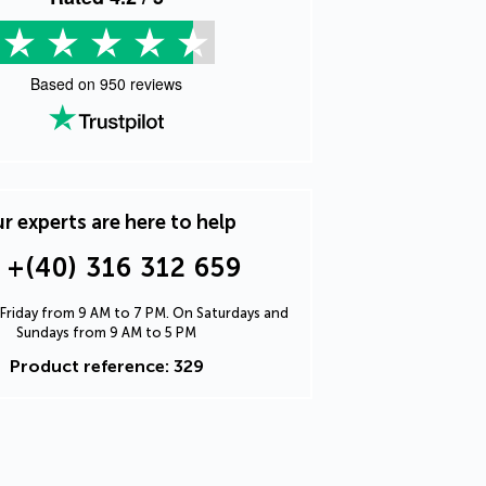
Based on
950
reviews
r experts are here to help
+(40) 316 312 659
Friday from 9 AM to 7 PM. On Saturdays and
Sundays from 9 AM to 5 PM
Product reference: 329