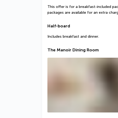
This offer is for a breakfast-included pa
packages are available for an extra charg
Half-board
Includes breakfast and dinner.
The Manoir Dining Room