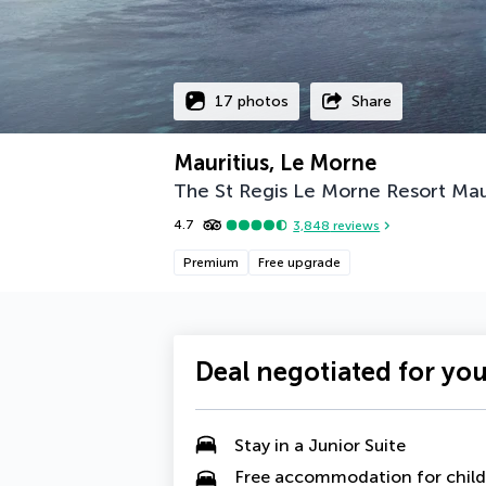
17 photos
Share
Mauritius, Le Morne
The St Regis Le Morne Resort Mau
4.7
3,848
reviews
Premium
Free upgrade
Deal negotiated for yo
Stay in a
Junior Suite
Free accommodation for child