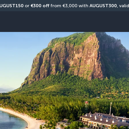
UGUST150
 or 
€300 off
 from €3,000 with 
AUGUST300
, vali