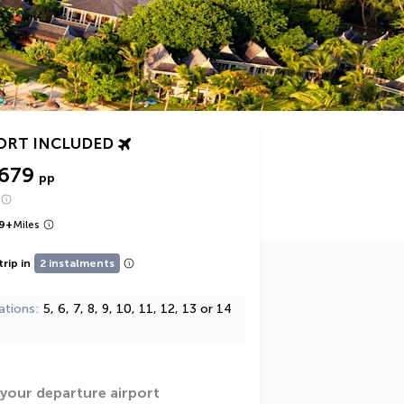
ORT INCLUDED
,679
pp
9
+
Miles
trip in
2 instalments
ations
5, 6, 7, 8, 9, 10, 11, 12, 13 or 14
 your departure airport