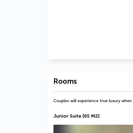
Rooms
Couples will experience true luxury when
Junior Suite
[65 M2]