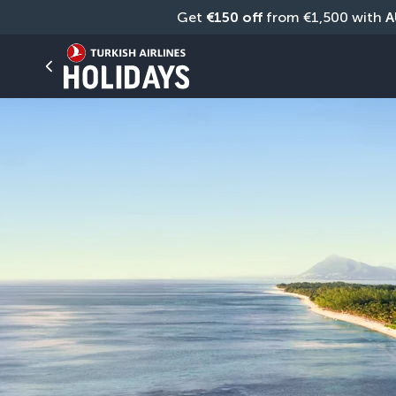
Get 
€150 off
 from €1,500 with 
A