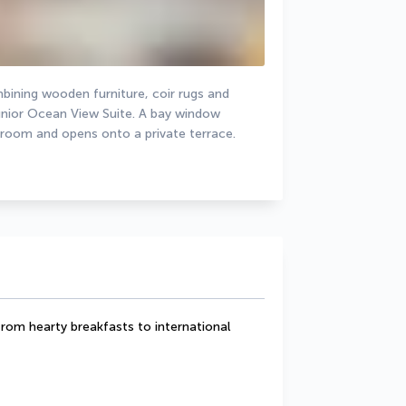
bining wooden furniture, coir rugs and 
Junior Ocean View Suite. A bay window 
 room and opens onto a private terrace.
from hearty breakfasts to international 