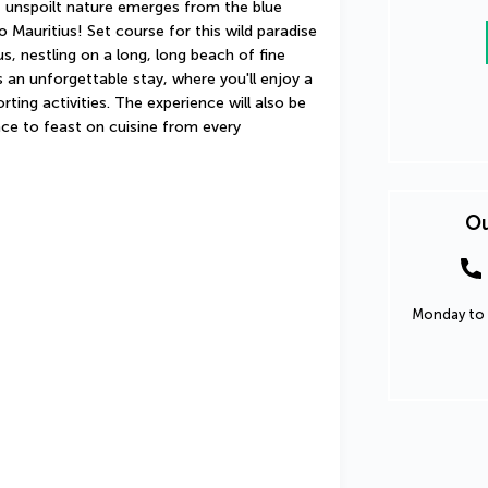
f unspoilt nature emerges from the blue 
Mauritius! Set course for this wild paradise 
, nestling on a long, long beach of fine 
an unforgettable stay, where you'll enjoy a 
ng activities. The experience will also be 
nce to feast on cuisine from every 
Ou
Monday to 