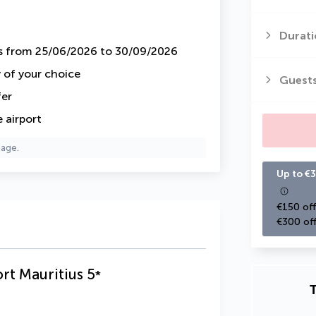
Durati
ys from 25/06/2026 to 30/09/2026
y of your choice
Guest
fer
 airport
page.
Up to €3
€150 off
€300 off
rt Mauritius
5
*
T