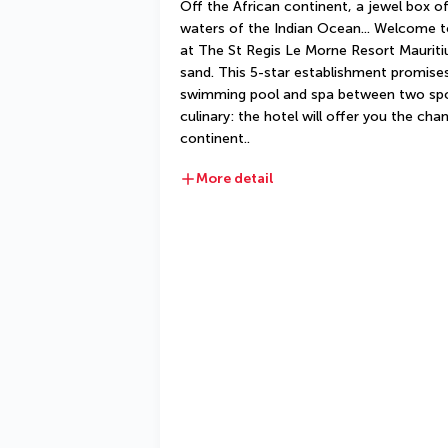
Off the African continent, a jewel box o
waters of the Indian Ocean... Welcome to 
at The St Regis Le Morne Resort Mauritius
sand. This 5-star establishment promises 
swimming pool and spa between two sporti
culinary: the hotel will offer you the cha
continent..
More detail