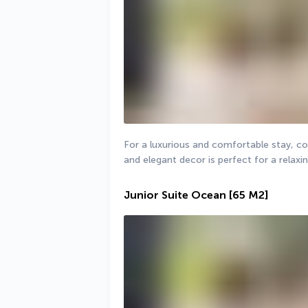
For a luxurious and comfortable stay, coup
and elegant decor is perfect for a relaxi
Junior Suite Ocean
[65 M2]