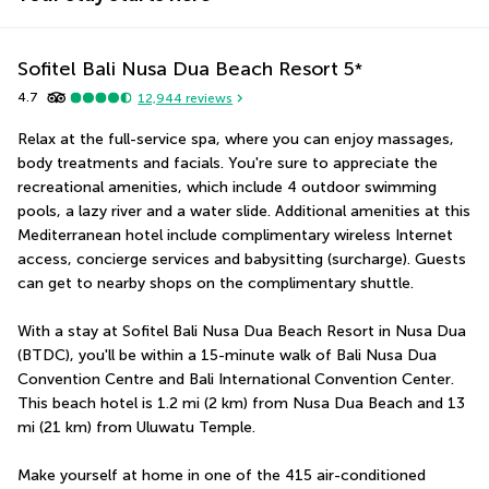
Sofitel Bali Nusa Dua Beach Resort
5
*
4.7
12,944
reviews
Relax at the full-service spa, where you can enjoy massages, 
body treatments and facials. You're sure to appreciate the 
recreational amenities, which include 4 outdoor swimming 
pools, a lazy river and a water slide. Additional amenities at this 
Mediterranean hotel include complimentary wireless Internet 
access, concierge services and babysitting (surcharge). Guests 
can get to nearby shops on the complimentary shuttle.
With a stay at Sofitel Bali Nusa Dua Beach Resort in Nusa Dua 
(BTDC), you'll be within a 15-minute walk of Bali Nusa Dua 
Convention Centre and Bali International Convention Center.  
This beach hotel is 1.2 mi (2 km) from Nusa Dua Beach and 13 
mi (21 km) from Uluwatu Temple.
Make yourself at home in one of the 415 air-conditioned 