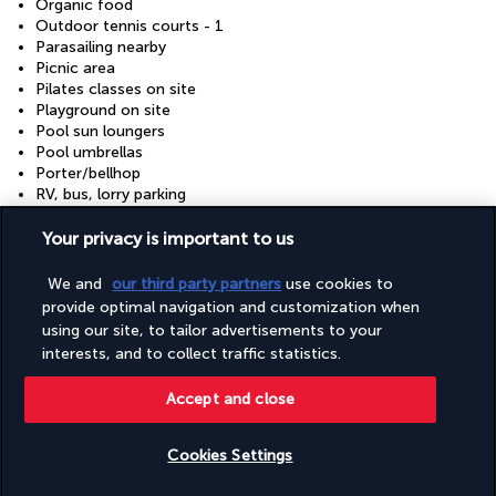
Organic food
Outdoor tennis courts - 1
Parasailing nearby
Picnic area
Pilates classes on site
Playground on site
Pool sun loungers
Pool umbrellas
Porter/bellhop
RV, bus, lorry parking
Rafting nearby
Recycling
Your privacy is important to us
Reusable cups only
Reusable tableware only
We and
our third party partners
use cookies to
Safe-deposit box at front desk
provide optimal navigation and customization when
Sailing nearby
using our site, to tailor advertisements to your
Sauna
interests, and to collect traffic statistics.
Scuba diving nearby
Showcase for local artists
Accept and close
Snack bar/deli
Snorkelling nearby
Stair-free path to entrance
Cookies Settings
Steam room
Supervised childcare/activities (surcharge)
Check availability