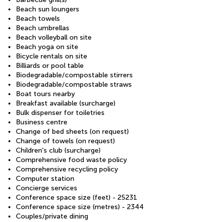
Beach sun loungers
Beach towels
Beach umbrellas
Beach volleyball on site
Beach yoga on site
Bicycle rentals on site
Billiards or pool table
Biodegradable/compostable stirrers
Biodegradable/compostable straws
Boat tours nearby
Breakfast available (surcharge)
Bulk dispenser for toiletries
Business centre
Change of bed sheets (on request)
Change of towels (on request)
Children's club (surcharge)
Comprehensive food waste policy
Comprehensive recycling policy
Computer station
Concierge services
Conference space size (feet) - 25231
Conference space size (metres) - 2344
Couples/private dining