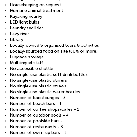
Housekeeping on request
Humane animal treatment
Kayaking nearby
LED light bulbs
Laundry facilities
Lazy river
Library
Locally-owned & organised tours & activities
Locally-sourced food on site (80% or more)
Luggage storage
Multilingual staff
No accessible shuttle
No single-use plastic soft drink bottles
No single-use plastic stirrers
No single-use plastic straws
No single-use plastic water bottles
Number of bars/lounges - 3
Number of beach bars - 1
Number of coffee shops/cafes - 1
Number of outdoor pools - 4
Number of poolside bars - 1
Number of restaurants - 3
Number of swim-up bars - 1