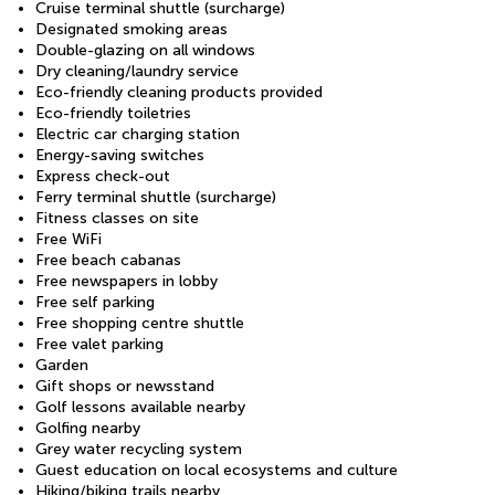
Cruise terminal shuttle (surcharge)
Designated smoking areas
Double-glazing on all windows
Dry cleaning/laundry service
Eco-friendly cleaning products provided
Eco-friendly toiletries
Electric car charging station
Energy-saving switches
Express check-out
Ferry terminal shuttle (surcharge)
Fitness classes on site
Free WiFi
Free beach cabanas
Free newspapers in lobby
Free self parking
Free shopping centre shuttle
Free valet parking
Garden
Gift shops or newsstand
Golf lessons available nearby
Golfing nearby
Grey water recycling system
Guest education on local ecosystems and culture
Hiking/biking trails nearby