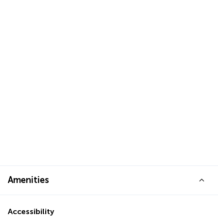
Amenities
Accessibility