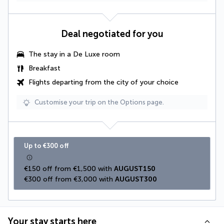
Deal negotiated for you
The stay in a
De Luxe room
Breakfast
Flights departing from the city of your choice
Customise your trip on the Options page.
Up to €300 off
€150 off from €1,500 with 
AUGUST150
€300 off from €3,000 with 
AUGUST300
Your stay starts here