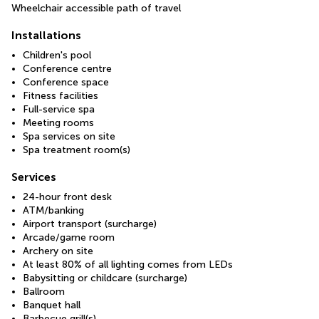
Wheelchair accessible path of travel
Installations
Children's pool
Conference centre
Conference space
Fitness facilities
Full-service spa
Meeting rooms
Spa services on site
Spa treatment room(s)
Services
24-hour front desk
ATM/banking
Airport transport (surcharge)
Arcade/game room
Archery on site
At least 80% of all lighting comes from LEDs
Babysitting or childcare (surcharge)
Ballroom
Banquet hall
Barbecue grill(s)