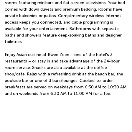
rooms featuring minibars and flat-screen televisions. Your bed 
comes with down duvets and premium bedding. Rooms have 
private balconies or patios. Complimentary wireless Internet 
access keeps you connected, and cable programming is 
available for your entertainment. Bathrooms with separate 
baths and showers feature deep-soaking baths and designer 
toiletries.
Enjoy Asian cuisine at Kwee Zeen – one of the hotel's 3 
restaurants – or stay in and take advantage of the 24-hour 
room service. Snacks are also available at the coffee 
shop/cafe. Relax with a refreshing drink at the beach bar, the 
poolside bar or one of 3 bars/lounges. Cooked-to-order 
breakfasts are served on weekdays from 6:30 AM to 10:30 AM 
and on weekends from 6:30 AM to 11:00 AM for a fee.