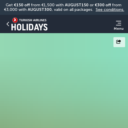
Get 
€150 off
 from €1,500 with 
AUGUST150
 or 
€300 off
 from 
€3,000 with 
AUGUST300
, valid on all packages. 
See conditions.
Menu