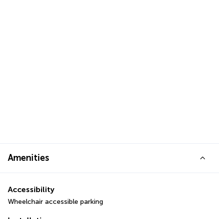
Amenities
Accessibility
Wheelchair accessible parking