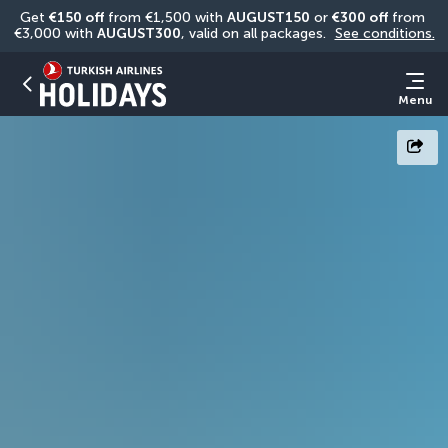
Get 
€150 off
 from €1,500 with 
AUGUST150
 or 
€300 off
 from 
€3,000 with 
AUGUST300
, valid on all packages. 
See conditions.
Menu