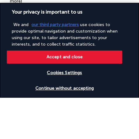
more)
Television in common areas
Your privacy is important to us
Tours/ticket assistance
Vegan menu options available
Vegetable garden
We and
our third party partners
use cookies to
Vegetarian breakfast available
provide optimal navigation and customization when
Vegetarian menu options available
using our site, to tailor advertisements to your
Water-efficient showers only
interests, and to collect traffic statistics.
Wedding services
Wheelchair accessible (may have limitations)
Accept and close
Wheelchair-accessible concierge desk
Wheelchair-accessible on-site restaurant
Wheelchair-accessible public bathroom
Cookies Settings
Wheelchair-accessible van parking
Yoga classes/instruction on site
Check availability
Continue without accepting
Your package
Discover the destination