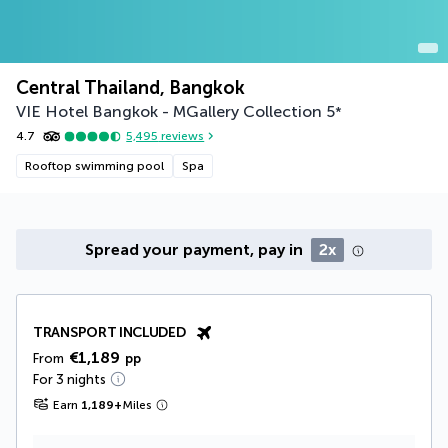
Central Thailand, Bangkok
VIE Hotel Bangkok - MGallery Collection
5
*
4.7
5,495
reviews
Rooftop swimming pool
Spa
Spread your payment, pay in
2x
TRANSPORT INCLUDED
€1,189
From
pp
For 3 nights
Earn
1,189
+
Miles