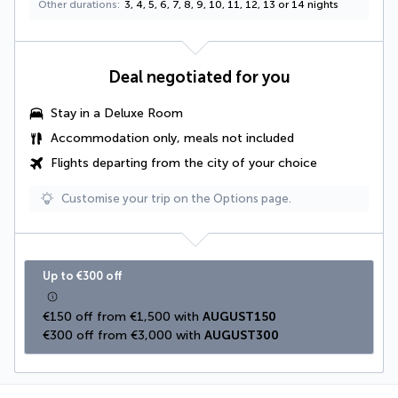
Other durations
3, 4, 5, 6, 7, 8, 9, 10, 11, 12, 13 or 14 nights
Deal negotiated for you
Stay in a
Deluxe Room
Accommodation only, meals not included
Flights departing from the city of your choice
Customise your trip on the Options page.
Up to €300 off
€150 off from €1,500 with 
AUGUST150
€300 off from €3,000 with 
AUGUST300