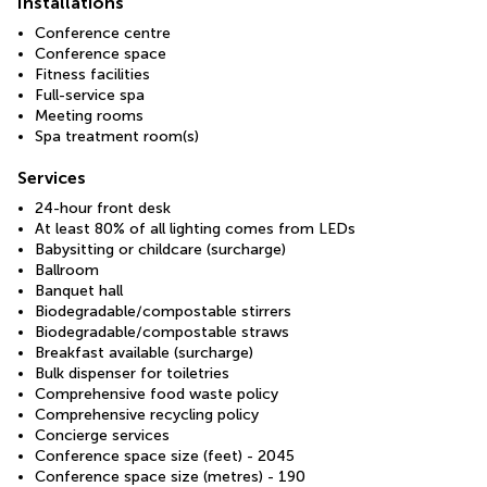
Installations
Conference centre
Conference space
Fitness facilities
Full-service spa
Meeting rooms
Spa treatment room(s)
Services
24-hour front desk
At least 80% of all lighting comes from LEDs
Babysitting or childcare (surcharge)
Ballroom
Banquet hall
Biodegradable/compostable stirrers
Biodegradable/compostable straws
Breakfast available (surcharge)
Bulk dispenser for toiletries
Comprehensive food waste policy
Comprehensive recycling policy
Concierge services
Conference space size (feet) - 2045
Conference space size (metres) - 190