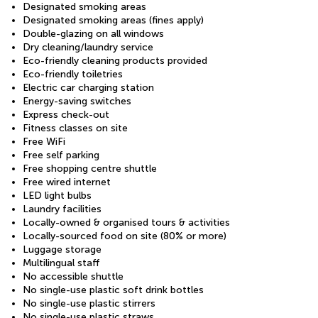
Designated smoking areas
Designated smoking areas (fines apply)
Double-glazing on all windows
Dry cleaning/laundry service
Eco-friendly cleaning products provided
Eco-friendly toiletries
Electric car charging station
Energy-saving switches
Express check-out
Fitness classes on site
Free WiFi
Free self parking
Free shopping centre shuttle
Free wired internet
LED light bulbs
Laundry facilities
Locally-owned & organised tours & activities
Locally-sourced food on site (80% or more)
Luggage storage
Multilingual staff
No accessible shuttle
No single-use plastic soft drink bottles
No single-use plastic stirrers
No single-use plastic straws