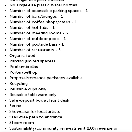
No single-use plastic water bottles
Number of accessible parking spaces - 1
Number of bars/lounges - 1
Number of coffee shops/cafes - 1
Number of hot tubs - 1
Number of meeting rooms - 3
Number of outdoor pools - 1
Number of poolside bars - 1
Number of restaurants - 5
Organic food
Parking (limited spaces)
Pool umbrellas
Porter/bellhop
Proposal/romance packages available
Recycling
Reusable cups only
Reusable tableware only
Safe-deposit box at front desk
Sauna
Showcase for local artists
Stair-free path to entrance
Steam room
Sustainability/community reinvestment (10% revenue or