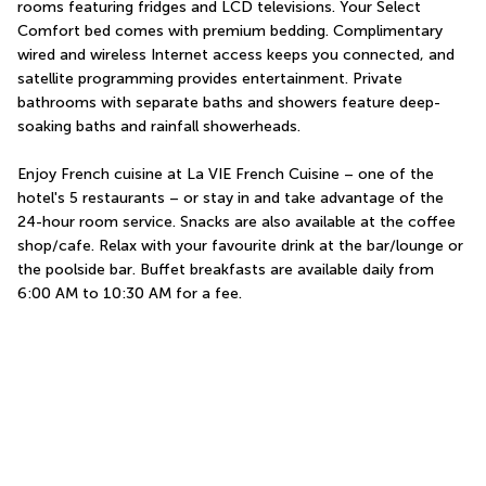
rooms featuring fridges and LCD televisions. Your Select 
Comfort bed comes with premium bedding. Complimentary 
wired and wireless Internet access keeps you connected, and 
satellite programming provides entertainment. Private 
bathrooms with separate baths and showers feature deep-
soaking baths and rainfall showerheads.
Enjoy French cuisine at La VIE French Cuisine – one of the 
hotel's 5 restaurants – or stay in and take advantage of the 
24-hour room service. Snacks are also available at the coffee 
shop/cafe. Relax with your favourite drink at the bar/lounge or 
the poolside bar. Buffet breakfasts are available daily from 
6:00 AM to 10:30 AM for a fee.