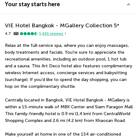
Your stay starts here
VIE Hotel Bangkok - MGallery Collection
5
*
4.7
5,495
reviews
Relax at the full-service spa, where you can enjoy massages, 
body treatments and facials. You're sure to appreciate the 
recreational amenities, including an outdoor pool, 1 hot tub 
and a sauna. This Art Deco hotel also features complimentary 
wireless Internet access, concierge services and babysitting 
(surcharge). If you'd like to spend the day shopping, you can 
hop on the complimentary shuttle.
Centrally located in Bangkok, VIE Hotel Bangkok - MGallery is 
within a 15-minute walk of MBK Center and Siam Paragon Mall.  
This family-friendly hotel is 0.9 mi (1.4 km) from CentralWorld 
Shopping Complex and 2.6 mi (4.2 km) from Khaosan Road.
Make yourself at home in one of the 154 air-conditioned 