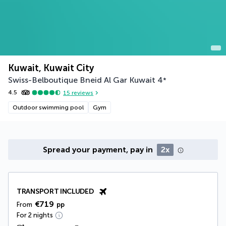
Kuwait, Kuwait City
Swiss-Belboutique Bneid Al Gar Kuwait
4
*
4.5
15
reviews
Outdoor swimming pool
Gym
Spread your payment, pay in
2x
TRANSPORT INCLUDED
€719
From
pp
For 2 nights