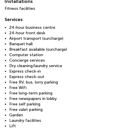
Installations
Fitness facilities
Services
24-hour business centre
24-hour front desk
Airport transport (surcharge)
Banquet hall
Breakfast available (surcharge)
Computer station
Concierge services
Dry cleaning/laundry service
Express check-in
Express check-out
Free RV, bus, lorry parking
Free WiFi
Free long-term parking
Free newspapers in lobby
Free self parking
Free valet parking
Garden
Laundry facilities
Lift