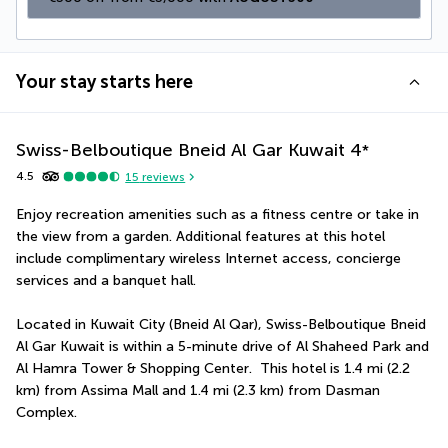
Your stay starts here
Swiss-Belboutique Bneid Al Gar Kuwait
4
*
4.5
15
reviews
Enjoy recreation amenities such as a fitness centre or take in 
the view from a garden. Additional features at this hotel 
include complimentary wireless Internet access, concierge 
services and a banquet hall.
Located in Kuwait City (Bneid Al Qar), Swiss-Belboutique Bneid 
Al Gar Kuwait is within a 5-minute drive of Al Shaheed Park and 
Al Hamra Tower & Shopping Center.  This hotel is 1.4 mi (2.2 
km) from Assima Mall and 1.4 mi (2.3 km) from Dasman 
Complex.