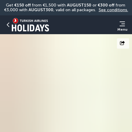
Get 
€150 off
 from €1,500 with 
AUGUST150
 or 
€300 off
 from 
€3,000 with 
AUGUST300
, valid on all packages. 
See conditions.
Menu