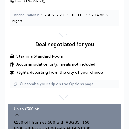
Earn
719
+
Miles
Other durations
2, 3, 4, 5, 6, 7, 8, 9, 10, 11, 12, 13, 14 or 15
nights
Deal negotiated for you
Stay in a Standard Room
Accommodation only, meals not included
Flights departing from the city of your choice
Customise your trip on the Options page.
Up to €300 off
€150 off from €1,500 with 
AUGUST150
€300 off from €3,000 with 
AUGUST300