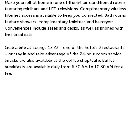
Make yourself at home in one of the 64 air-conditioned rooms 
featuring minibars and LED televisions. Complimentary wireless 
Internet access is available to keep you connected. Bathrooms 
feature showers, complimentary toiletries and hairdryers. 
Conveniences include safes and desks, as well as phones with 
free local calls.
Grab a bite at Lounge 12.22 – one of the hotel's 2 restaurants 
– or stay in and take advantage of the 24-hour room service. 
Snacks are also available at the coffee shop/cafe. Buffet 
breakfasts are available daily from 6:30 AM to 10:30 AM for a 
fee.