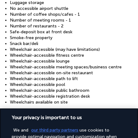
Luggage storage
No accessible airport shuttle
Number of coffee shops/cafes - 1
Number of meeting rooms - 1
Number of restaurants - 2
Safe-deposit box at front desk
Smoke-free property
Snack bar/deli
Wheelchair accessible (may have limitations)
Wheelchair-accessible fitness centre
Wheelchair-accessible lounge
Wheelchair-accessible meeting spaces/business centre
Wheelchair-accessible on-site restaurant
Wheelchair-accessible path to lift
Wheelchair-accessible pool
Wheelchair-accessible public bathroom
Wheelchair-accessible registration desk
Wheelchairs available on site
Your privacy is important to us
Useful information
We and
our third party partners
use cookies to
provide optimal navigation and customization when