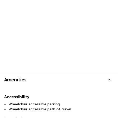
Amenities
Accessibility
Wheelchair accessible parking
Wheelchair accessible path of travel