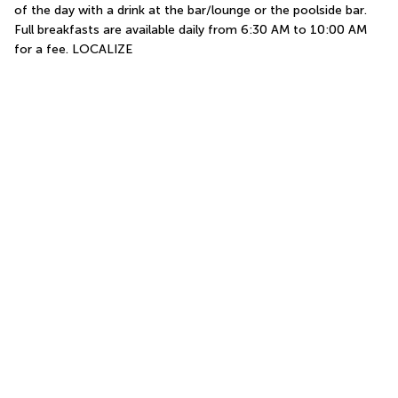
of the day with a drink at the bar/lounge or the poolside bar. 
Full breakfasts are available daily from 6:30 AM to 10:00 AM 
for a fee. LOCALIZE