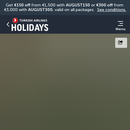
Get 
€150 off
 from €1,500 with 
AUGUST150
 or 
€300 off
 from 
€3,000 with 
AUGUST300
, valid on all packages. 
See conditions.
Menu