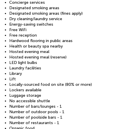
Concierge services
Designated smoking areas
Designated smoking areas (fines apply)
Dry cleaning/laundry service
Energy-saving switches
Free WiFi
Free reception
Hardwood flooring in public areas
Health or beauty spa nearby
Hosted evening meal
Hosted evening meal (reserve)
LED light bulbs
Laundry facilities
Library
Lift
Locally-sourced food on site (80% or more)
Lockers available
Luggage storage
No accessible shuttle
Number of bars/lounges - 1
Number of outdoor pools - 1
Number of poolside bars - 1
Number of restaurants - 1
Organic food