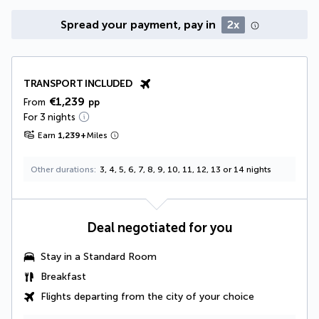
Spread your payment, pay in
2x
TRANSPORT INCLUDED
€1,239
From
pp
For 3 nights
Earn
1,239
+
Miles
Other durations
3, 4, 5, 6, 7, 8, 9, 10, 11, 12, 13 or 14 nights
Deal negotiated for you
Stay in a Standard Room
Breakfast
Flights departing from the city of your choice