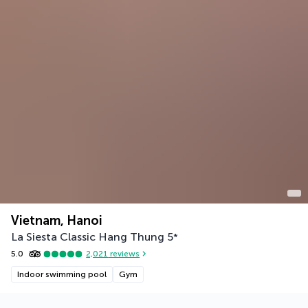
Vietnam, Hanoi
La Siesta Classic Hang Thung
5
*
5.0
2,021
reviews
Indoor swimming pool
Gym