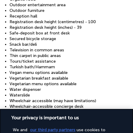
Outdoor entertainment area
Outdoor furniture
Reception hall
Registration desk height (centimetres) - 100
Registration desk height (inches) - 39
Safe-deposit box at front desk
Secured bicycle storage
Snack bar/deli
Television in common areas
Thin carpet in public areas
Tours/ticket assistance
Turkish bath/Hammam
Vegan menu options available
Vegetarian breakfast available
Vegetarian menu options available
Water dispenser
Waterslide
Wheelchair accessible (may have limitations)
Wheelchair-accessible concierge desk
Wheelchair-accessible fitness centre
Your privacy is important to us
Wheelchair-accessible lounge
Wheelchair-accessible meeting spaces/business centre
Wheelchair-accessible on-site restaurant
We and
our third party partners
use cookies to