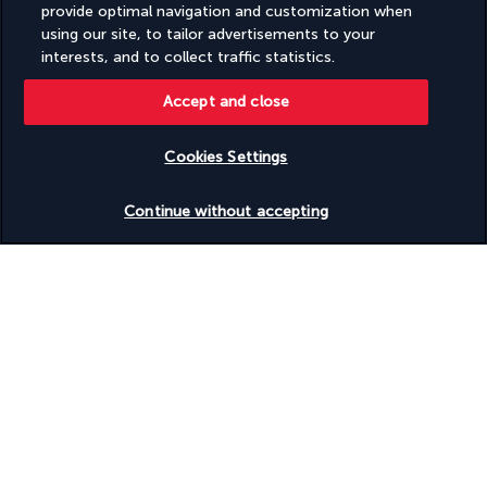
Wheelchair-accessible registration desk
provide optimal navigation and customization when
Wheelchair-accessible spa
using our site, to tailor advertisements to your
interests, and to collect traffic statistics.
Discover the destination
Accept and close
Useful information
Cookies Settings
Check availability
Continue without accepting
Turkish Airlines Holidays
Rated
4.2
/ 5
Based on
953
reviews