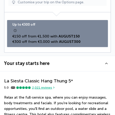
Customise your trip on the Options page.
Up to €300 off
€150 off from €1,500 with 
AUGUST150
€300 off from €3,000 with 
AUGUST300
Your stay starts here
La Siesta Classic Hang Thung
5
*
5.0
2,021
reviews
Relax at the full-service spa, where you can enjoy massages, 
body treatments and facials. If you're looking for recreational 
opportunities, you'll find an outdoor pool, a water slide and a 
fitness centre. This hotel also features complimentary wireless 