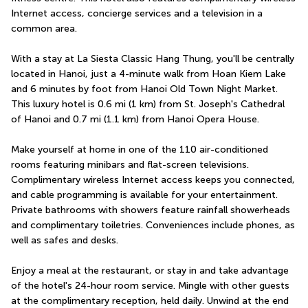
Internet access, concierge services and a television in a 
common area.
With a stay at La Siesta Classic Hang Thung, you'll be centrally 
located in Hanoi, just a 4-minute walk from Hoan Kiem Lake 
and 6 minutes by foot from Hanoi Old Town Night Market.  
This luxury hotel is 0.6 mi (1 km) from St. Joseph's Cathedral 
of Hanoi and 0.7 mi (1.1 km) from Hanoi Opera House.
Make yourself at home in one of the 110 air-conditioned 
rooms featuring minibars and flat-screen televisions. 
Complimentary wireless Internet access keeps you connected, 
and cable programming is available for your entertainment. 
Private bathrooms with showers feature rainfall showerheads 
and complimentary toiletries. Conveniences include phones, as 
well as safes and desks.
Enjoy a meal at the restaurant, or stay in and take advantage 
of the hotel's 24-hour room service. Mingle with other guests 
at the complimentary reception, held daily. Unwind at the end 