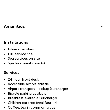
Amenities
Installations
Fitness facilities
Full-service spa
Spa services on site
Spa treatment room(s)
Services
24-hour front desk
Accessible airport shuttle
Airport transport - pickup (surcharge)
Bicycle parking available
Breakfast available (surcharge)
Children eat free breakfast - 4
Coffee/tea in common areas