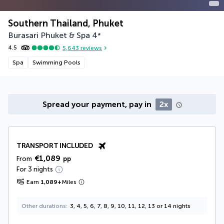
Southern Thailand, Phuket
Burasari Phuket & Spa
4
*
4.5
5,643
reviews
Spa
Swimming Pools
Spread your payment, pay in
2x
TRANSPORT INCLUDED
€1,089
From
pp
For 3 nights
Earn
1,089
+
Miles
Other durations
3, 4, 5, 6, 7, 8, 9, 10, 11, 12, 13 or 14 nights