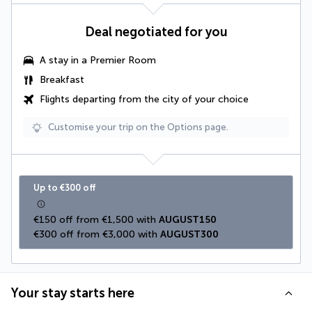
Deal negotiated for you
A stay in a Premier Room
Breakfast
Flights departing from the city of your choice
Customise your trip on the Options page.
Up to €300 off
€150 off from €1,500 with 
AUGUST150
€300 off from €3,000 with 
AUGUST300
Your stay starts here