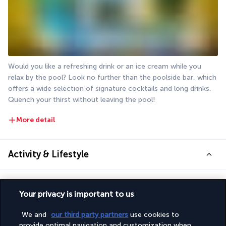
Would you like a refreshing drink or an ice cream while you 
relax by the pool? Look no further than the poolside bar, which 
offers a wide selection of signature cocktails and long drinks. 
Quench your thirst without leaving the pool!
More detail
Activity & Lifestyle
Set amidst lush greenery close to the sea, Burasari Phuket is 
Your privacy is important to us
the perfect destination for couples looking to relax and unwind 
on one of Thailand’s most beautiful beaches.
We and
our third party partners
use cookies to
provide optimal navigation and customization when