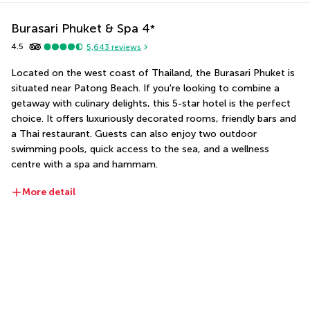
Burasari Phuket & Spa
4
*
4.5
5,643
reviews
Located on the west coast of Thailand, the Burasari Phuket is 
situated near Patong Beach. If you're looking to combine a 
getaway with culinary delights, this 5-star hotel is the perfect 
choice. It offers luxuriously decorated rooms, friendly bars and 
a Thai restaurant. Guests can also enjoy two outdoor 
swimming pools, quick access to the sea, and a wellness 
centre with a spa and hammam.
More detail