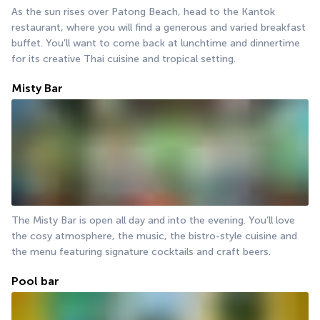
As the sun rises over Patong Beach, head to the Kantok 
restaurant, where you will find a generous and varied breakfast 
buffet. You’ll want to come back at lunchtime and dinnertime 
for its creative Thai cuisine and tropical setting.
Misty Bar
The Misty Bar is open all day and into the evening. You’ll love 
the cosy atmosphere, the music, the bistro-style cuisine and 
the menu featuring signature cocktails and craft beers.
Pool bar