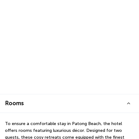
Rooms
To ensure a comfortable stay in Patong Beach, the hotel 
offers rooms featuring luxurious décor. Designed for two 
guests, these cosy retreats come equipped with the finest 