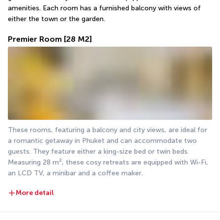
amenities. Each room has a furnished balcony with views of 
either the town or the garden.
Premier Room
[28 M2]
These rooms, featuring a balcony and city views, are ideal for 
a romantic getaway in Phuket and can accommodate two 
guests. They feature either a king-size bed or twin beds. 
Measuring 28 m², these cosy retreats are equipped with Wi-Fi, 
an LCD TV, a minibar and a coffee maker.
More detail