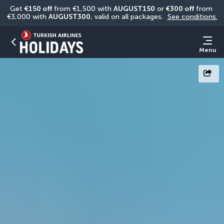
Get 
€150 off
 from €1,500 with 
AUGUST150
 or 
€300 off
 from 
€3,000 with 
AUGUST300
, valid on all packages. 
See conditions.
Menu