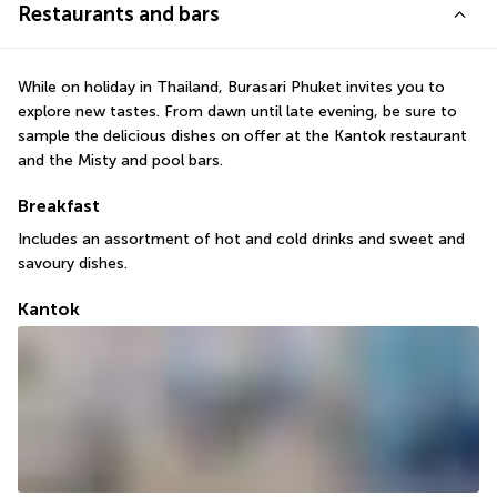
Restaurants and bars
While on holiday in Thailand, Burasari Phuket invites you to 
explore new tastes. From dawn until late evening, be sure to 
sample the delicious dishes on offer at the Kantok restaurant 
and the Misty and pool bars.
Breakfast
Includes an assortment of hot and cold drinks and sweet and 
savoury dishes.
Kantok