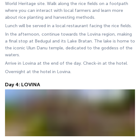
World Heritage site. Walk along the rice fields on a footpath 
where you can interact with local farmers and learn more 
about rice planting and harvesting methods.
Lunch will be served in a local restaurant facing the rice fields.
In the afternoon, continue towards the Lovina region, making 
a final stop at Bedugul and its Lake Bratan. The lake is home to 
the iconic Ulun Danu temple, dedicated to the goddess of the 
waters.
Arrive in Lovina at the end of the day. Check-in at the hotel.
Overnight at the hotel in Lovina.
Day 4: LOVINA