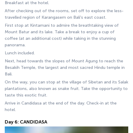
Breakfast at the hotel.
After checking out of the rooms, set off to explore the less-
travelled region of Karangasem on Bali's east coast.
First stop at Kintamani to admire the breathtaking view of 
Mount Batur and its lake. Take a break to enjoy a cup of 
coffee (at an additional cost) while taking in the stunning 
panorama.
Lunch included.
Next, head towards the slopes of Mount Agung to reach the 
Besakih Temple, the largest and most sacred Hindu temple in 
Bali.
On the way, you can stop at the village of Sibetan and its Salak 
plantations, also known as snake fruit. Take the opportunity to 
taste this exotic fruit.
Arrive in Candidasa at the end of the day. Check-in at the 
hotel.
Day 6: CANDIDASA