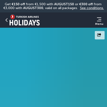
Get 
€150 off
 from €1,500 with 
AUGUST150
 or 
€300 off
 from 
€3,000 with 
AUGUST300
, valid on all packages. 
See conditions.
Menu