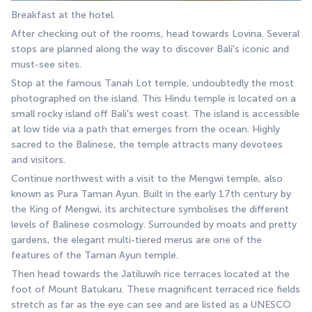
Breakfast at the hotel.
After checking out of the rooms, head towards Lovina. Several 
stops are planned along the way to discover Bali's iconic and 
must-see sites.
Stop at the famous Tanah Lot temple, undoubtedly the most 
photographed on the island. This Hindu temple is located on a 
small rocky island off Bali's west coast. The island is accessible 
at low tide via a path that emerges from the ocean. Highly 
sacred to the Balinese, the temple attracts many devotees 
and visitors.
Continue northwest with a visit to the Mengwi temple, also 
known as Pura Taman Ayun. Built in the early 17th century by 
the King of Mengwi, its architecture symbolises the different 
levels of Balinese cosmology. Surrounded by moats and pretty 
gardens, the elegant multi-tiered merus are one of the 
features of the Taman Ayun temple.
Then head towards the Jatiluwih rice terraces located at the 
foot of Mount Batukaru. These magnificent terraced rice fields 
stretch as far as the eye can see and are listed as a UNESCO 