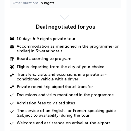
Other durations
9 nights
Deal negotiated for you
10 days & 9 nights private tour:
Accommodation as mentioned in the programme (or
similar) in 3*-star hotels
Board according to program
Flights departing from the city of your choice
Transfers, visits and excursions in a private air-
conditioned vehicle with a driver
Private round-trip airport/hotel transfer
Excursions and visits mentioned in the programme
Admission fees to visited sites
The
service of an English- or French-speaking guide
(subject to availability) during the tour
Welcome and assistance on arrival at the airport