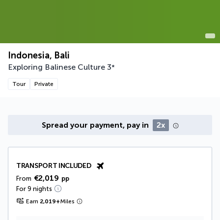
Indonesia, Bali
Exploring Balinese Culture
3
*
Tour
Private
Spread your payment, pay in
2x
TRANSPORT INCLUDED
€2,019
From
pp
For 9 nights
Earn
2,019
+
Miles