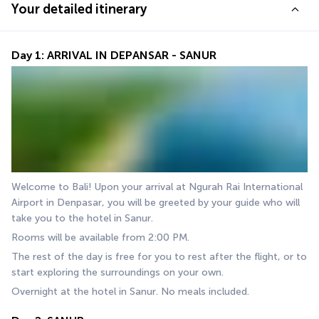
Your detailed itinerary
Day 1: ARRIVAL IN DEPANSAR - SANUR
Welcome to Bali! Upon your arrival at Ngurah Rai International 
Airport in Denpasar, you will be greeted by your guide who will 
take you to the hotel in Sanur.
Rooms will be available from 2:00 PM.
The rest of the day is free for you to rest after the flight, or to 
start exploring the surroundings on your own.
Overnight at the hotel in Sanur. No meals included.