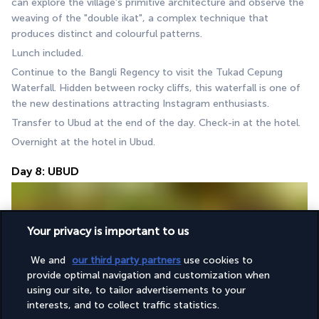
can explore the village's primitive architecture and observe the 
weaving of the "double ikat", a complex technique that 
produces distinct and colourful patterns.
Lunch included.
Continue to the Bangli Regency to visit the Tukad Cepung 
Waterfall. Hidden between rocky cliffs, this waterfall is one of 
the new destinations attracting Instagram enthusiasts.
Transfer to Ubud at the end of the day. Check-in at the hotel.
Overnight at the hotel in Ubud.
Day 8: UBUD
Your privacy is important to us
We and
our third party partners
use cookies to
provide optimal navigation and customization when
using our site, to tailor advertisements to your
Breakfast at the hotel.
interests, and to collect traffic statistics.