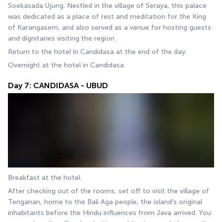
Soekasada Ujung. Nestled in the village of Seraya, this palace 
was dedicated as a place of rest and meditation for the King 
of Karangasem, and also served as a venue for hosting guests 
and dignitaries visiting the region.
Return to the hotel in Candidasa at the end of the day.
Overnight at the hotel in Candidasa.
Day 7: CANDIDASA - UBUD
Breakfast at the hotel.
After checking out of the rooms, set off to visit the village of 
Tenganan, home to the Bali Aga people, the island's original 
inhabitants before the Hindu influences from Java arrived. You 