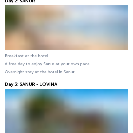
Day 2: SANUR
Breakfast at the hotel.
A free day to enjoy Sanur at your own pace.
Overnight stay at the hotel in Sanur.
Day 3: SANUR - LOVINA