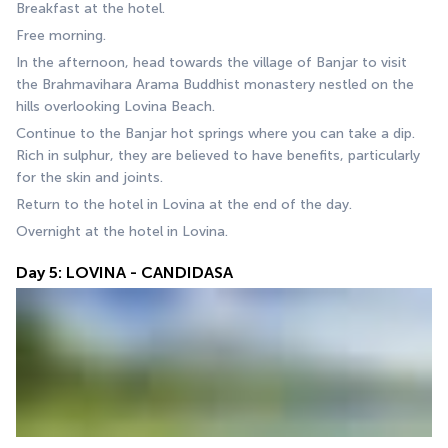
Breakfast at the hotel.
Free morning.
In the afternoon, head towards the village of Banjar to visit 
the Brahmavihara Arama Buddhist monastery nestled on the 
hills overlooking Lovina Beach.
Continue to the Banjar hot springs where you can take a dip. 
Rich in sulphur, they are believed to have benefits, particularly 
for the skin and joints.
Return to the hotel in Lovina at the end of the day.
Overnight at the hotel in Lovina.
Day 5: LOVINA - CANDIDASA