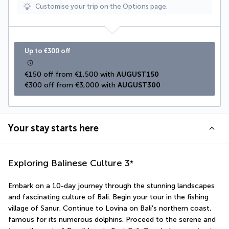
Customise your trip on the Options page.
Up to €300 off
€150 off from €1,500 with 
AUGUST150
€300 off from €3,000 with 
AUGUST300
Your stay starts here
Exploring Balinese Culture
3
*
Embark on a 10-day journey through the stunning landscapes 
and fascinating culture of Bali. Begin your tour in the fishing 
village of Sanur. Continue to Lovina on Bali's northern coast, 
famous for its numerous dolphins. Proceed to the serene and 