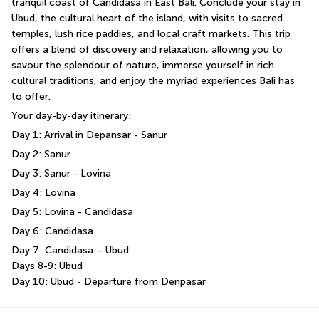
tranquil coast of Candidasa in East Bali. Conclude your stay in 
Ubud, the cultural heart of the island, with visits to sacred 
temples, lush rice paddies, and local craft markets. This trip 
offers a blend of discovery and relaxation, allowing you to 
savour the splendour of nature, immerse yourself in rich 
cultural traditions, and enjoy the myriad experiences Bali has 
to offer.
Your day-by-day itinerary:
Day 1: Arrival in Depansar - Sanur
Day 2: Sanur
Day 3: Sanur - Lovina
Day 4: Lovina
Day 5: Lovina - Candidasa
Day 6: Candidasa
Day 7: Candidasa – Ubud
Days 8-9: Ubud
Day 10: Ubud - Departure from Denpasar