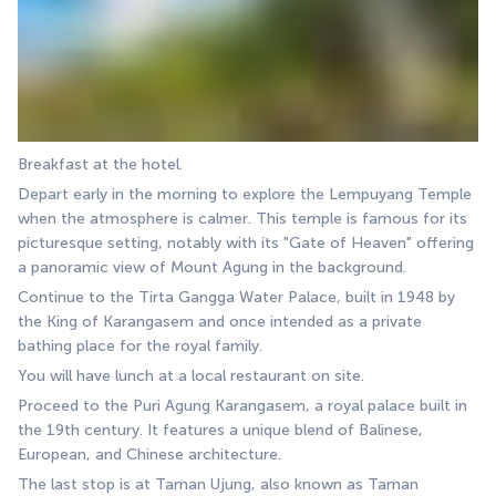
Breakfast at the hotel.
Depart early in the morning to explore the Lempuyang Temple 
when the atmosphere is calmer. This temple is famous for its 
picturesque setting, notably with its "Gate of Heaven" offering 
a panoramic view of Mount Agung in the background.
Continue to the Tirta Gangga Water Palace, built in 1948 by 
the King of Karangasem and once intended as a private 
bathing place for the royal family.
You will have lunch at a local restaurant on site.
Proceed to the Puri Agung Karangasem, a royal palace built in 
the 19th century. It features a unique blend of Balinese, 
European, and Chinese architecture.
The last stop is at Taman Ujung, also known as Taman 