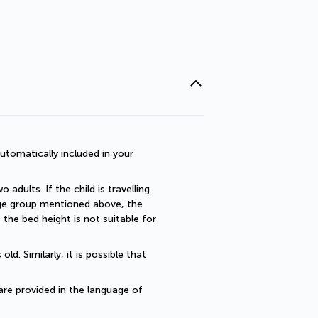
utomatically included in your 
dults. If the child is travelling 
 age group mentioned above, the 
he bed height is not suitable for 
. Similarly, it is possible that 
are provided in the language of 