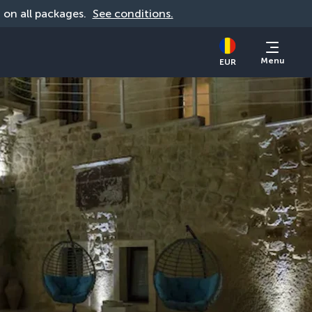
d on all packages. 
See conditions.
Menu
EUR