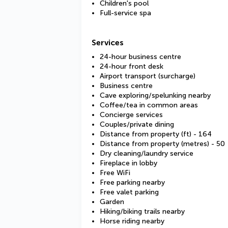
Children's pool
Full-service spa
Services
24-hour business centre
24-hour front desk
Airport transport (surcharge)
Business centre
Cave exploring/spelunking nearby
Coffee/tea in common areas
Concierge services
Couples/private dining
Distance from property (ft) - 164
Distance from property (metres) - 50
Dry cleaning/laundry service
Fireplace in lobby
Free WiFi
Free parking nearby
Free valet parking
Garden
Hiking/biking trails nearby
Horse riding nearby