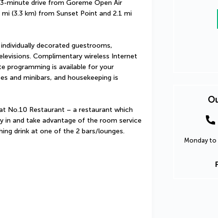
3-minute drive from Goreme Open Air 
1 mi (3.3 km) from Sunset Point and 2.1 mi 
 individually decorated guestrooms, 
elevisions. Complimentary wireless Internet 
e programming is available for your 
es and minibars, and housekeeping is 
Ou
 at No.10 Restaurant – a restaurant which 
tay in and take advantage of the room service 
shing drink at one of the 2 bars/lounges.
Monday to 