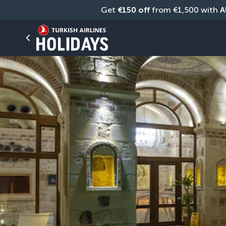
Get 
€150 off
 from €1,500 with 
A