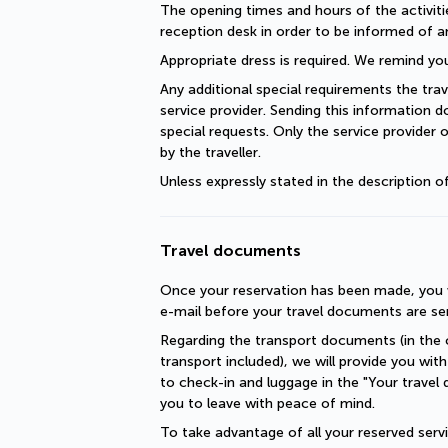
The opening times and hours of the activiti
reception desk in order to be informed of a
Appropriate dress is required. We remind you
Any additional special requirements the trav
service provider. Sending this information 
special requests. Only the service provider 
by the traveller.
Unless expressly stated in the description 
Travel documents
Once your reservation has been made, you wi
e-mail before your travel documents are se
Regarding the transport documents (in the c
transport included), we will provide you with 
to check-in and luggage in the "Your travel 
you to leave with peace of mind.
To take advantage of all your reserved servic