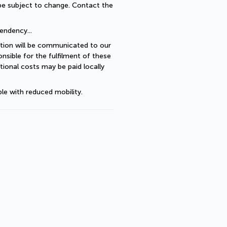
be subject to change. Contact the 
endency... 
ption will be communicated to our 
sible for the fulfilment of these 
ional costs may be paid locally 
le with reduced mobility.