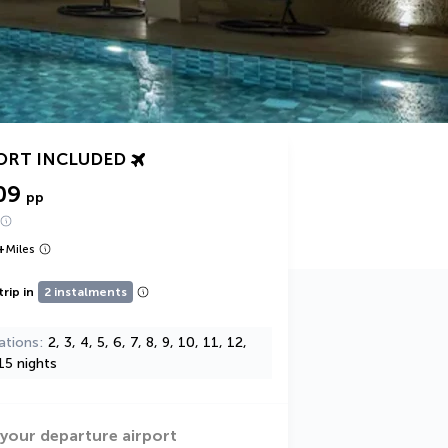
ORT INCLUDED
09
pp
+
Miles
trip in
2 instalments
ations
2, 3, 4, 5, 6, 7, 8, 9, 10, 11, 12,
15 nights
 your departure airport