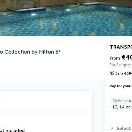
TRANSP
o Collection by Hilton
5
*
€4
From
For 2 nights
Earn
409
Pay for your 
u
Other dur
13, 14 or 
Select
ot included