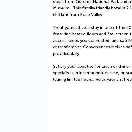
steps from Göreme National Park and a 
Museum.  This family-friendly hotel is 2.
(3.3 km) from Rose Valley.
Treat yourself to a stay in one of the 30
featuring heated floors and flat-screen t
access keeps you connected, and satellit
entertainment. Conveniences include saf
provided daily.
Satisfy your appetite for lunch or dinner
specialises in international cuisine, or s
(during limited hours). Relax with a refre