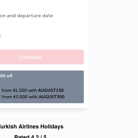
on and departure date
s
Continue
00 off
 from €1,500 with 
AUGUST150
 from €3,000 with 
AUGUST300
urkish Airlines Holidays
Rated
4.2
/ 5