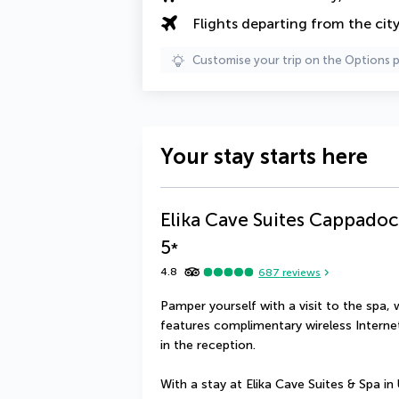
Flights departing from the cit
Customise your trip on the Options 
Your stay starts here
Elika Cave Suites Cappadoc
5
*
4.8
687
reviews
Pamper yourself with a visit to the spa, 
features complimentary wireless Internet
in the reception.
With a stay at Elika Cave Suites & Spa in Ür