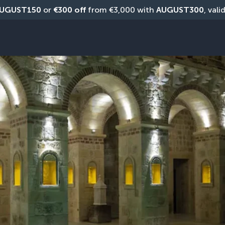
UGUST150
 or 
€300 off
 from €3,000 with 
AUGUST300
, vali