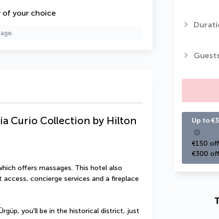
y of your choice
Durati
page.
Guest
ia Curio Collection by Hilton
Up to €3
€150 off
€300 off
which offers massages. This hotel also 
 access, concierge services and a fireplace 
T
güp, you'll be in the historical district, just 