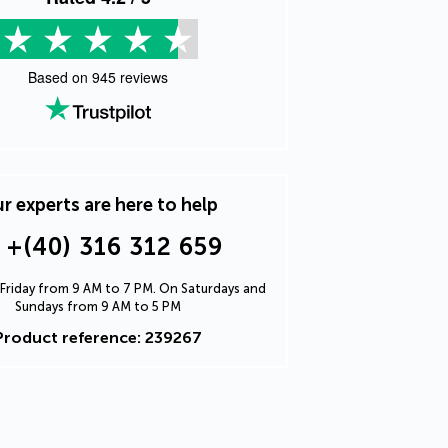
Based on
945
reviews
r experts are here to help
+(40) 316 312 659
Friday from 9 AM to 7 PM. On Saturdays and
Sundays from 9 AM to 5 PM
Product reference: 239267