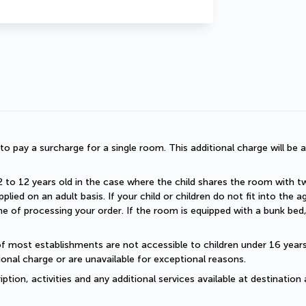
d to pay a surcharge for a single room. This additional charge will be a
2 to 12 years old in the case where the child shares the room with two a
plied on an adult basis. If your child or children do not fit into the
 of processing your order. If the room is equipped with a bunk bed, t
of most establishments are not accessible to children under 16 years old
onal charge or are unavailable for exceptional reasons.
ption, activities and any additional services available at destination 