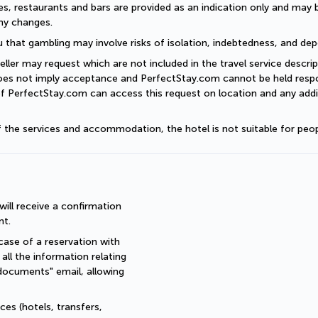
es, restaurants and bars are provided as an indication only and may 
ny changes. 
 that gambling may involve risks of isolation, indebtedness, and dep
eller may request which are not included in the travel service descri
does not imply acceptance and PerfectStay.com cannot be held respon
of PerfectStay.com can access this request on location and any addit
of the services and accommodation, the hotel is not suitable for peop
ll receive a confirmation 
nt.
ase of a reservation with 
all the information relating 
documents" email, allowing 
es (hotels, transfers, 