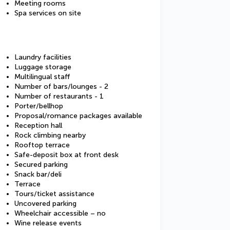
Meeting rooms
Spa services on site
Laundry facilities
Luggage storage
Multilingual staff
Number of bars/lounges - 2
Number of restaurants - 1
Porter/bellhop
Proposal/romance packages available
Reception hall
Rock climbing nearby
Rooftop terrace
Safe-deposit box at front desk
Secured parking
Snack bar/deli
Terrace
Tours/ticket assistance
Uncovered parking
Wheelchair accessible – no
Wine release events