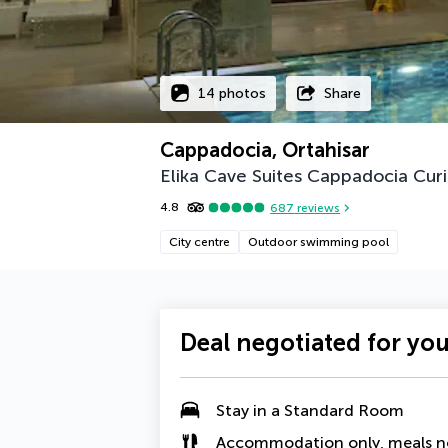
14 photos
Share
Cappadocia, Ortahisar
Elika Cave Suites Cappadocia Curi
4.8
687
reviews
City centre
Outdoor swimming pool
Deal negotiated for yo
Stay in a Standard Room
Accommodation only, meals n