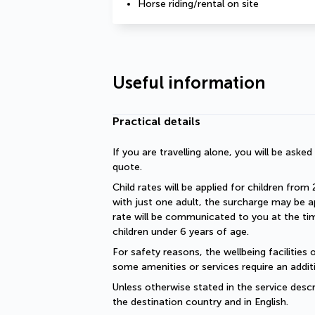
Horse riding/rental on site
Useful information
Practical details
If you are travelling alone, you will be aske
quote.
Child rates will be applied for children from 
with just one adult, the surcharge may be ap
rate will be communicated to you at the time
children under 6 years of age.
For safety reasons, the wellbeing facilities 
some amenities or services require an additi
Unless otherwise stated in the service descri
the destination country and in English.