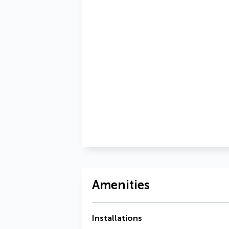
Amenities
Installations