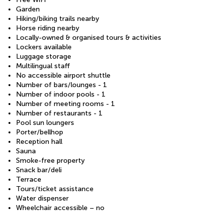
Garden
Hiking/biking trails nearby
Horse riding nearby
Locally-owned & organised tours & activities
Lockers available
Luggage storage
Multilingual staff
No accessible airport shuttle
Number of bars/lounges - 1
Number of indoor pools - 1
Number of meeting rooms - 1
Number of restaurants - 1
Pool sun loungers
Porter/bellhop
Reception hall
Sauna
Smoke-free property
Snack bar/deli
Terrace
Tours/ticket assistance
Water dispenser
Wheelchair accessible – no