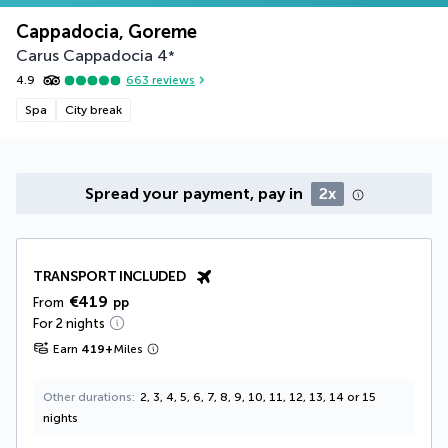
Cappadocia, Goreme
Carus Cappadocia
4
*
4.9
663
reviews
Spa
City break
Spread your payment, pay in
2x
TRANSPORT INCLUDED
€419
From
pp
For 2 nights
Earn
419
+
Miles
Other durations
2, 3, 4, 5, 6, 7, 8, 9, 10, 11, 12, 13, 14 or 15
nights