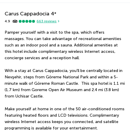
Carus Cappadocia
4
*
4.9
663
reviews
Pamper yourself with a visit to the spa, which offers 
massages. You can take advantage of recreational amenities 
such as an indoor pool and a sauna. Additional amenities at 
this hotel include complimentary wireless Internet access, 
concierge services and a reception hall.
With a stay at Carus Cappadocia, you'll be centrally located in 
Nevşehir, steps from Göreme National Park and within a 5-
minute walk of Göreme Roman Castle.  This spa hotel is 1.1 mi 
(1.7 km) from Goreme Open Air Museum and 2.4 mi (3.8 km) 
from Uchisar Castle.
Make yourself at home in one of the 50 air-conditioned rooms 
featuring heated floors and LCD televisions. Complimentary 
wireless Internet access keeps you connected, and satellite 
programming is available for your entertainment. 