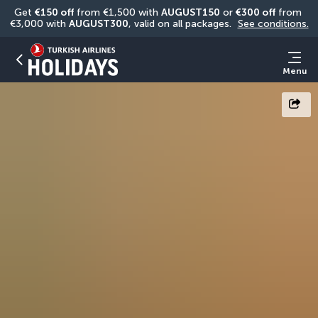
Get 
€150 off
 from €1,500 with 
AUGUST150
 or 
€300 off
 from 
€3,000 with 
AUGUST300
, valid on all packages. 
See conditions.
Menu