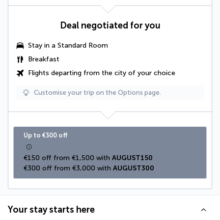
Deal negotiated for you
Stay in a Standard Room
Breakfast
Flights departing from the city of your choice
Customise your trip on the Options page.
Up to €300 off
€150 off from €1,500 with 
AUGUST150
€300 off from €3,000 with 
AUGUST300
Your stay starts here