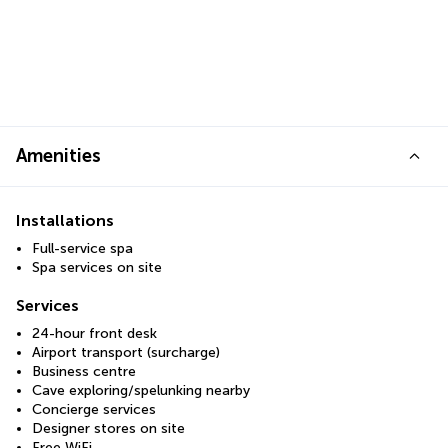
Amenities
Installations
Full-service spa
Spa services on site
Services
24-hour front desk
Airport transport (surcharge)
Business centre
Cave exploring/spelunking nearby
Concierge services
Designer stores on site
Free WiFi