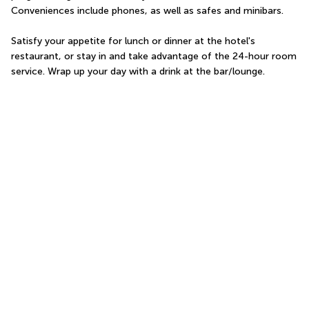
Conveniences include phones, as well as safes and minibars.
Satisfy your appetite for lunch or dinner at the hotel's 
restaurant, or stay in and take advantage of the 24-hour room 
service. Wrap up your day with a drink at the bar/lounge.