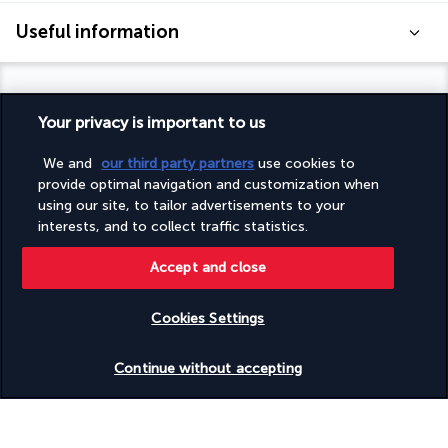
Useful information
Your privacy is important to us
Turkish Airlines Holidays
We and
our third party partners
use cookies to
Rated
4.2
/ 5
provide optimal navigation and customization when
using our site, to tailor advertisements to your
interests, and to collect traffic statistics.
Based on
950
reviews
Accept and close
Cookies Settings
Check availability
Continue without accepting
Our experts are here to help
+(40) 316 312 659