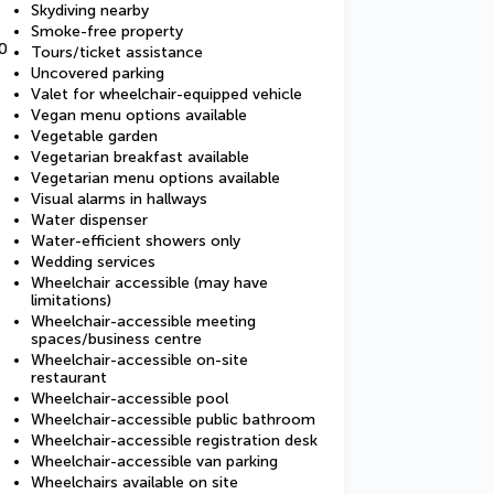
Skydiving nearby
Smoke-free property
0
Tours/ticket assistance
Uncovered parking
Valet for wheelchair-equipped vehicle
Vegan menu options available
Vegetable garden
Vegetarian breakfast available
Vegetarian menu options available
Visual alarms in hallways
Water dispenser
Water-efficient showers only
Wedding services
Wheelchair accessible (may have
limitations)
Wheelchair-accessible meeting
spaces/business centre
Wheelchair-accessible on-site
restaurant
Wheelchair-accessible pool
Wheelchair-accessible public bathroom
Wheelchair-accessible registration desk
Wheelchair-accessible van parking
Wheelchairs available on site