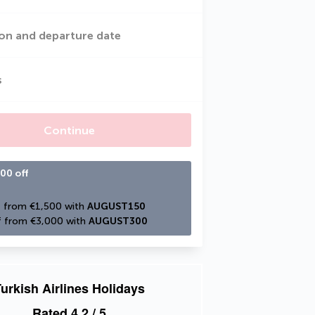
on and departure date
s
Continue
00 off
 from €1,500 with 
AUGUST150
 from €3,000 with 
AUGUST300
urkish Airlines Holidays
Rated
4.2
/ 5