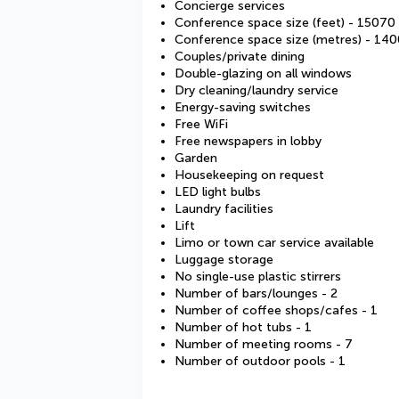
Concierge services
Conference space size (feet) - 15070
Conference space size (metres) - 140
Couples/private dining
Double-glazing on all windows
Dry cleaning/laundry service
Energy-saving switches
Free WiFi
Free newspapers in lobby
Garden
Housekeeping on request
LED light bulbs
Laundry facilities
Lift
Limo or town car service available
Luggage storage
No single-use plastic stirrers
Number of bars/lounges - 2
Number of coffee shops/cafes - 1
Number of hot tubs - 1
Number of meeting rooms - 7
Number of outdoor pools - 1