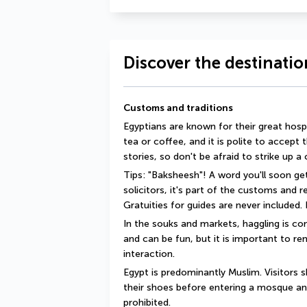
Discover the destinatio
Customs and traditions
Egyptians are known for their great hosp
tea or coffee, and it is polite to accept 
stories, so don't be afraid to strike up a
Tips: "Baksheesh"! A word you'll soon get
solicitors, it's part of the customs and 
Gratuities for guides are never included. I
In the souks and markets, haggling is com
and can be fun, but it is important to rem
interaction.
Egypt is predominantly Muslim. Visitors 
their shoes before entering a mosque an
prohibited.