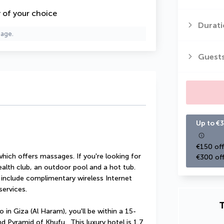
y of your choice
Durati
page.
Guest
Up to €3
€150 off
which offers massages. If you're looking for 
€300 off
health club, an outdoor pool and a hot tub. 
l include complimentary wireless Internet 
services.
T
in Giza (Al Haram), you'll be within a 15-
Pyramid of Khufu.  This luxury hotel is 1.7 