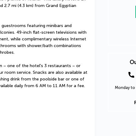
d 2.7 mi (4.3 km) from Grand Egyptian 
 guestrooms featuring minibars and 
onies. 49-inch flat-screen televisions with 
ent, while complimentary wireless Internet 
throoms with shower/bath combinations 
throbes.
Ou
on – one of the hotel's 3 restaurants – or 
r room service. Snacks are also available at 
hing drink from the poolside bar or one of 
vailable daily from 6 AM to 11 AM for a fee.
Monday to 