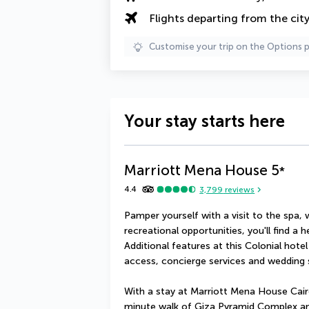
Flights departing from the cit
Customise your trip on the Options 
Your stay starts here
Marriott Mena House
5
*
4.4
3,799
reviews
Pamper yourself with a visit to the spa, 
recreational opportunities, you'll find a 
Additional features at this Colonial hote
access, concierge services and wedding 
With a stay at Marriott Mena House Cairo 
minute walk of Giza Pyramid Complex and 