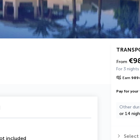
TRANSP
€9
From
For 3 nights
Earn
989
Pay for your 
u
Other dur
or 14 nigh
Select
ot included