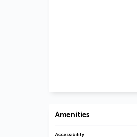
Amenities
Accessibility