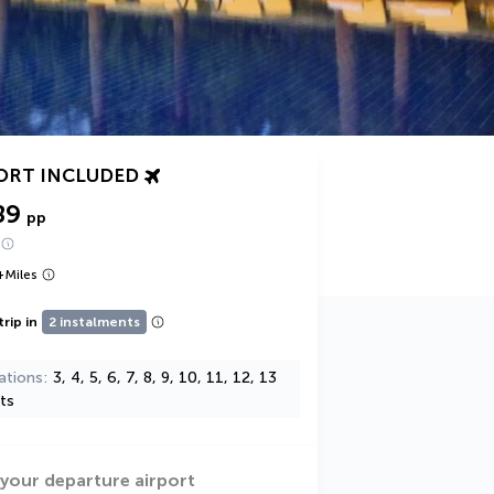
ORT INCLUDED
89
pp
+
Miles
trip in
2 instalments
ations
3, 4, 5, 6, 7, 8, 9, 10, 11, 12, 13
ts
 your departure airport