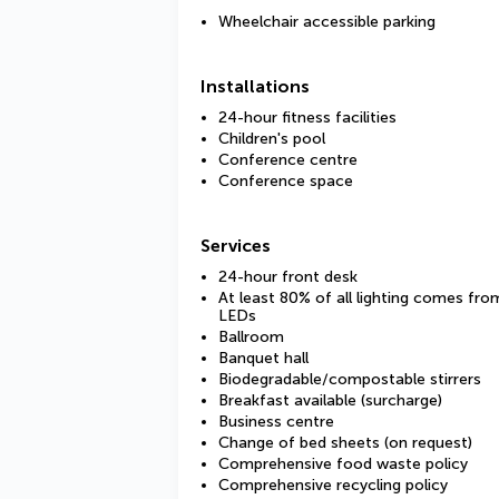
Wheelchair accessible parking
Installations
24-hour fitness facilities
Children's pool
Conference centre
Conference space
Services
24-hour front desk
At least 80% of all lighting comes fro
LEDs
Ballroom
Banquet hall
Biodegradable/compostable stirrers
Breakfast available (surcharge)
Business centre
Change of bed sheets (on request)
Comprehensive food waste policy
Comprehensive recycling policy