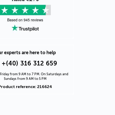
Based on
945
reviews
r experts are here to help
+(40) 316 312 659
Friday from 9 AM to 7 PM. On Saturdays and
Sundays from 9 AM to 5 PM
Product reference: 216624