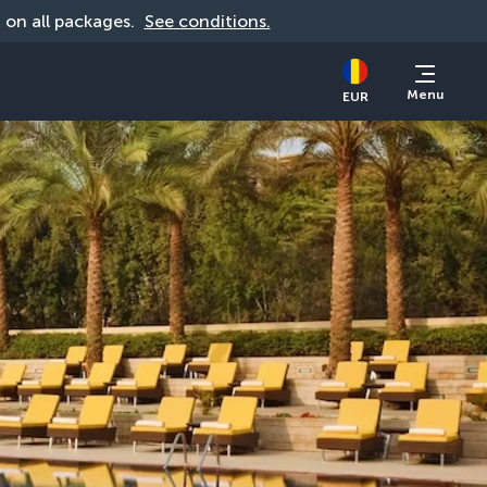
d on all packages. 
See conditions.
Menu
EUR