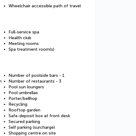
Wheelchair accessible path of travel
Full-service spa
Health club
Meeting rooms
Spa treatment room(s)
Number of poolside bars - 1
m
Number of restaurants - 3
Pool sun loungers
Pool umbrellas
Porter/bellhop
Recycling
Rooftop garden
Safe-deposit box at front desk
Secured parking
Self parking (surcharge)
Shopping centre on site