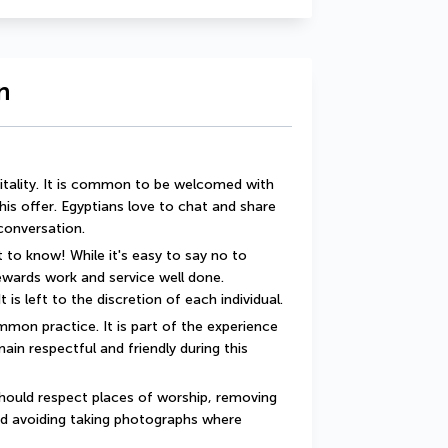
n
itality. It is common to be welcomed with 
this offer. Egyptians love to chat and share 
 conversation.
 to know! While it's easy to say no to 
rewards work and service well done. 
t is left to the discretion of each individual.
mon practice. It is part of the experience 
ain respectful and friendly during this 
should respect places of worship, removing 
d avoiding taking photographs where 