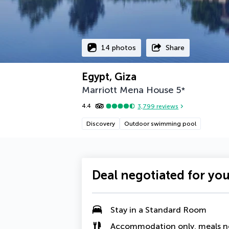
14 photos
Share
Egypt, Giza
Marriott Mena House
5
*
4.4
3,799
reviews
Discovery
Outdoor swimming pool
Deal negotiated for yo
Stay in a Standard Room
Accommodation only, meals n