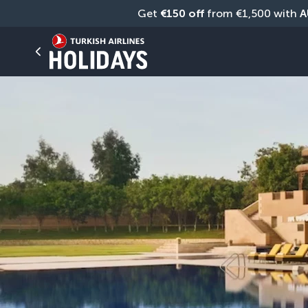
Get 
€150 off
 from €1,500 with 
A