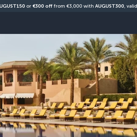
UGUST150
 or 
€300 off
 from €3,000 with 
AUGUST300
, vali