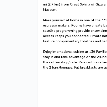
mi (2.7 km) from Great Sphinx of Giza an
Museum.
Make yourself at home in one of the 331
espresso makers. Rooms have private balc
satellite programming provide entertainm
access keeps you connected. Private ba
feature complimentary toiletries and ba
Enjoy international cuisine at 139 Pavilli
stay in and take advantage of the 24-hou
the coffee shop/cafe. Relax with a refres
the 2 bars/lounges. Full breakfasts are a