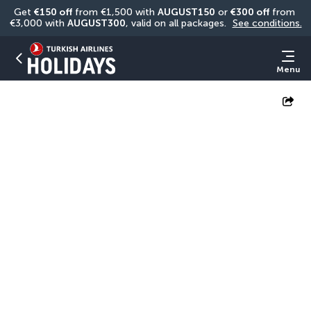
Get 
€150 off
 from €1,500 with 
AUGUST150
 or 
€300 off
 from 
€3,000 with 
AUGUST300
, valid on all packages. 
See conditions.
Menu