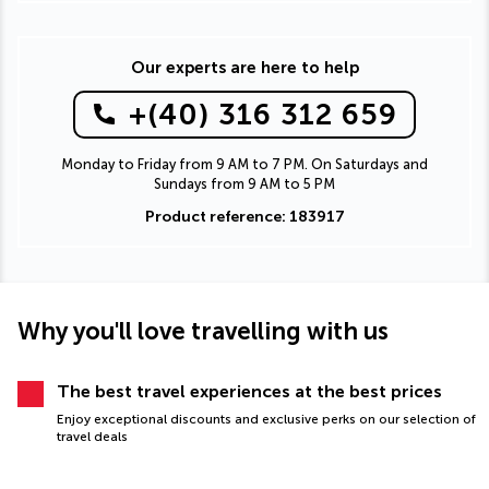
Our experts are here to help
+(40) 316 312 659
Monday to Friday from 9 AM to 7 PM. On Saturdays and
Sundays from 9 AM to 5 PM
Product reference: 183917
Why you'll love travelling with us
The best travel experiences at the best prices
Enjoy exceptional discounts and exclusive perks on our selection of
travel deals