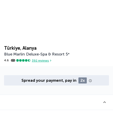
Türkiye, Alanya
Blue Marlin Deluxe-Spa & Resort
5
*
4.6
392
reviews
Spread your payment, pay in
2x