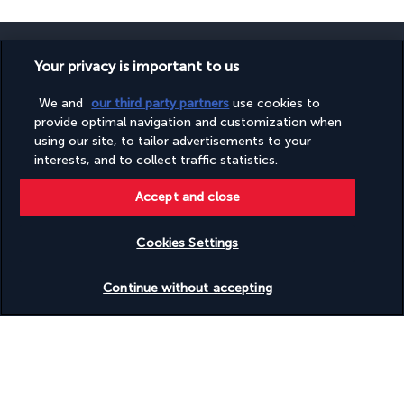
Your privacy is important to us
We and
our third party partners
use cookies to
SECURE PAYMENT
provide optimal navigation and customization when
using our site, to tailor advertisements to your
interests, and to collect traffic statistics.
Accept and close
Cookies Settings
FOLLOW US
Check availability
Continue without accepting
CONTACT US