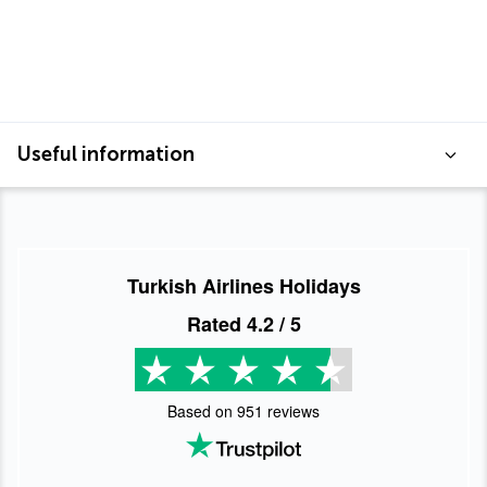
Useful information
Turkish Airlines Holidays
Rated
4.2
/ 5
Based on
951
reviews