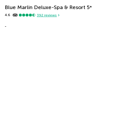
Blue Marlin Deluxe-Spa & Resort
5
*
4.6
392
reviews
-