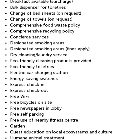
Breakfast available (surcharge)
Bulk dispenser for toiletries
Change of bed sheets (on request)
Change of towels (on request)
Comprehensive food waste policy
Comprehensive recycling policy
Concierge services
Designated smoking areas
Designated smoking areas (fines apply)
Dry cleaning/laundry service
Eco-friendly cleaning products provided
Eco-friendly toiletries
Electric car charging station
Energy-saving switches
Express check-in
Express check-out
Free WiFi
Free bicycles on site
Free newspapers in lobby
Free self parking
Free use of nearby fitness centre
Garden
Guest education on local ecosystems and culture
Humane animal treatment