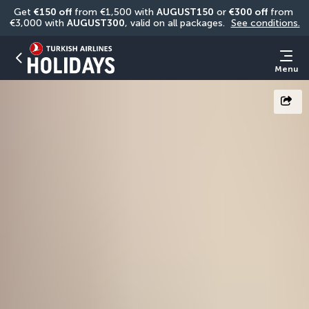
Get 
€150 off
 from €1,500 with 
AUGUST150
 or 
€300 off
 from 
€3,000 with 
AUGUST300
, valid on all packages. 
See conditions.
Menu