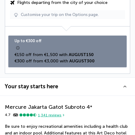
Flights departing from the city of your choice
Customise your trip on the Options page.
Up to €300 off
€150 off from €1,500 with 
AUGUST150
€300 off from €3,000 with 
AUGUST300
Your stay starts here
Mercure Jakarta Gatot Subroto
4
*
4.7
1,341
reviews
Be sure to enjoy recreational amenities including a health club 
and an indoor pool. Additional features at this Art Deco hotel 