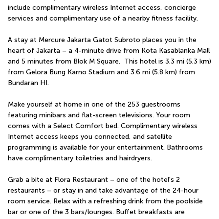
include complimentary wireless Internet access, concierge 
services and complimentary use of a nearby fitness facility.
A stay at Mercure Jakarta Gatot Subroto places you in the 
heart of Jakarta – a 4-minute drive from Kota Kasablanka Mall 
and 5 minutes from Blok M Square.  This hotel is 3.3 mi (5.3 km) 
from Gelora Bung Karno Stadium and 3.6 mi (5.8 km) from 
Bundaran HI.
Make yourself at home in one of the 253 guestrooms 
featuring minibars and flat-screen televisions. Your room 
comes with a Select Comfort bed. Complimentary wireless 
Internet access keeps you connected, and satellite 
programming is available for your entertainment. Bathrooms 
have complimentary toiletries and hairdryers.
Grab a bite at Flora Restaurant – one of the hotel's 2 
restaurants – or stay in and take advantage of the 24-hour 
room service. Relax with a refreshing drink from the poolside 
bar or one of the 3 bars/lounges. Buffet breakfasts are 