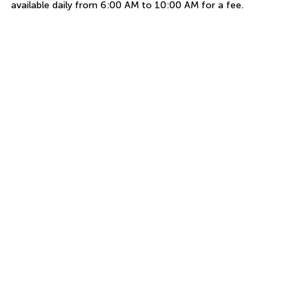
available daily from 6:00 AM to 10:00 AM for a fee.