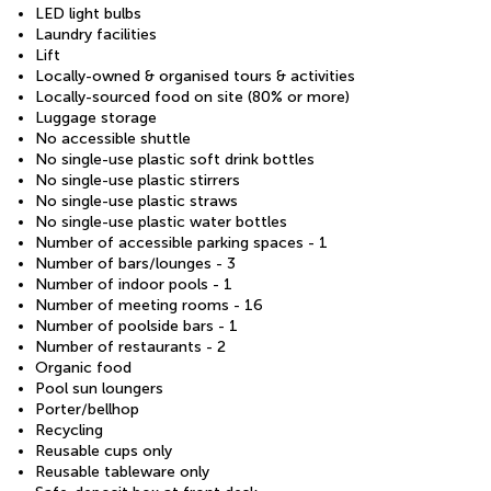
LED light bulbs
Laundry facilities
Lift
Locally-owned & organised tours & activities
Locally-sourced food on site (80% or more)
Luggage storage
No accessible shuttle
No single-use plastic soft drink bottles
No single-use plastic stirrers
No single-use plastic straws
No single-use plastic water bottles
Number of accessible parking spaces - 1
Number of bars/lounges - 3
Number of indoor pools - 1
Number of meeting rooms - 16
Number of poolside bars - 1
Number of restaurants - 2
Organic food
Pool sun loungers
Porter/bellhop
Recycling
Reusable cups only
Reusable tableware only