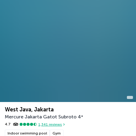
West Java, Jakarta
Mercure Jakarta Gatot Subroto
4
*
4.7
1,341
reviews
Indoor swimming pool
Gym