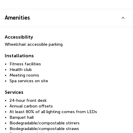
Amenities
Accessibility
Wheelchair accessible parking
Installations
Fitness facilities
Health club
Meeting rooms
Spa services on site
Services
24-hour front desk
Annual carbon offsets
At least 80% of all lighting comes from LEDs
Banquet hall
Biodegradable/compostable stirrers
Biodegradable/compostable straws