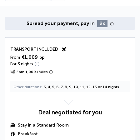
Spread your payment, pay in
2x
TRANSPORT INCLUDED
€1,009
From
pp
For 3 nights
Earn
1,009
+
Miles
Other durations
3, 4, 5, 6, 7, 8, 9, 10, 11, 12, 13 or 14 nights
Deal negotiated for you
Stay in a Standard Room
Breakfast