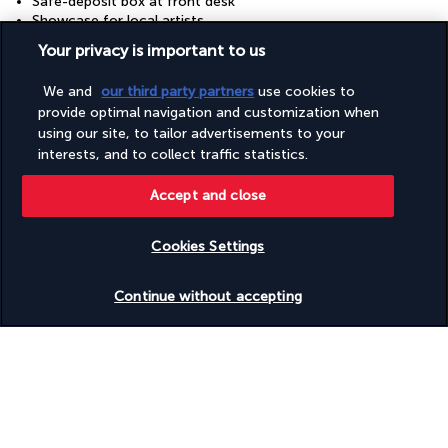
Safe-deposit box at front desk
Showcase for local artists
Snack bar/deli
Your privacy is important to us
Sustainability/community reinvestment (10% revenue or
more)
We and
our third party partners
use cookies to
Vegan menu options available
provide optimal navigation and customization when
Vegetable garden
Vegetarian breakfast available
using our site, to tailor advertisements to your
Vegetarian menu options available
interests, and to collect traffic statistics.
Water dispenser
Water-efficient showers only
Accept and close
Wheelchair accessible (may have limitations)
Wheelchair-accessible registration desk
Cookies Settings
Check availability
Useful information
Continue without accepting
Turkish Airlines Holidays
Rated
4.2
/ 5