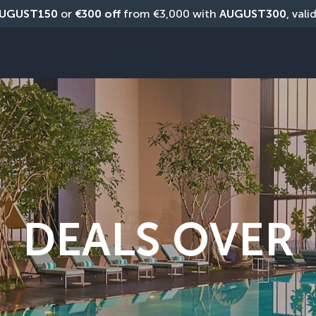
UGUST150
 or 
€300 off
 from €3,000 with 
AUGUST300
, vali
DEALS OVER