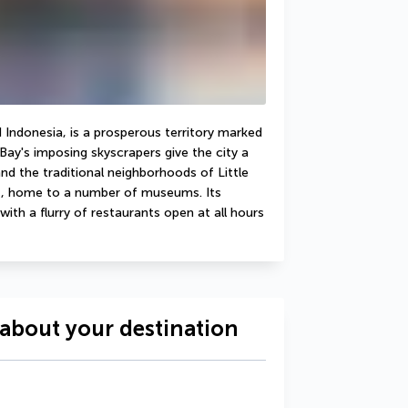
Indonesia, is a prosperous territory marked 
Bay's imposing skyscrapers give the city a 
nd the traditional neighborhoods of Little 
ct, home to a number of museums. Its 
ith a flurry of restaurants open at all hours 
about your destination