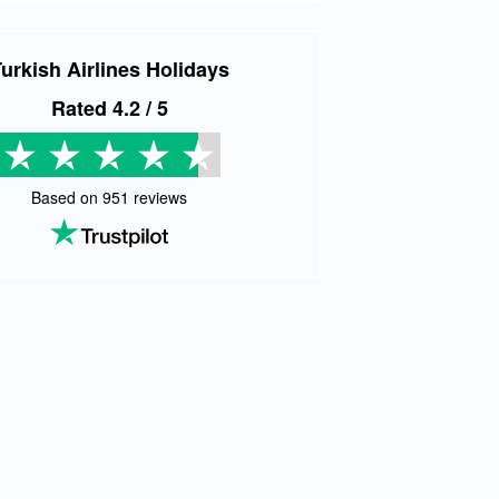
urkish Airlines Holidays
Rated
4.2
/ 5
Based on
951
reviews