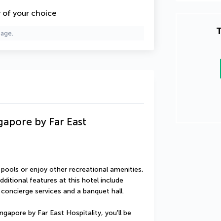
y of your choice
T
page.
apore by Far East
ools or enjoy other recreational amenities, 
ditional features at this hotel include 
concierge services and a banquet hall.
apore by Far East Hospitality, you'll be 