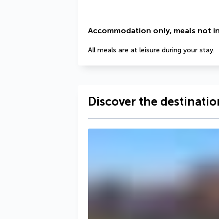
Accommodation only, meals not i
All meals are at leisure during your stay.
Discover the destinatio