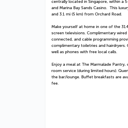
centrally located in Singapore, within a 
and Marina Bay Sands Casino.  This luxury
and 3.1 mi (5 km) from Orchard Road.
Make yourself at home in one of the 314
screen televisions. Complimentary wired 
connected, and cable programming provi
complimentary toiletries and hairdryers.
well as phones with free local calls.
Enjoy a meal at The Marmalade Pantry, or
room service (during limited hours). Quenc
the bar/lounge. Buffet breakfasts are av
fee.