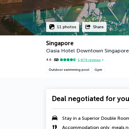
11 photos
Share
Singapore
Oasia Hotel Downtown Singapore b
4.6
5,879
reviews
Outdoor swimming pool
Gym
Deal negotiated for yo
Stay in a
Superior Double Roo
Accommodation only, meals n