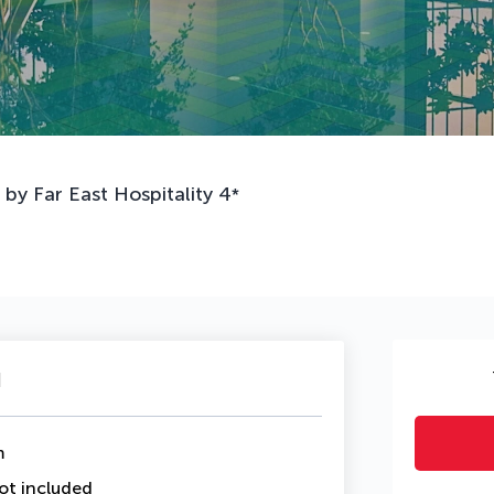
y Far East Hospitality
4
*
u
m
ot included