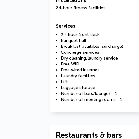
Installations
24-hour fitness facilities
Services
24-hour front desk
Banquet hall
Breakfast available (surcharge)
Concierge services
Dry cleaning/laundry service
Free WiFi
Free wired internet
Laundry facilities
Lift
Luggage storage
Number of bars/lounges - 1
Number of meeting rooms - 1
Restaurants & bars