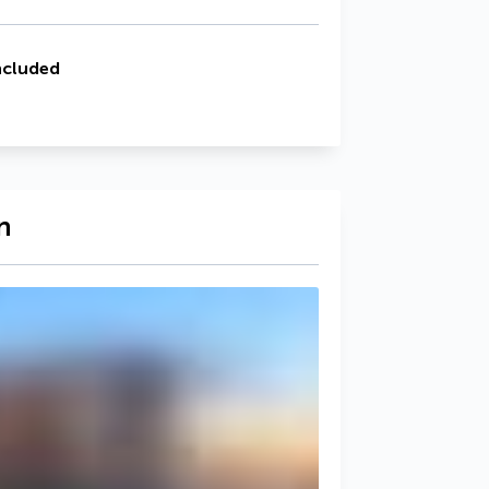
ncluded
n