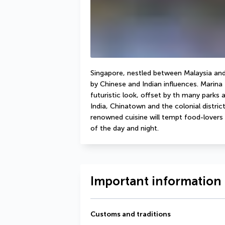
Singapore, nestled between Malaysia and 
by Chinese and Indian influences. Marina 
futuristic look, offset by th many parks a
India, Chinatown and the colonial distri
renowned cuisine will tempt food-lovers w
of the day and night. 
Important information 
Customs and traditions