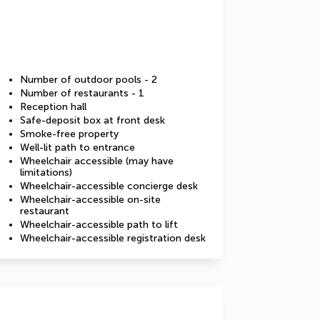
Number of outdoor pools - 2
Number of restaurants - 1
Reception hall
Safe-deposit box at front desk
Smoke-free property
Well-lit path to entrance
Wheelchair accessible (may have
limitations)
Wheelchair-accessible concierge desk
Wheelchair-accessible on-site
restaurant
Wheelchair-accessible path to lift
Wheelchair-accessible registration desk