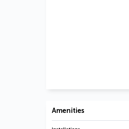
Amenities