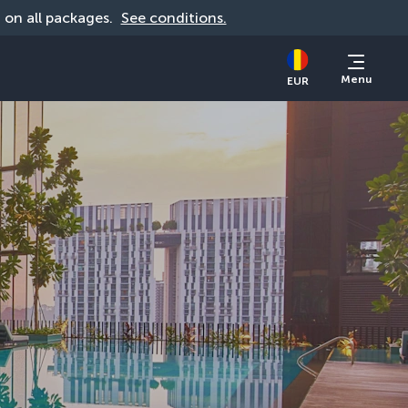
d on all packages. 
See conditions.
Menu
EUR