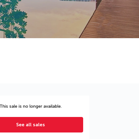
This sale is no longer available.
See all sales