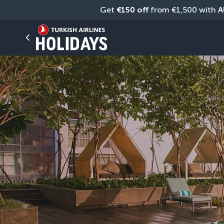
Get 
€150 off
 from €1,500 with 
A