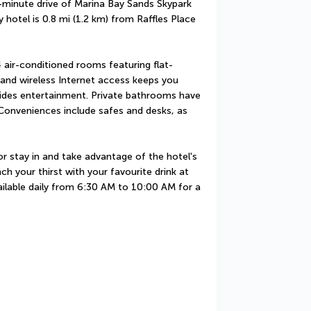
5-minute drive of Marina Bay Sands Skypark 
 hotel is 0.8 mi (1.2 km) from Raffles Place 
 air-conditioned rooms featuring flat-
and wireless Internet access keeps you 
des entertainment. Private bathrooms have 
 Conveniences include safes and desks, as 
 stay in and take advantage of the hotel's 
h your thirst with your favourite drink at 
ailable daily from 6:30 AM to 10:00 AM for a 