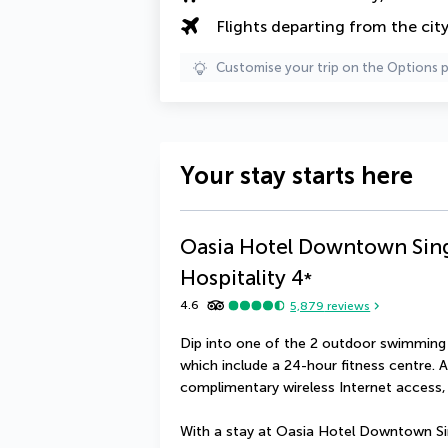
Flights departing from the cit
Customise your trip on the Options 
Your stay starts here
Oasia Hotel Downtown Sing
Hospitality
4
*
4.6
5,879
reviews
Dip into one of the 2 outdoor swimming p
which include a 24-hour fitness centre. Ad
complimentary wireless Internet access, 
With a stay at Oasia Hotel Downtown Sing