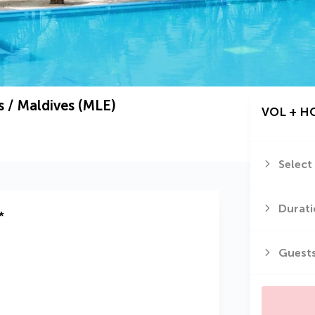
 / Maldives (MLE)
VOL + H
Select
Durati
*
Guest