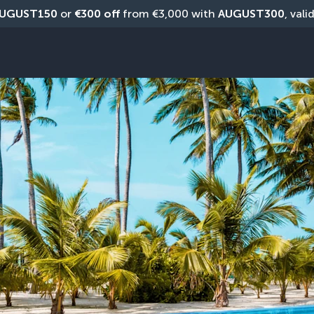
UGUST150
 or 
€300 off
 from €3,000 with 
AUGUST300
, vali