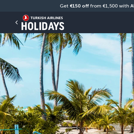
Get 
€150 off
 from €1,500 with 
A