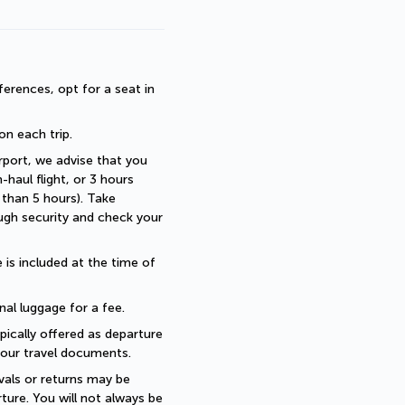
erences, opt for a seat in 
 on each trip.
rport, we advise that you 
haul flight, or 3 hours 
than 5 hours). Take 
ugh security and check your 
is included at the time of 
nal luggage for a fee.
pically offered as departure 
 your travel documents.
als or returns may be 
ture. You will not always be 