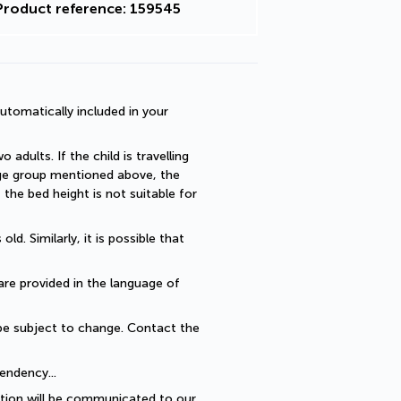
Product reference: 159545
utomatically included in your 
dults. If the child is travelling 
 age group mentioned above, the 
he bed height is not suitable for 
. Similarly, it is possible that 
are provided in the language of 
be subject to change. Contact the 
endency... 
ption will be communicated to our 