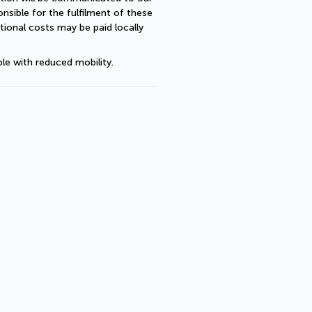
sible for the fulfilment of these 
ional costs may be paid locally 
le with reduced mobility.