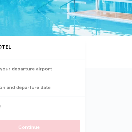
OTEL
 your departure airport
on and departure date
s
Continue