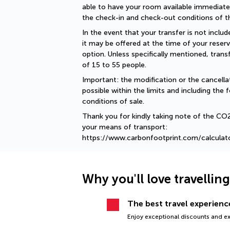
able to have your room available immediately
the check-in and check-out conditions of th
In the event that your transfer is not include
it may be offered at the time of your reserv
option. Unless specifically mentioned, tran
of 15 to 55 people.
Important: the modification or the cancellat
possible within the limits and including the f
conditions of sale.
Thank you for kindly taking note of the CO
your means of transport: 
https://www.carbonfootprint.com/calculat
Why you'll love travellin
The best travel experience
Enjoy exceptional discounts and exc