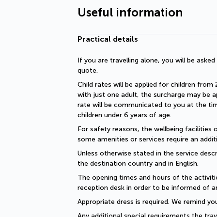
Useful information
Practical details
If you are travelling alone, you will be aske
quote.
Child rates will be applied for children from 
with just one adult, the surcharge may be ap
rate will be communicated to you at the time
children under 6 years of age.
For safety reasons, the wellbeing facilities 
some amenities or services require an additi
Unless otherwise stated in the service descri
the destination country and in English.
The opening times and hours of the activiti
reception desk in order to be informed of a
Appropriate dress is required. We remind you
Any additional special requirements the trav