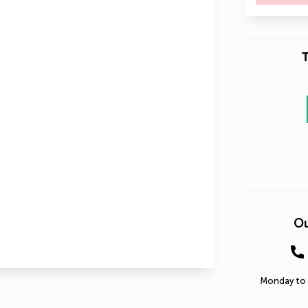
T
Ou
Monday to 