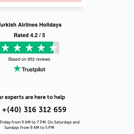
urkish Airlines Holidays
Rated
4.2
/ 5
Based on
952
reviews
r experts are here to help
+(40) 316 312 659
Friday from 9 AM to 7 PM. On Saturdays and
Sundays from 9 AM to 5 PM