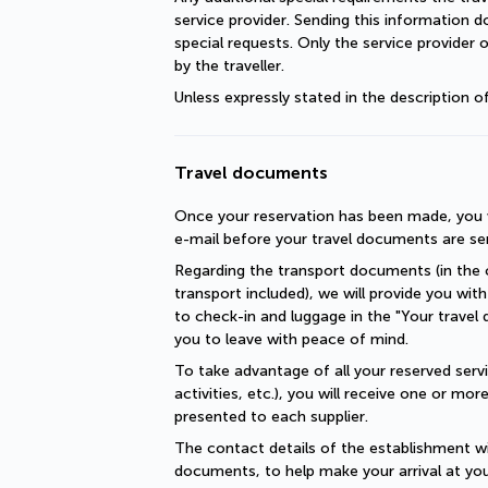
service provider. Sending this information 
special requests. Only the service provider 
by the traveller.
Unless expressly stated in the description 
Travel documents
Once your reservation has been made, you wi
e-mail before your travel documents are se
Regarding the transport documents (in the c
transport included), we will provide you with 
to check-in and luggage in the "Your travel 
you to leave with peace of mind.
To take advantage of all your reserved servic
activities, etc.), you will receive one or mo
presented to each supplier.
The contact details of the establishment will
documents, to help make your arrival at you