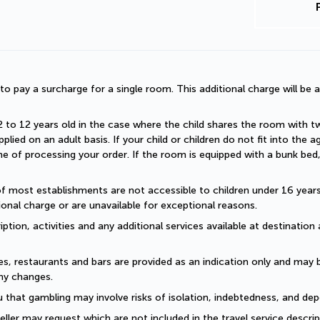
d to pay a surcharge for a single room. This additional charge will be a
2 to 12 years old in the case where the child shares the room with two a
plied on an adult basis. If your child or children do not fit into the
 of processing your order. If the room is equipped with a bunk bed, t
of most establishments are not accessible to children under 16 years old
onal charge or are unavailable for exceptional reasons.
ption, activities and any additional services available at destination 
es, restaurants and bars are provided as an indication only and may 
ny changes. 
 that gambling may involve risks of isolation, indebtedness, and dep
eller may request which are not included in the travel service descri