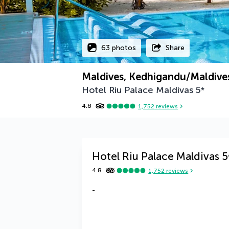
63 photos
Share
Maldives, Kedhigandu/Maldives
Hotel Riu Palace Maldivas
5
*
4.8
1,752
reviews
Hotel Riu Palace Maldivas
5
4.8
1,752
reviews
-