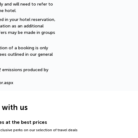
 and will need to refer to 
e hotel.
d in your hotel reservation, 
ation as an additional 
sfers may be made in groups 
ion of a booking is only 
ees outlined in our general 
2 emissions produced by 
or.aspx
g with us
s at the best prices
lusive perks on our selection of travel deals