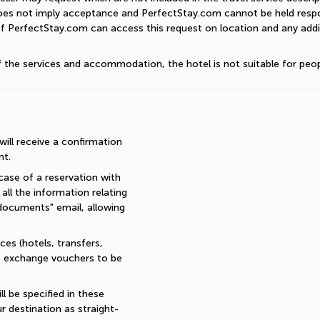
does not imply acceptance and PerfectStay.com cannot be held respon
of PerfectStay.com can access this request on location and any addit
of the services and accommodation, the hotel is not suitable for peop
ll receive a confirmation 
nt.
ase of a reservation with 
all the information relating 
documents" email, allowing 
es (hotels, transfers, 
re exchange vouchers to be 
 be specified in these 
r destination as straight-