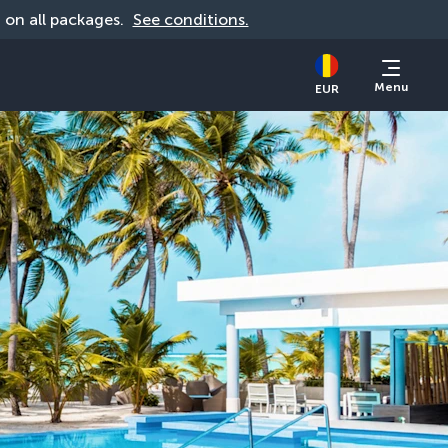
d on all packages. 
See conditions.
Menu
EUR