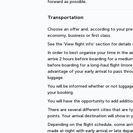
forward as possible.
Transportation
Choose an offer and, according to your pref
economy, business or first class.
See the 'View flight info' section for details
In order to best organise your time in the ai
arrive 2 hours before boarding for a medium-
before boarding for a long-haul flight (more 
advantage of your early arrival to pass thro
luggage.
You will be informed whether or not luggage 
your booking.
You will have the opportunity to add additio
There are several different cities that are ty
points. Your arrival destination will show in
Depending on the flight schedule, some arriv
made at night with early arrival or late depar