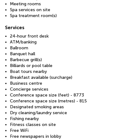
Meeting rooms
Spa services on site
Spa treatment room(s)
Services
24-hour front desk
ATM/banking
Ballroom
Banquet hall
Barbecue grill(s)
Billiards or pool table
Boat tours nearby
Breakfast available (surcharge)
Business centre
Concierge services
Conference space size (feet) - 8773
Conference space size (metres) - 815
Designated smoking areas
Dry cleaning/laundry service
Fishing nearby
Fitness classes on site
Free WiFi
Free newspapers in lobby