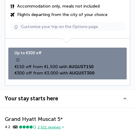
Accommodation only, meals not included
Flights departing from the city of your choice
Customise your trip on the Options page.
Up to €300 off
€150 off from €1,500 with 
AUGUST150
€300 off from €3,000 with 
AUGUST300
Your stay starts here
Grand Hyatt Muscat
5
*
4.2
2,521
reviews