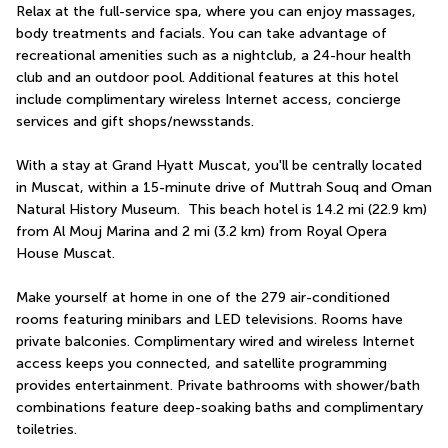
Relax at the full-service spa, where you can enjoy massages, 
body treatments and facials. You can take advantage of 
recreational amenities such as a nightclub, a 24-hour health 
club and an outdoor pool. Additional features at this hotel 
include complimentary wireless Internet access, concierge 
services and gift shops/newsstands.
With a stay at Grand Hyatt Muscat, you'll be centrally located 
in Muscat, within a 15-minute drive of Muttrah Souq and Oman 
Natural History Museum.  This beach hotel is 14.2 mi (22.9 km) 
from Al Mouj Marina and 2 mi (3.2 km) from Royal Opera 
House Muscat.
Make yourself at home in one of the 279 air-conditioned 
rooms featuring minibars and LED televisions. Rooms have 
private balconies. Complimentary wired and wireless Internet 
access keeps you connected, and satellite programming 
provides entertainment. Private bathrooms with shower/bath 
combinations feature deep-soaking baths and complimentary 
toiletries.