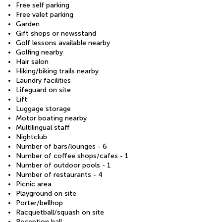
Free self parking
Free valet parking
Garden
Gift shops or newsstand
Golf lessons available nearby
Golfing nearby
Hair salon
Hiking/biking trails nearby
Laundry facilities
Lifeguard on site
Lift
Luggage storage
Motor boating nearby
Multilingual staff
Nightclub
Number of bars/lounges - 6
Number of coffee shops/cafes - 1
Number of outdoor pools - 1
Number of restaurants - 4
Picnic area
Playground on site
Porter/bellhop
Racquetball/squash on site
Reception hall