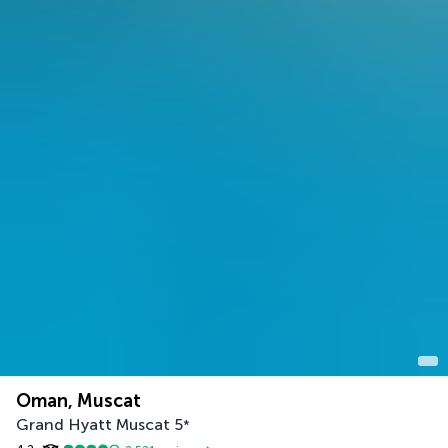
Oman, Muscat
Grand Hyatt Muscat
5
*