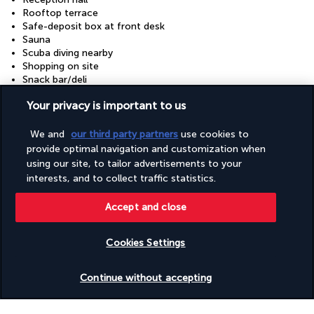
Rooftop terrace
Safe-deposit box at front desk
Sauna
Scuba diving nearby
Shopping on site
Snack bar/deli
Snorkelling nearby
Your privacy is important to us
Steam room
Terrace
Tours/ticket assistance
We and
our third party partners
use cookies to
Turkish bath/Hammam
provide optimal navigation and customization when
Wedding services
using our site, to tailor advertisements to your
Windsurfing nearby
interests, and to collect traffic statistics.
Accept and close
Your package
Cookies Settings
Discover the destination
Check availability
Continue without accepting
Useful information