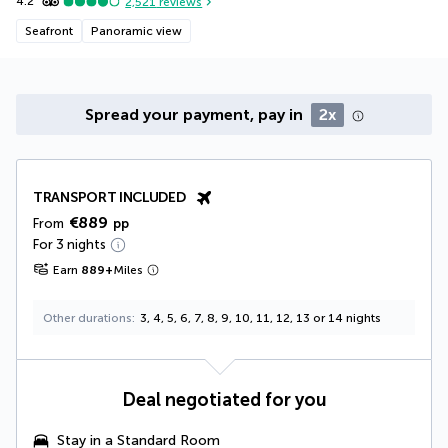
4.2
2,521
reviews
Seafront
Panoramic view
Spread your payment, pay in
2x
TRANSPORT INCLUDED
€889
From
pp
For 3 nights
Earn
889
+
Miles
Other durations
3, 4, 5, 6, 7, 8, 9, 10, 11, 12, 13 or 14 nights
Deal negotiated for you
Stay in a Standard Room