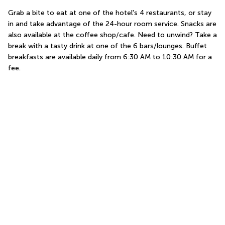
Grab a bite to eat at one of the hotel's 4 restaurants, or stay 
in and take advantage of the 24-hour room service. Snacks are 
also available at the coffee shop/cafe. Need to unwind? Take a 
break with a tasty drink at one of the 6 bars/lounges. Buffet 
breakfasts are available daily from 6:30 AM to 10:30 AM for a 
fee.