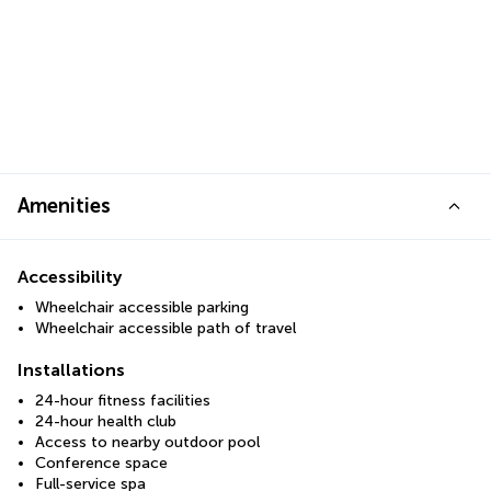
Amenities
Accessibility
Wheelchair accessible parking
Wheelchair accessible path of travel
Installations
24-hour fitness facilities
24-hour health club
Access to nearby outdoor pool
Conference space
Full-service spa