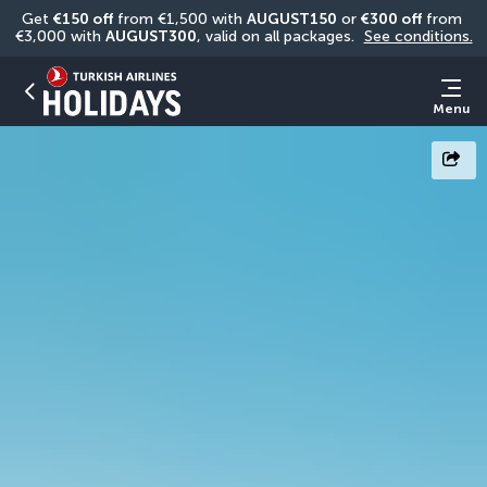
Get 
€150 off
 from €1,500 with 
AUGUST150
 or 
€300 off
 from 
€3,000 with 
AUGUST300
, valid on all packages. 
See conditions.
Menu