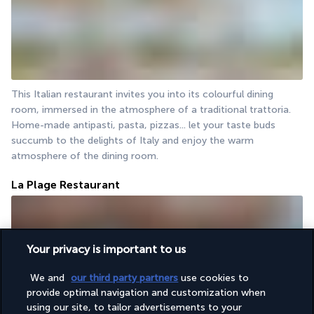
This Italian restaurant invites you into its colourful dining 
room, immersed in the atmosphere of a traditional trattoria. 
Home-made antipasti, pasta, pizzas... let your taste buds 
succumb to the delights of Italy and enjoy the warm 
atmosphere of the dining room.
La Plage Restaurant
Your privacy is important to us
We and
our third party partners
use cookies to
provide optimal navigation and customization when
using our site, to tailor advertisements to your