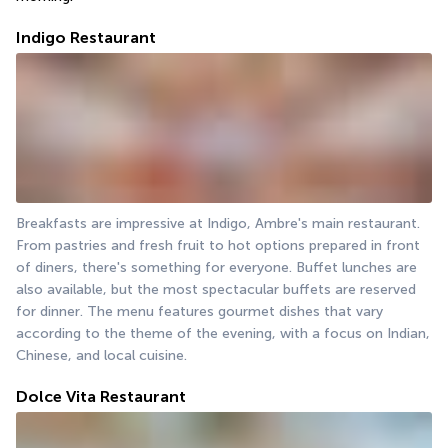
Indigo Restaurant
Breakfasts are impressive at Indigo, Ambre's main restaurant. 
From pastries and fresh fruit to hot options prepared in front 
of diners, there's something for everyone. Buffet lunches are 
also available, but the most spectacular buffets are reserved 
for dinner. The menu features gourmet dishes that vary 
according to the theme of the evening, with a focus on Indian, 
Chinese, and local cuisine.
Dolce Vita Restaurant