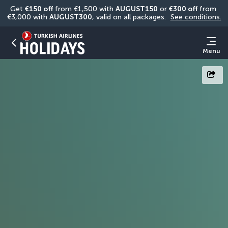
Get 
€150 off
 from €1,500 with 
AUGUST150
 or 
€300 off
 from 
€3,000 with 
AUGUST300
, valid on all packages. 
See conditions.
Menu