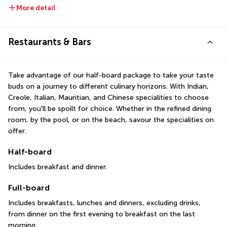
More detail
Restaurants & Bars
Take advantage of our half-board package to take your taste 
buds on a journey to different culinary horizons. With Indian, 
Creole, Italian, Mauritian, and Chinese specialities to choose 
from, you'll be spoilt for choice. Whether in the refined dining 
room, by the pool, or on the beach, savour the specialities on 
offer.
Half-board
Includes breakfast and dinner.
Full-board
Includes breakfasts, lunches and dinners, excluding drinks, 
from dinner on the first evening to breakfast on the last 
morning.