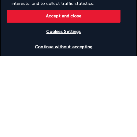
Situated on the edge of the Indian Ocean, this terraced 
interests, and to collect traffic statistics.
restaurant offers a magnificent view. The à la carte menu 
offers a wide range of Mediterranean and Mauritian flavours, 
Accept and close
as well as grilled seafood specialities.
Cookies Settings
More detail
Check availability
Continue without accepting
Activities & Lifestyle
Whether on the beach, by the pool, at the spa, or in the gym, 
relax and enjoy this child-free holiday. As well as relaxing, you 
will also have the chance to explore the surrounding area
In the morning, relax in the swimming pool or hot tub and 
enjoy the silence that reigns in this peaceful hotel. Stroll along 
the beach and swim in the crystal-clear waters of the Indian 
Ocean. Continue enjoying total relaxation at the spa, where 
you can get soothing massages and treatments. Don't miss 
out on the many water sports activities on offer at the hotel 