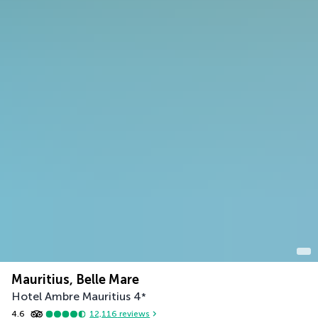
Mauritius, Belle Mare
Hotel Ambre Mauritius
4
*
4.6
12,116
reviews