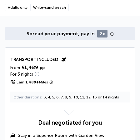
Adults only
White-sand beach
Spread your payment, pay in
2x
TRANSPORT INCLUDED
€1,489
From
pp
For 3 nights
Earn
1,489
+
Miles
Other durations
3, 4, 5, 6, 7, 8, 9, 10, 11, 12, 13 or 14 nights
Deal negotiated for you
Stay in a
Superior Room with Garden View