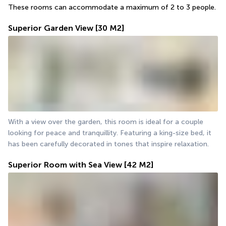
These rooms can accommodate a maximum of 2 to 3 people.
Superior Garden View
[30 M2]
With a view over the garden, this room is ideal for a couple 
looking for peace and tranquillity. Featuring a king-size bed, it 
has been carefully decorated in tones that inspire relaxation.
Superior Room with Sea View
[42 M2]