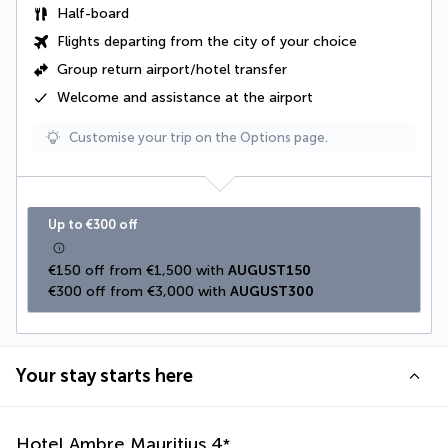
Half-board
Flights departing from the city of your choice
Group return airport/hotel transfer
Welcome and assistance at the airport
Customise your trip on the Options page.
Up to €300 off
€150 off from €1,500 with 
AUGUST150
€300 off from €3,000 with 
AUGUST300
Your stay starts here
Hotel Ambre Mauritius
4
*