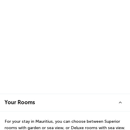
Your Rooms
For your stay in Mauritius, you can choose between Superior 
rooms with garden or sea view, or Deluxe rooms with sea view. 