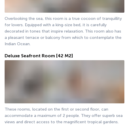
Overlooking the sea, this room is a true cocoon of tranquillity 
for lovers. Equipped with a king-size bed, it is carefully 
decorated in tones that inspire relaxation. This room also has 
a pleasant terrace or balcony from which to contemplate the 
Indian Ocean.
Deluxe Seafront Room
[42 M2]
These rooms, located on the first or second floor, can 
accommodate a maximum of 2 people. They offer superb sea 
views and direct access to the magnificent tropical gardens.