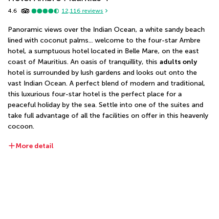
4.6
12,116
reviews
Panoramic views over the Indian Ocean, a white sandy beach 
lined with coconut palms... welcome to the four-star Ambre 
hotel, a sumptuous hotel located in Belle Mare, on the east 
coast of Mauritius. An oasis of tranquillity, this 
adults only
hotel is surrounded by lush gardens and looks out onto the 
vast Indian Ocean. A perfect blend of modern and traditional, 
this luxurious four-star hotel is the perfect place for a 
peaceful holiday by the sea. Settle into one of the suites and 
take full advantage of all the facilities on offer in this heavenly 
cocoon.
More detail