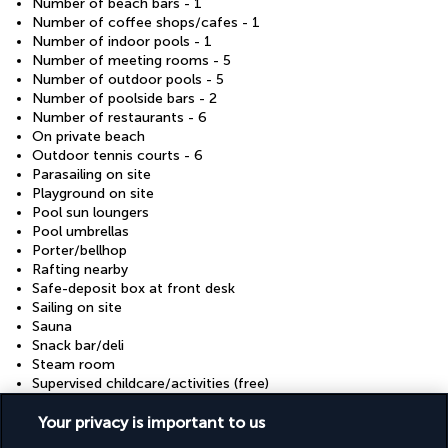
Number of beach bars - 1
Number of coffee shops/cafes - 1
Number of indoor pools - 1
Number of meeting rooms - 5
Number of outdoor pools - 5
Number of poolside bars - 2
Number of restaurants - 6
On private beach
Outdoor tennis courts - 6
Parasailing on site
Playground on site
Pool sun loungers
Pool umbrellas
Porter/bellhop
Rafting nearby
Safe-deposit box at front desk
Sailing on site
Sauna
Snack bar/deli
Steam room
Supervised childcare/activities (free)
Television in common areas
Your privacy is important to us
Tennis lessons on site
Tennis on site