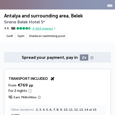
Antalya and surrounding area, Belek
Sirene Belek Hotel
5
*
4.6
4,364
reviews
Golf
Gym
Outdoor swimming pool
Spread your payment, pay in
2x
TRANSPORT INCLUDED
€769
From
pp
For 2 nights
Earn
769
+
Miles
Other durations
2, 3, 4, 5, 6, 7, 8, 9, 10, 11, 12, 13, 14 or 15