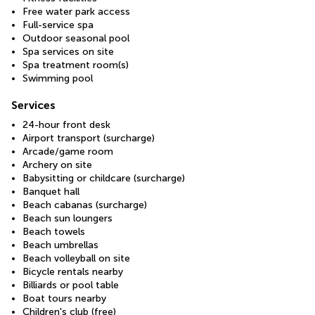
Free water park access
Full-service spa
Outdoor seasonal pool
Spa services on site
Spa treatment room(s)
Swimming pool
Services
24-hour front desk
Airport transport (surcharge)
Arcade/game room
Archery on site
Babysitting or childcare (surcharge)
Banquet hall
Beach cabanas (surcharge)
Beach sun loungers
Beach towels
Beach umbrellas
Beach volleyball on site
Bicycle rentals nearby
Billiards or pool table
Boat tours nearby
Children's club (free)