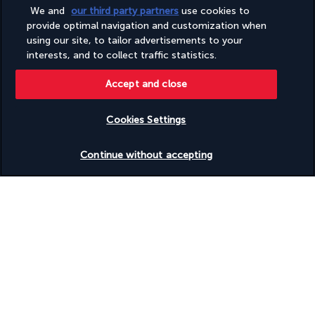
Terrace
We and
our third party partners
use cookies to
Tours/ticket assistance
provide optimal navigation and customization when
Turkish bath/Hammam
using our site, to tailor advertisements to your
Water skiing on site
interests, and to collect traffic statistics.
Waterslide
Wedding services
Accept and close
Wheelchair accessible (may have limitations)
Wheelchair-accessible public bathroom
Wheelchair-accessible registration desk
Cookies Settings
Wheelchair-accessible spa
Windsurfing nearby
Check availability
Continue without accepting
Windsurfing on site
Yoga classes/instruction on site
Discover the destination
Useful information