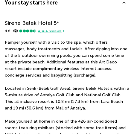
Your stay starts here
Sirene Belek Hotel
5
*
4.6
4,364
reviews
Pamper yourself with a visit to the spa, which offers 
massages, body treatments and facials. After dipping into one 
of the 5 outdoor swimming pools, you can spend some time 
at the private beach. Additional features at this Art Deco 
resort include complimentary wireless Internet access, 
concierge services and babysitting (surcharge).
Located in Serik (Belek Golf Area), Sirene Belek Hotel is within a 
5-minute drive of Antalya Golf Club and National Golf Club.  
This all-inclusive resort is 10.8 mi (17.3 km) from Lara Beach 
and 19 mi (30.6 km) from Mall of Antalya.
Make yourself at home in one of the 426 air-conditioned 
rooms featuring minibars (stocked with some free items) and 