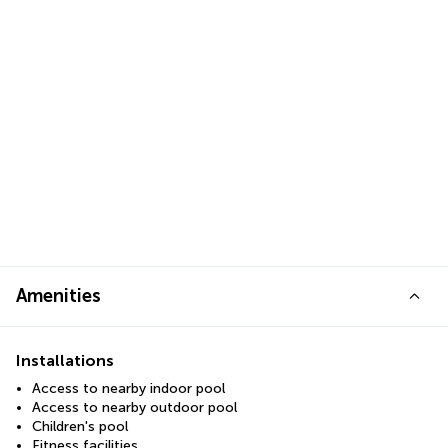
Amenities
Installations
Access to nearby indoor pool
Access to nearby outdoor pool
Children's pool
Fitness facilities