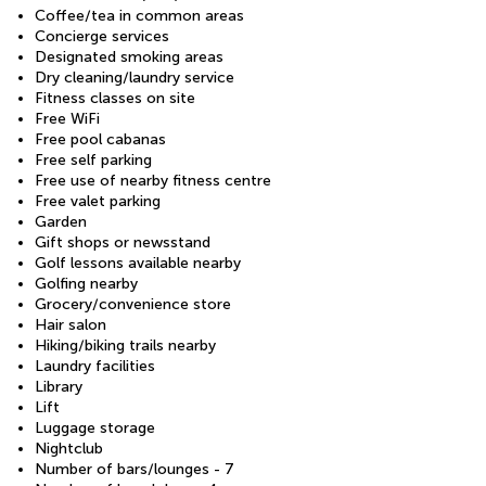
Coffee/tea in common areas
Concierge services
Designated smoking areas
Dry cleaning/laundry service
Fitness classes on site
Free WiFi
Free pool cabanas
Free self parking
Free use of nearby fitness centre
Free valet parking
Garden
Gift shops or newsstand
Golf lessons available nearby
Golfing nearby
Grocery/convenience store
Hair salon
Hiking/biking trails nearby
Laundry facilities
Library
Lift
Luggage storage
Nightclub
Number of bars/lounges - 7