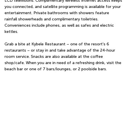
LCD televisions. Complimentary wireless Internet access keeps 
you connected, and satellite programming is available for your 
entertainment. Private bathrooms with showers feature 
rainfall showerheads and complimentary toiletries. 
Conveniences include phones, as well as safes and electric 
kettles.
Grab a bite at Kybele Restaurant – one of the resort's 6 
restaurants – or stay in and take advantage of the 24-hour 
room service. Snacks are also available at the coffee 
shop/cafe. When you are in need of a refreshing drink, visit the 
beach bar or one of 7 bars/lounges, or 2 poolside bars.