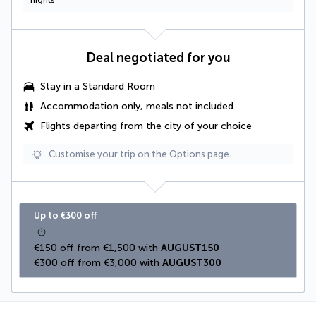
nights
Deal negotiated for you
Stay in a Standard Room
Accommodation only, meals not included
Flights departing from the city of your choice
Customise your trip on the Options page.
Up to €300 off
€150 off from €1,500 with 
AUGUST150
€300 off from €3,000 with 
AUGUST300