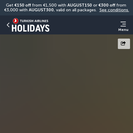
Get 
€150 off
 from €1,500 with 
AUGUST150
 or 
€300 off
 from 
€3,000 with 
AUGUST300
, valid on all packages. 
See conditions.
Menu