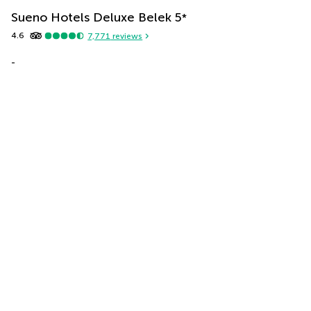
Sueno Hotels Deluxe Belek
5
*
4.6
7,771
reviews
-