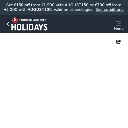
Get 
€150 off
 from €1,500 with 
AUGUST150
 or 
€300 off
 from 
€3,000 with 
AUGUST300
, valid on all packages. 
See conditions.
Menu