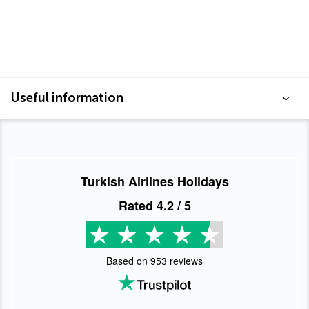
Useful information
Turkish Airlines Holidays
Rated
4.2
/ 5
Based on
953
reviews