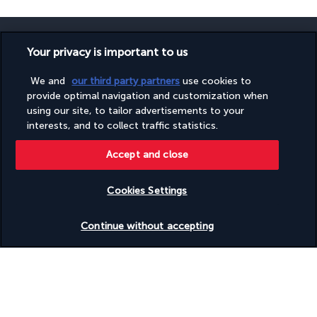
Your privacy is important to us
We and
our third party partners
use cookies to
SECURE PAYMENT
provide optimal navigation and customization when
using our site, to tailor advertisements to your
interests, and to collect traffic statistics.
Accept and close
Cookies Settings
FOLLOW US
Check availability
Continue without accepting
CONTACT US