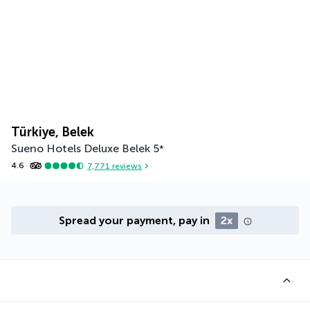
Türkiye, Belek
Sueno Hotels Deluxe Belek
5
*
4.6
7,771
reviews
Spread your payment, pay in
2x