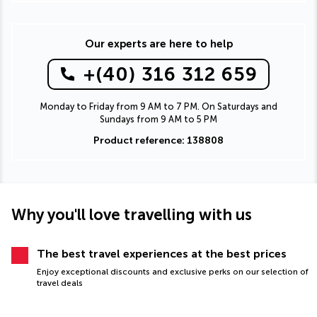
Our experts are here to help
+(40) 316 312 659
Monday to Friday from 9 AM to 7 PM. On Saturdays and
Sundays from 9 AM to 5 PM
Product reference: 138808
Why you'll love travelling with us
The best travel experiences at the best prices
Enjoy exceptional discounts and exclusive perks on our selection of
travel deals