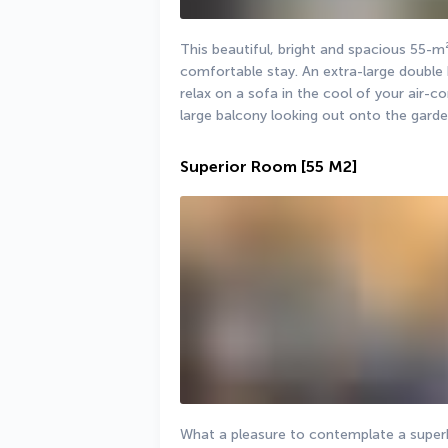
This beautiful, bright and spacious 55-m²
comfortable stay. An extra-large double 
relax on a sofa in the cool of your air-co
large balcony looking out onto the garde
Superior Room
[55 M2]
What a pleasure to contemplate a superb