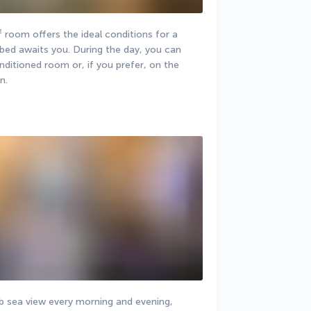
 room offers the ideal conditions for a 
bed awaits you. During the day, you can 
nditioned room or, if you prefer, on the 
n.
 sea view every morning and evening, 