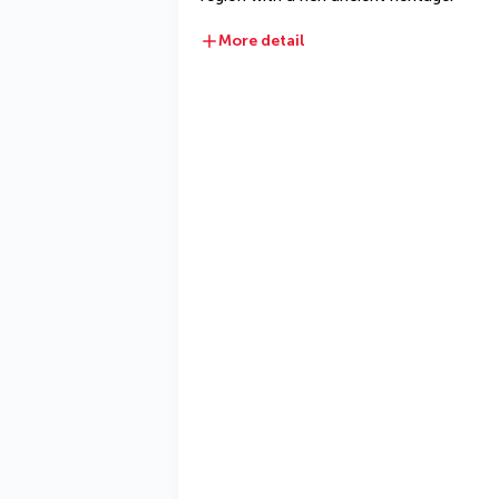
More detail