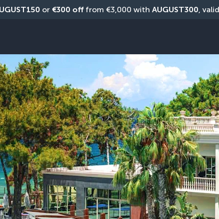
UGUST150
 or 
€300 off
 from €3,000 with 
AUGUST300
, vali