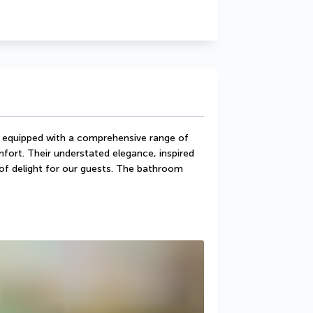
 equipped with a comprehensive range of 
ort. Their understated elegance, inspired 
e of delight for our guests. The bathroom 