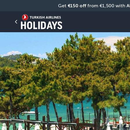
Get 
€150 off
 from €1,500 with 
A