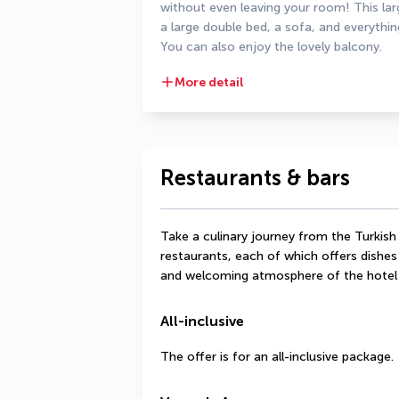
without even leaving your room! This lar
a large double bed, a sofa, and everythi
You can also enjoy the lovely balcony.
More detail
Restaurants & bars
Take a culinary journey from the Turkish 
restaurants, each of which offers dishes 
and welcoming atmosphere of the hotel 
All-inclusive
The offer is for an all-inclusive package.