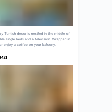
 Turkish decor is nestled in the middle of 
le single beds and a television. Wrapped in 
or enjoy a coffee on your balcony.
 M2]