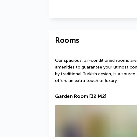
Rooms
Our spacious, air-conditioned rooms are
amenities to guarantee your utmost comf
by traditional Turkish design, is a sourc
offers an extra touch of luxury.
Garden Room
[32 M2]