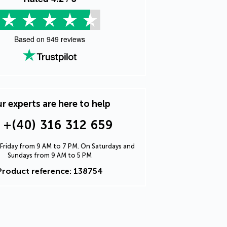
Based on
949
reviews
r experts are here to help
+(40) 316 312 659
Friday from 9 AM to 7 PM. On Saturdays and
Sundays from 9 AM to 5 PM
Product reference: 138754