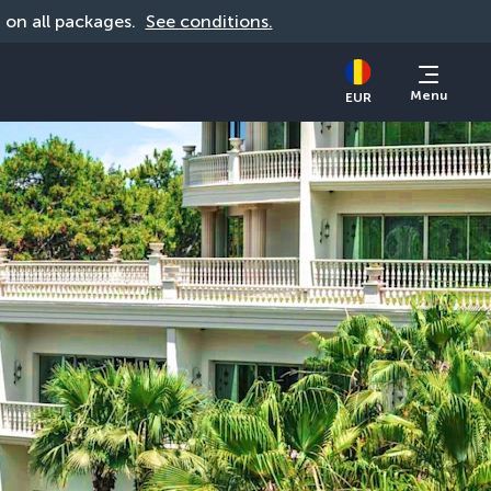
d on all packages. 
See conditions.
Menu
EUR