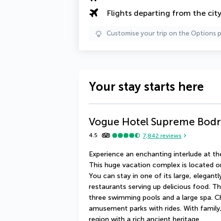
Flights departing from the cit
Customise your trip on the Options 
Your stay starts here
Vogue Hotel Supreme Bod
4.5
7,842
reviews
Experience an enchanting interlude at t
This huge vacation complex is located o
You can stay in one of its large, elegant
restaurants serving up delicious food. T
three swimming pools and a large spa. Ch
amusement parks with rides. With family, 
region with a rich ancient heritage.