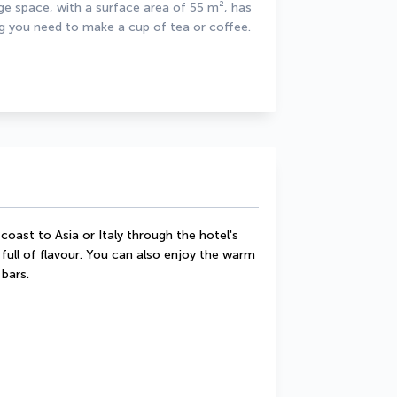
ge space, with a surface area of 55 m², has 
ng you need to make a cup of tea or coffee. 
coast to Asia or Italy through the hotel's 
full of flavour. You can also enjoy the warm 
bars.