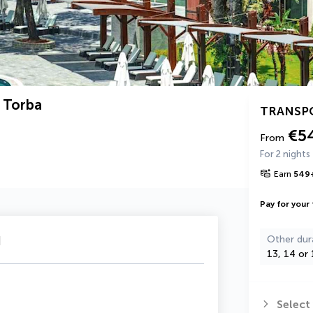
 Torba
TRANSP
€5
From
For 2 nights
Earn
549
Pay for your 
u
Other dur
13, 14 or 
Select