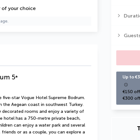
y of your choice
Durati
page.
Guest
rum
5
*
Up to €3
€150 off
he five-star Vogue Hotel Supreme Bodrum. 
€300 off
n the Aegean coast in southwest Turkey. 
ly decorated rooms and enjoy a variety of 
he hotel has a 750-metre private beach, 
ildren can enjoy a water park and several 
T
friends or as a couple, you can explore a 