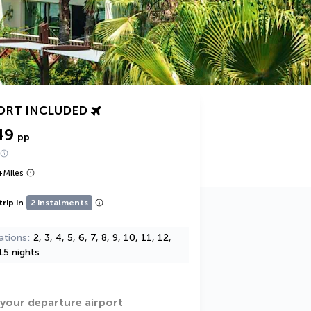
ORT INCLUDED
49
pp
+
Miles
trip in
2 instalments
ations
2, 3, 4, 5, 6, 7, 8, 9, 10, 11, 12,
15 nights
 your departure airport