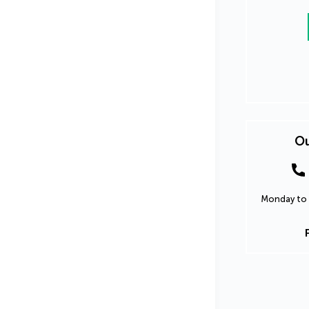
Ou
Monday to 