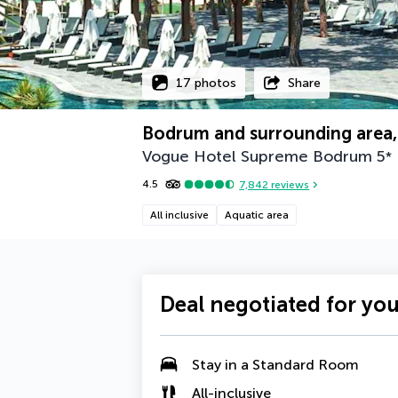
17 photos
Share
Bodrum and surrounding area,
Vogue Hotel Supreme Bodrum
5
*
4.5
7,842
reviews
All inclusive
Aquatic area
Deal negotiated for yo
Stay in a
Standard Room
All-inclusive