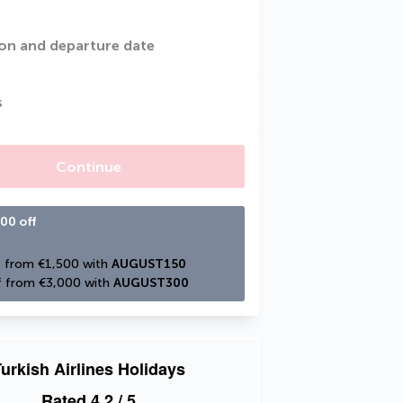
on and departure date
s
Continue
00 off
 from €1,500 with 
AUGUST150
 from €3,000 with 
AUGUST300
urkish Airlines Holidays
Rated
4.2
/ 5