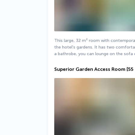
This large, 32 m² room with contemporary
the hotel's gardens. It has two comfortab
a bathrobe, you can lounge on the sofa 
Superior Garden Access Room
[55