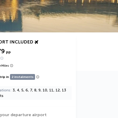
ORT INCLUDED
79
pp
+
Miles
trip in
2 instalments
ations
3, 4, 5, 6, 7, 8, 9, 10, 11, 12, 13
ts
 your departure airport