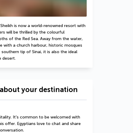
El Sheikh is now a world-renowned resort with 
s will be thrilled by the colourful 
pths of the Red Sea. Away from the water, 
e with a church harbour, historic mosques 
uthern tip of Sinai, it is also the ideal 
e desert.
about your destination
itality. It's common to be welcomed with 
his offer. Egyptians love to chat and share 
conversation.