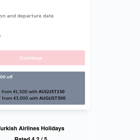
on and departure date
s
Continue
00 off
 from €1,500 with 
AUGUST150
 from €3,000 with 
AUGUST300
urkish Airlines Holidays
Rated
4.2
/ 5