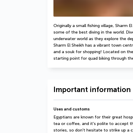
Originally a small fishing village, Sharm 
some of the best diving in the world. Diver
underwater world as they explore the de
Sharm El Sheikh has a vibrant town centr
and a souk for shopping! Located on the so
starting point for quad biking through th
Important information 
Uses and customs
Egyptians are known for their great hosp
tea or coffee, and it's polite to accept t
stories, so don't hesitate to strike up a 