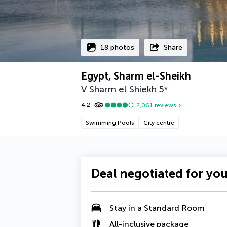
18 photos
Share
Egypt, Sharm el-Sheikh
V Sharm el Shiekh
5
*
4.2
2,061
reviews
Swimming Pools
City centre
Deal negotiated for yo
Stay in a Standard Room
All-inclusive package