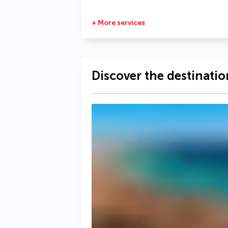
+ More services
Discover the destinatio