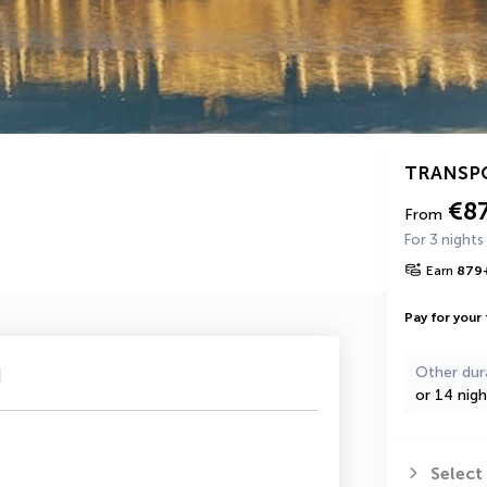
TRANSP
€8
From
For 3 nights
Earn
879
Pay for your 
u
Other dur
or 14 nigh
Select