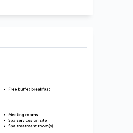
Free buffet breakfast
Meeting rooms
Spa services on site
Spa treatment room(s)