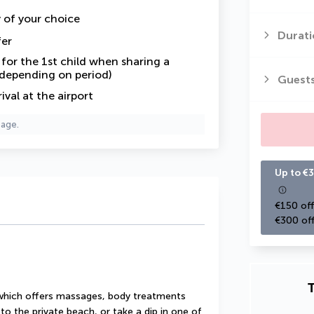
y of your choice
Durati
fer
or the 1st child when sharing a
 depending on period)
Guest
val at the airport
page.
Up to €3
€150 off
€300 off
T
 which offers massages, body treatments 
o the private beach, or take a dip in one of 