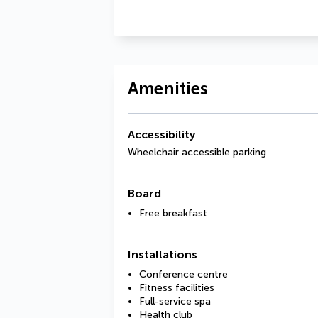
Amenities
Accessibility
Wheelchair accessible parking
Board
Free breakfast
Installations
Conference centre
Fitness facilities
Full-service spa
Health club