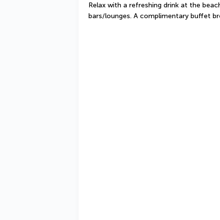
Relax with a refreshing drink at the beach
bars/lounges. A complimentary buffet br