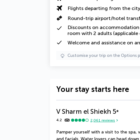
Flights departing from the cit
Round-trip airport/hotel trans
Discounts on accommodation f
room with 2 adults (applicable
Welcome and assistance on arri
Customise your trip on the Options 
Your stay starts here
V Sharm el Shiekh
5
*
4.2
2,061
reviews
Pamper yourself with a visit to the spa,
and facials. Water lovers can head down t