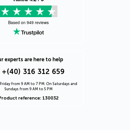
Based on
949
reviews
r experts are here to help
+(40) 316 312 659
Friday from 9 AM to 7 PM. On Saturdays and
Sundays from 9 AM to 5 PM
Product reference: 130032