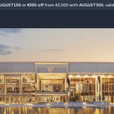
UGUST150
 or 
€300 off
 from €3,000 with 
AUGUST300
, vali