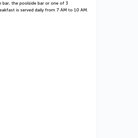
 bar, the poolside bar or one of 3 
eakfast is served daily from 7 AM to 10 AM.