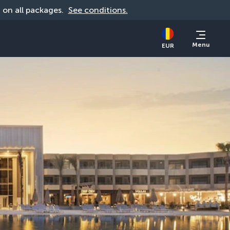
d on all packages. 
See conditions.
Menu
EUR