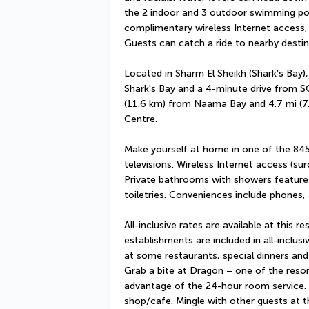
the 2 indoor and 3 outdoor swimming pool
complimentary wireless Internet access, b
Guests can catch a ride to nearby destina
Located in Sharm El Sheikh (Shark's Bay),
Shark's Bay and a 4-minute drive from SO
(11.6 km) from Naama Bay and 4.7 mi (7
Centre.
Make yourself at home in one of the 84
televisions. Wireless Internet access (sur
Private bathrooms with showers feature
toiletries. Conveniences include phones,
All-inclusive rates are available at this re
establishments are included in all-inclusi
at some restaurants, special dinners and
Grab a bite at Dragon – one of the resort
advantage of the 24-hour room service. S
shop/cafe. Mingle with other guests at th