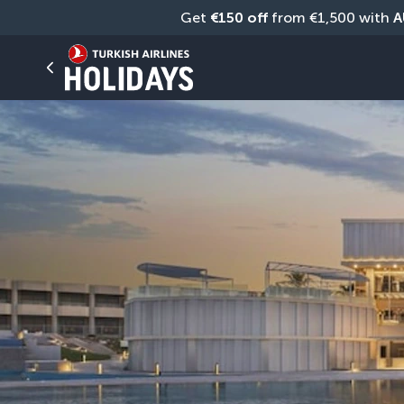
Get 
€150 off
 from €1,500 with 
A