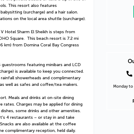
s. This resort also features 
abysitting (surcharge) and a hair salon. 
tions on the local area shuttle (surcharge).
 V Hotel Sharm El Sheikh is steps from 
HO Square.  This beach resort is 7.2 mi 
.6 km) from Domina Coral Bay Congress 
Ou
5 guestrooms featuring minibars and LCD 
charge) is available to keep you connected. 
 rainfall showerheads and complimentary 
 as well as safes and coffee/tea makers.
Monday to 
sort. Meals and drinks at on-site dining 
ve rates. Charges may be applied for dining 
 dishes, some drinks and other amenities. 
's 4 restaurants – or stay in and take 
nacks are also available at the coffee 
e complimentary reception, held daily. 