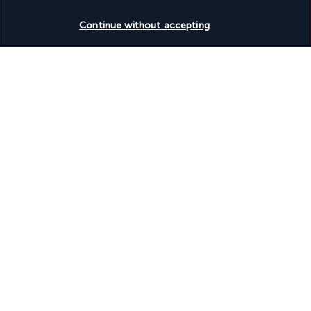
Check availability
Continue without accepting
Discover the destination
Useful information
Turkish Airlines Holidays
Rated
4.2
/ 5
Based on
945
reviews