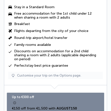
Stay in a Standard Room
Free accommodation for the 1st child under 12
when sharing a room with 2 adults
Breakfast
Flights departing from the city of your choice
Round-trip airport/hotel transfer
Family rooms available
Discounts on accommodation for a 2nd child
sharing a room with 2 adults (applicable depending
on period)
Perfectstay best price guarantee
Customise your trip on the Options page.
Up to €300 off
€150 off from €1,500 with 
AUGUST150