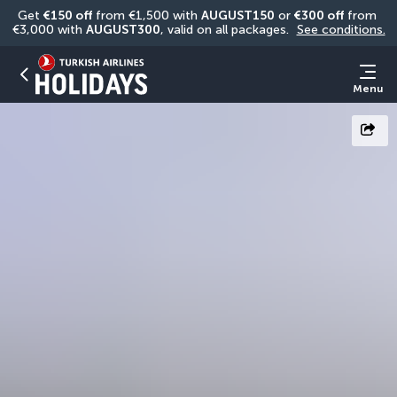
Get 
€150 off
 from €1,500 with 
AUGUST150
 or 
€300 off
 from 
€3,000 with 
AUGUST300
, valid on all packages. 
See conditions.
Menu