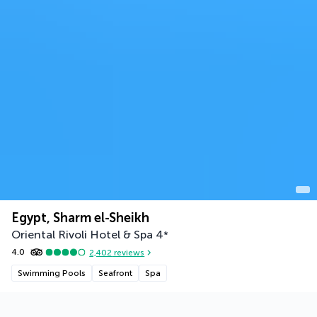
Egypt, Sharm el-Sheikh
Oriental Rivoli Hotel & Spa
4
*
4.0
2,402
reviews
Swimming Pools
Seafront
Spa