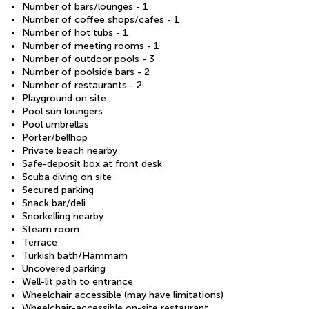
Number of bars/lounges - 1
Number of coffee shops/cafes - 1
Number of hot tubs - 1
Number of meeting rooms - 1
Number of outdoor pools - 3
Number of poolside bars - 2
Number of restaurants - 2
Playground on site
Pool sun loungers
Pool umbrellas
Porter/bellhop
Private beach nearby
Safe-deposit box at front desk
Scuba diving on site
Secured parking
Snack bar/deli
Snorkelling nearby
Steam room
Terrace
Turkish bath/Hammam
Uncovered parking
Well-lit path to entrance
Wheelchair accessible (may have limitations)
Wheelchair-accessible on-site restaurant