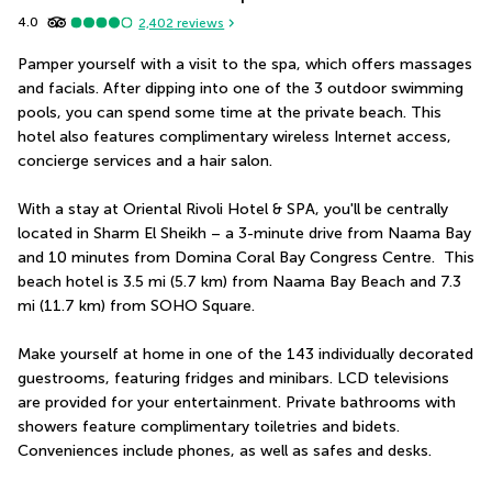
4.0
2,402
reviews
Pamper yourself with a visit to the spa, which offers massages 
and facials. After dipping into one of the 3 outdoor swimming 
pools, you can spend some time at the private beach. This 
hotel also features complimentary wireless Internet access, 
concierge services and a hair salon.
With a stay at Oriental Rivoli Hotel & SPA, you'll be centrally 
located in Sharm El Sheikh – a 3-minute drive from Naama Bay 
and 10 minutes from Domina Coral Bay Congress Centre.  This 
beach hotel is 3.5 mi (5.7 km) from Naama Bay Beach and 7.3 
mi (11.7 km) from SOHO Square.
Make yourself at home in one of the 143 individually decorated 
guestrooms, featuring fridges and minibars. LCD televisions 
are provided for your entertainment. Private bathrooms with 
showers feature complimentary toiletries and bidets. 
Conveniences include phones, as well as safes and desks.