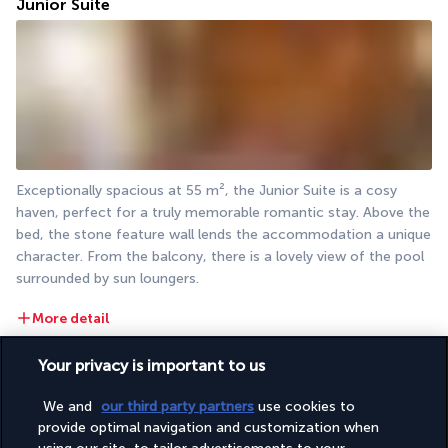
Junior Suite
Exceptionally spacious at 55 m², the Junior Suite is a cosy 
haven, perfect for a truly memorable romantic stay. Above the 
bed, the stone feature wall lends the accommodation a unique 
character. From the balcony, there is a lovely view of the pool 
surrounded by sun loungers.
More detail
Your privacy is important to us
Restaurants & Bars
We and
our third party partners
use cookies to
provide optimal navigation and customization when