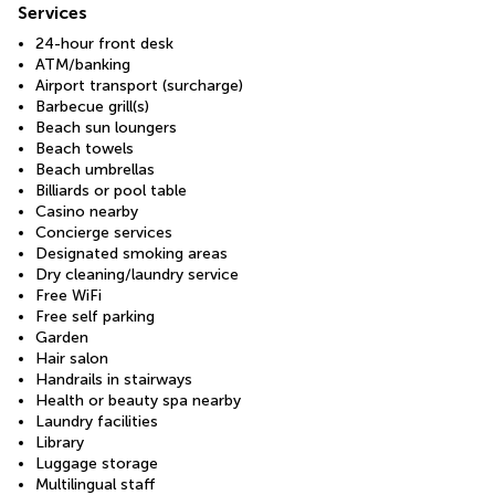
Services
24-hour front desk
ATM/banking
Airport transport (surcharge)
Barbecue grill(s)
Beach sun loungers
Beach towels
Beach umbrellas
Billiards or pool table
Casino nearby
Concierge services
Designated smoking areas
Dry cleaning/laundry service
Free WiFi
Free self parking
Garden
Hair salon
Handrails in stairways
Health or beauty spa nearby
Laundry facilities
Library
Luggage storage
Multilingual staff