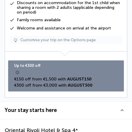
Discounts on accommodation for the 1st child when
sharing a room with 2 adults (applicable depending
on period)
Family rooms available
Welcome and assistance on arrival at the airport
Customise your trip on the Options page.
Up to €300 off
€150 off from €1,500 with 
AUGUST150
€300 off from €3,000 with 
AUGUST300
Your stay starts here
Oriental Rivoli Hotel & Spa
4
*