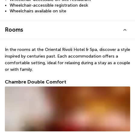
Wheelchair-accessible registration desk
Wheelchairs available on site
Rooms
In the rooms at the Oriental Rivoli Hotel & Spa, discover a style 
inspired by centuries past. Each accommodation offers a 
comfortable setting, ideal for relaxing during a stay as a couple 
or with family.
Chambre Double Comfort