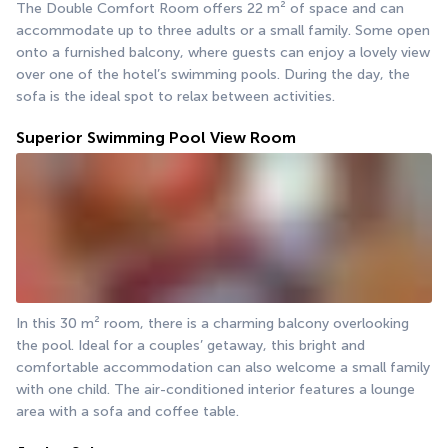
The Double Comfort Room offers 22 m² of space and can 
accommodate up to three adults or a small family. Some open 
onto a furnished balcony, where guests can enjoy a lovely view 
over one of the hotel’s swimming pools. During the day, the 
sofa is the ideal spot to relax between activities.
Superior Swimming Pool View Room
In this 30 m² room, there is a charming balcony overlooking 
the pool. Ideal for a couples’ getaway, this bright and 
comfortable accommodation can also welcome a small family 
with one child. The air-conditioned interior features a lounge 
area with a sofa and coffee table.