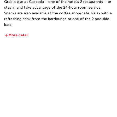
Grab a bite at Cascada – one of the hotel's 2 restaurants – or 
stay in and take advantage of the 24-hour room service. 
Snacks are also available at the coffee shop/cafe. Relax with a 
refreshing drink from the bar/lounge or one of the 2 poolside 
bars.
More detail