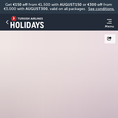
Get 
€150 off
 from €1,500 with 
AUGUST150
 or 
€300 off
 from 
€3,000 with 
AUGUST300
, valid on all packages. 
See conditions.
Menu