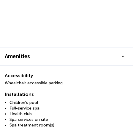
Amenities
Accessibility
Wheelchair accessible parking
Installations
Children's pool
Full-service spa
Health club
Spa services on site
Spa treatment room(s)