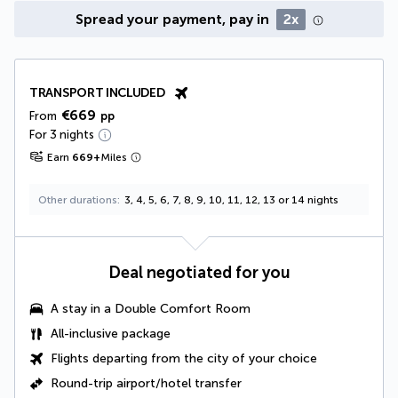
Spread your payment, pay in
2x
TRANSPORT INCLUDED
€669
From
pp
For 3 nights
Earn
669
+
Miles
Other durations
3, 4, 5, 6, 7, 8, 9, 10, 11, 12, 13 or 14 nights
Deal negotiated for you
A stay in a
Double Comfort Room
All-inclusive package
Flights departing from the city of your choice
Round-trip airport/hotel transfer