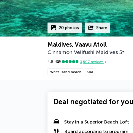
20 photos
Share
Maldives, Vaavu Atoll
Cinnamon Velifushi Maldives
5
*
4.8
3,507
reviews
White-sand beach
Spa
Deal negotiated for yo
Stay in a
Superior Beach Loft
Board according to program