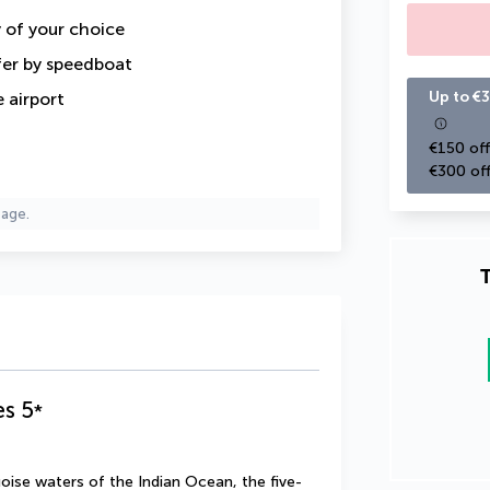
y of your choice
fer by speedboat
Up to €3
 airport
€150 off
€300 off
page.
T
es
5
*
uoise waters of the Indian Ocean, the five-