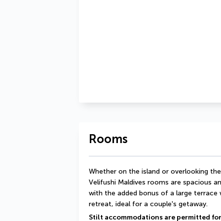
Rooms
Whether on the island or overlooking th
Velifushi Maldives rooms are spacious a
with the added bonus of a large terrace 
retreat, ideal for a couple's getaway.
Stilt accommodations are permitted for