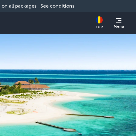
d on all packages. 
See conditions.
Menu
EUR