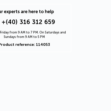
r experts are here to help
+(40) 316 312 659
Friday from 9 AM to 7 PM. On Saturdays and
Sundays from 9 AM to 5 PM
Product reference: 114053