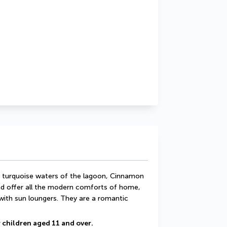
e turquoise waters of the lagoon, Cinnamon 
nd offer all the modern comforts of home, 
with sun loungers. They are a romantic 
 children aged 11 and over.