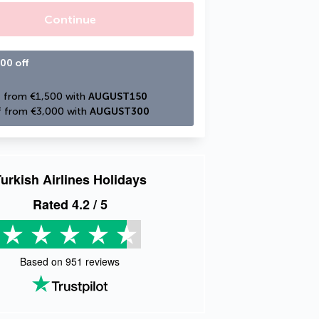
Continue
00 off
 from €1,500 with 
AUGUST150
 from €3,000 with 
AUGUST300
urkish Airlines Holidays
Rated
4.2
/ 5
Based on
951
reviews