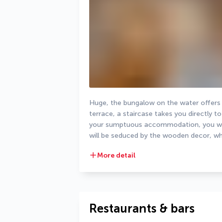
Huge, the bungalow on the water offers 
terrace, a staircase takes you directly t
your sumptuous accommodation, you will 
will be seduced by the wooden decor, whi
More detail
Restaurants & bars