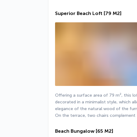
Superior Beach Loft
[79 M2]
Offering a surface area of 79 m², this lof
decorated in a minimalist style, which all
elegance of the natural wood of the furn
On the terrace, two chairs complement 
Beach Bungalow
[65 M2]