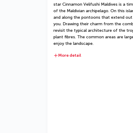
star Cinnamon Velifushi Maldives is a time
of the Maldivian archipelago. On this is
and along the pontoons that extend out 
you. Drawing their charm from the combin
revisit the typical architecture of the t
plant fibres. The common areas are large
enjoy the landscape.
More detail