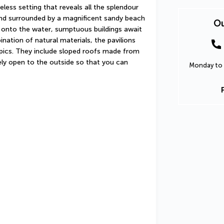
less setting that reveals all the splendour 
land surrounded by a magnificent sandy beach 
Ou
onto the water, sumptuous buildings await 
ation of natural materials, the pavilions 
ropics. They include sloped roofs made from 
ly open to the outside so that you can 
Monday to 