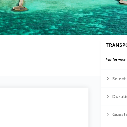
TRANSP
Pay for your 
Select
u
Durati
Guest