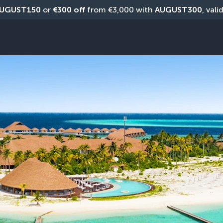
UGUST150
 or 
€300 off
 from €3,000 with 
AUGUST300
, vali