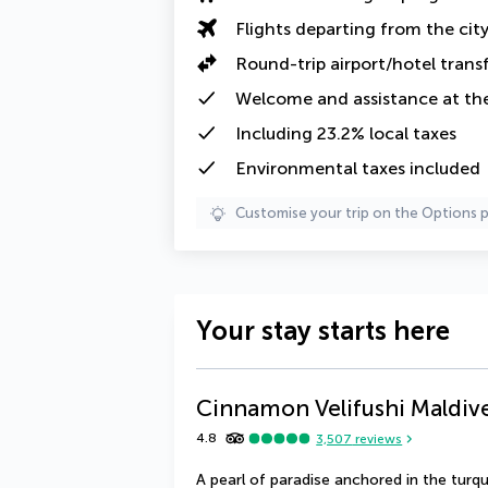
Flights departing from the cit
Round-trip airport/hotel trans
Welcome and assistance at the
Including
23.2% local taxes
Environmental taxes
included
Customise your trip on the Options 
Your stay starts here
Cinnamon Velifushi Maldiv
4.8
3,507
reviews
A pearl of paradise anchored in the turq