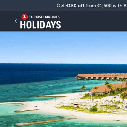
Get 
€150 off
 from €1,500 with 
A