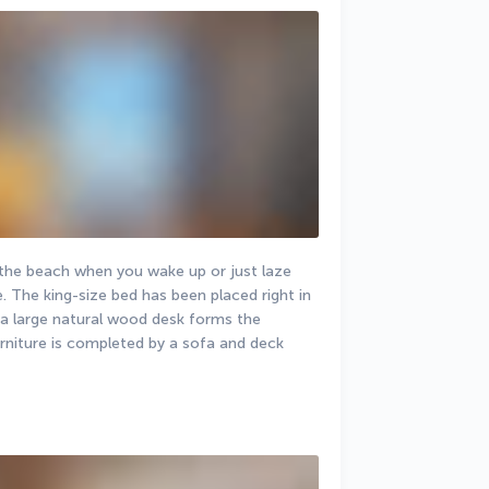
 the beach when you wake up or just laze 
 The king-size bed has been placed right in 
 a large natural wood desk forms the 
rniture is completed by a sofa and deck 