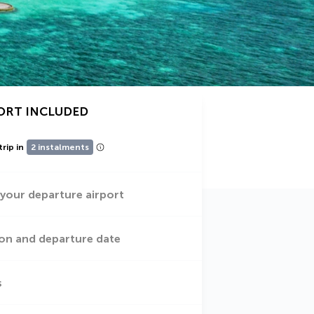
ORT INCLUDED
trip in
2 instalments
 your departure airport
on and departure date
s