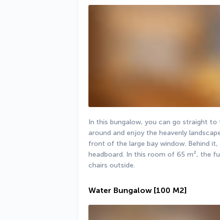
In this bungalow, you can go straight to
around and enjoy the heavenly landscape.
front of the large bay window. Behind it,
headboard. In this room of 65 m², the fu
chairs outside.
Water Bungalow
[100 M2]