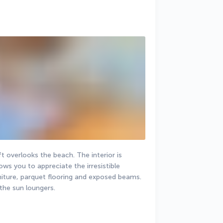
t overlooks the beach. The interior is 
ows you to appreciate the irresistible 
iture, parquet flooring and exposed beams. 
the sun loungers.