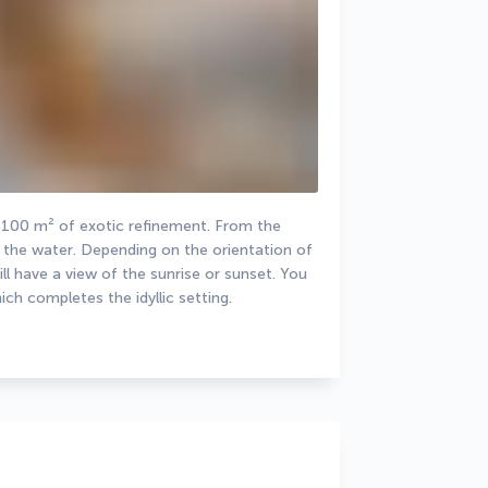
100 m² of exotic refinement. From the 
o the water. Depending on the orientation of 
have a view of the sunrise or sunset. You 
ch completes the idyllic setting.