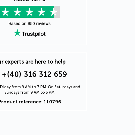
Based on
950
reviews
r experts are here to help
+(40) 316 312 659
Friday from 9 AM to 7 PM. On Saturdays and
Sundays from 9 AM to 5 PM
Product reference: 110796