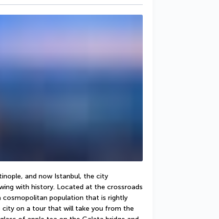
nople, and now Istanbul, the city 
ing with history. Located at the crossroads 
cosmopolitan population that is rightly 
 city on a tour that will take you from the 