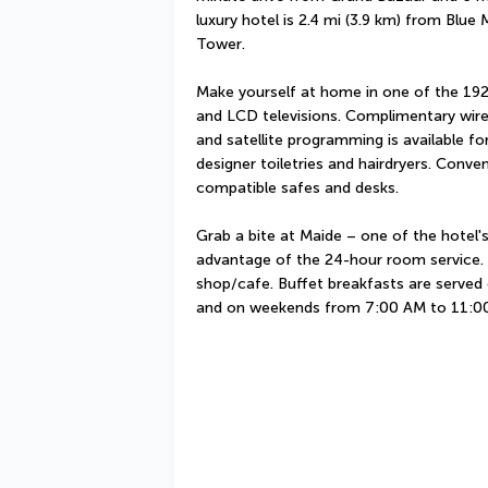
luxury hotel is 2.4 mi (3.9 km) from Blue
Tower.
Make yourself at home in one of the 192
and LCD televisions. Complimentary wire
and satellite programming is available f
designer toiletries and hairdryers. Conve
compatible safes and desks.
Grab a bite at Maide – one of the hotel's
advantage of the 24-hour room service. S
shop/cafe. Buffet breakfasts are serve
and on weekends from 7:00 AM to 11:00