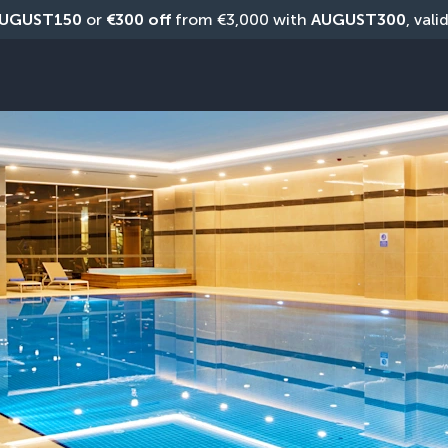
UGUST150
 or 
€300 off
 from €3,000 with 
AUGUST300
, vali