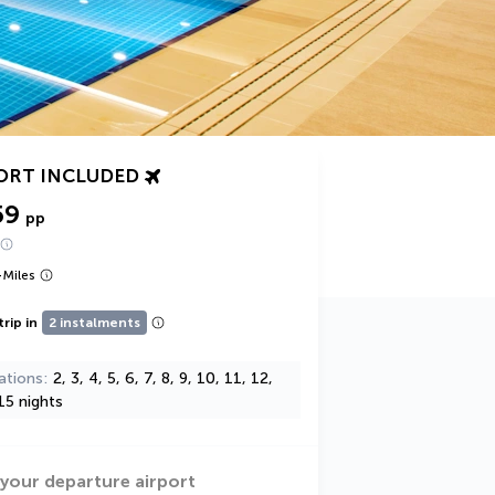
ORT INCLUDED
59
pp
+
Miles
trip in
2 instalments
ations
2, 3, 4, 5, 6, 7, 8, 9, 10, 11, 12,
15 nights
 your departure airport