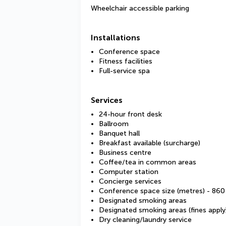
Wheelchair accessible parking
Installations
Conference space
Fitness facilities
Full-service spa
Services
24-hour front desk
Ballroom
Banquet hall
Breakfast available (surcharge)
Business centre
Coffee/tea in common areas
Computer station
Concierge services
Conference space size (metres) - 860
Designated smoking areas
Designated smoking areas (fines apply
Dry cleaning/laundry service