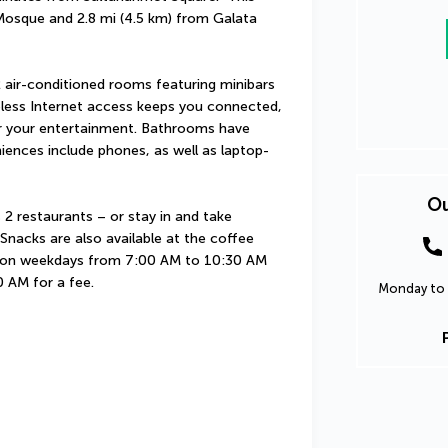
 Mosque and 2.8 mi (4.5 km) from Galata 
 air-conditioned rooms featuring minibars 
less Internet access keeps you connected, 
or your entertainment. Bathrooms have 
niences include phones, as well as laptop-
Ou
 2 restaurants – or stay in and take 
nacks are also available at the coffee 
d on weekdays from 7:00 AM to 10:30 AM 
 AM for a fee.
Monday to 