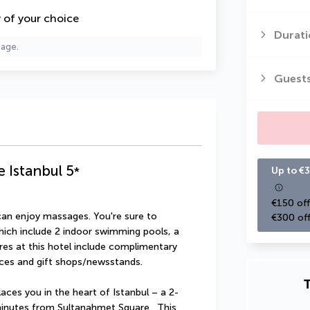
y of your choice
Durati
page.
Guest
e Istanbul
5
*
Up to €3
€150 off
can enjoy massages. You're sure to 
€300 off
hich include 2 indoor swimming pools, a 
res at this hotel include complimentary 
ices and gift shops/newsstands.
T
aces you in the heart of Istanbul – a 2-
inutes from Sultanahmet Square.  This 