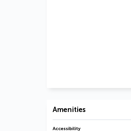
Amenities
Accessibility