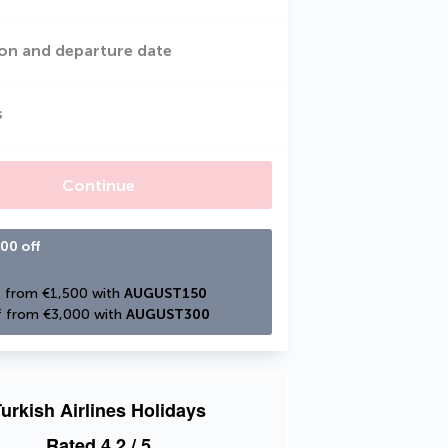
on and departure date
s
Continue
00 off
 from €1,500 with 
AUGUST150
 from €3,000 with 
AUGUST300
urkish Airlines Holidays
Rated
4.2
/ 5