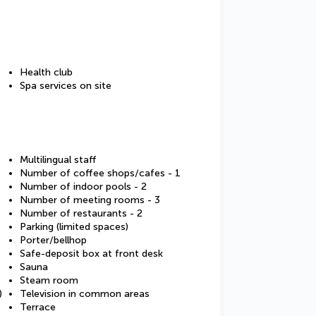
Health club
Spa services on site
Multilingual staff
Number of coffee shops/cafes - 1
Number of indoor pools - 2
Number of meeting rooms - 3
Number of restaurants - 2
Parking (limited spaces)
Porter/bellhop
Safe-deposit box at front desk
Sauna
Steam room
)
Television in common areas
Terrace