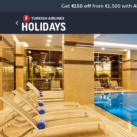
Get 
€150 off
 from €1,500 with 
A