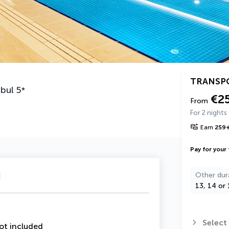
TRANSP
nbul
5
*
€2
From
For 2 nights
Earn
259
Pay for your 
u
Other dur
13, 14 or 
Select
ot included