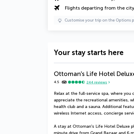
Flights departing from the cit
Customise your trip on the Options 
Your stay starts here
Ottoman's Life Hotel Delux
4.5
244
reviews
Relax at the full-service spa, where you 
appreciate the recreational amenities, w
health club and a sauna. Additional featu
wireless Internet access, concierge serv
A stay at Ottoman's Life Hotel Deluxe pl
minute drive from Grand Bazaar and 6 m