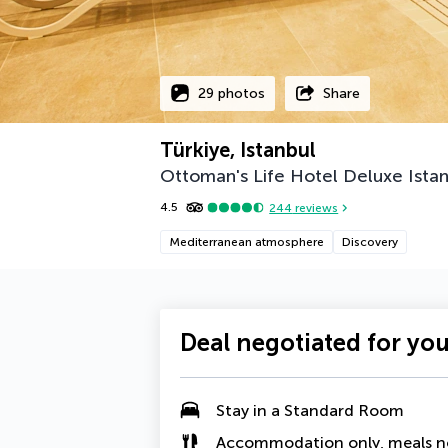
29 photos
Share
Türkiye, Istanbul
Ottoman's Life Hotel Deluxe Ista
4.5
244
reviews
Mediterranean atmosphere
Discovery
Deal negotiated for yo
Stay in a Standard Room
Accommodation only, meals n