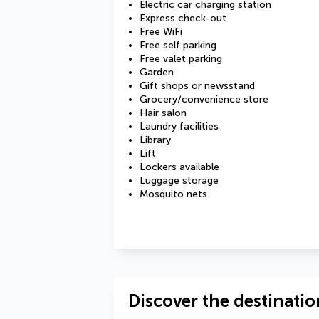
Electric car charging station
Express check-out
Free WiFi
Free self parking
Free valet parking
Garden
Gift shops or newsstand
Grocery/convenience store
Hair salon
Laundry facilities
Library
Lift
Lockers available
Luggage storage
Mosquito nets
Discover the destinatio