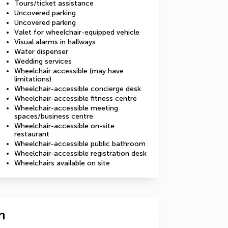
Tours/ticket assistance
Uncovered parking
Uncovered parking
Valet for wheelchair-equipped vehicle
Visual alarms in hallways
Water dispenser
Wedding services
Wheelchair accessible (may have
limitations)
Wheelchair-accessible concierge desk
Wheelchair-accessible fitness centre
Wheelchair-accessible meeting
spaces/business centre
Wheelchair-accessible on-site
restaurant
Wheelchair-accessible public bathroom
Wheelchair-accessible registration desk
Wheelchairs available on site
n