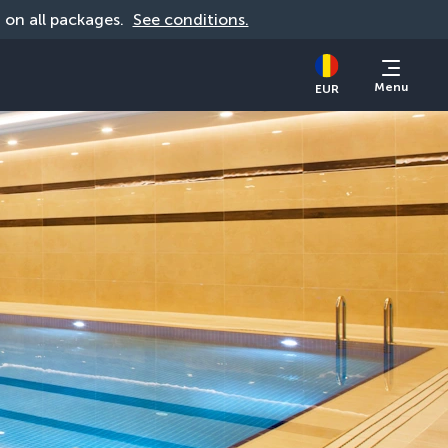
d on all packages. 
See conditions.
Menu
EUR