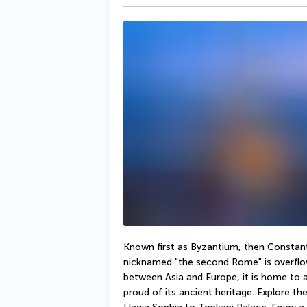
Known first as Byzantium, then Constanti
nicknamed "the second Rome" is overflow
between Asia and Europe, it is home to a 
proud of its ancient heritage. Explore the