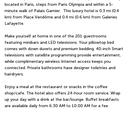
located in Paris, steps from Paris Olympia and within a 5-
minute walk of Palais Garnier.  This luxury hotel is 0.3 mi (0.4 
km) from Place Vendôme and 0.4 mi (0.6 km) from Galeries 
Lafayette.
Make yourself at home in one of the 201 guestrooms 
featuring minibars and LED televisions. Your pillowtop bed 
comes with down duvets and premium bedding. 40-inch Smart 
televisions with satellite programming provide entertainment, 
while complimentary wireless Internet access keeps you 
connected. Private bathrooms have designer toiletries and 
hairdryers.
Enjoy a meal at the restaurant or snacks in the coffee 
shop/cafe. The hotel also offers 24-hour room service. Wrap 
up your day with a drink at the bar/lounge. Buffet breakfasts 
are available daily from 6:30 AM to 10:00 AM for a fee.