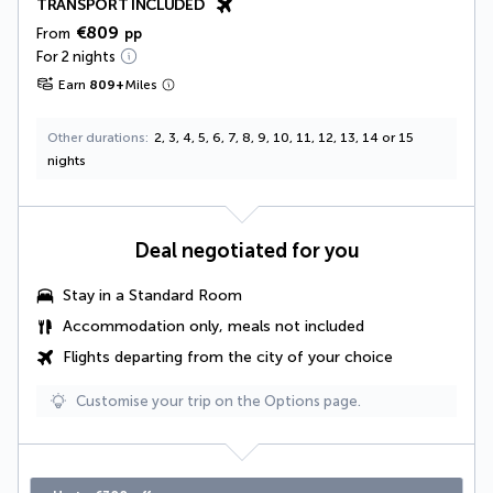
TRANSPORT INCLUDED
€809
From
pp
For 2 nights
Earn
809
+
Miles
Other durations
2, 3, 4, 5, 6, 7, 8, 9, 10, 11, 12, 13, 14 or 15
nights
Deal negotiated for you
Stay in a Standard Room
Accommodation only, meals not included
Flights departing from the city of your choice
Customise your trip on the Options page.