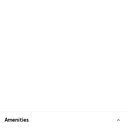
Amenities