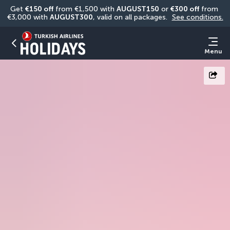
Get 
€150 off
 from €1,500 with 
AUGUST150
 or 
€300 off
 from 
€3,000 with 
AUGUST300
, valid on all packages. 
See conditions.
Menu