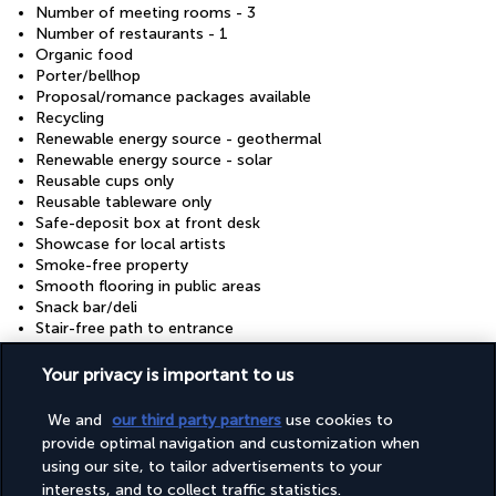
Number of meeting rooms - 3
Number of restaurants - 1
Organic food
Porter/bellhop
Proposal/romance packages available
Recycling
Renewable energy source - geothermal
Renewable energy source - solar
Reusable cups only
Reusable tableware only
Safe-deposit box at front desk
Showcase for local artists
Smoke-free property
Smooth flooring in public areas
Snack bar/deli
Stair-free path to entrance
Stroller
Sustainability/community reinvestment (10% revenue or
Your privacy is important to us
more)
Thin carpet in public areas
We and
our third party partners
use cookies to
Tile flooring in public areas
provide optimal navigation and customization when
Tours/ticket assistance
using our site, to tailor advertisements to your
Use of nearby fitness centre (discount)
interests, and to collect traffic statistics.
Valet for wheelchair-equipped vehicle