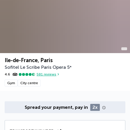
Ile-de-France, Paris
Sofitel Le Scribe Paris Opera
5
*
4.6
581
reviews
Gym
City centre
Spread your payment, pay in
2x