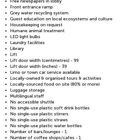
Free newspapers in lobby
Front entrance ramp
Grey water recycling system
Guest education on local ecosystems and culture
Housekeeping on request
Humane animal treatment
LED light bulbs
Laundry facilities
Library
Lift
Lift door width (centimetres) - 99
Lift door width (inches) - 39
Limo or town car service available
Locally-owned & organised tours & activities
Locally-sourced food on site (80% or more)
Luggage storage
Multilingual staff
No accessible shuttle
No single-use plastic soft drink bottles
No single-use plastic stirrers
No single-use plastic straws
No single-use plastic water bottles
Number of bars/lounges - 1
Number of coffee shops/cafes - 1