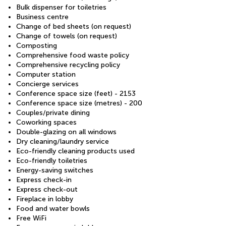
Bulk dispenser for toiletries
Business centre
Change of bed sheets (on request)
Change of towels (on request)
Composting
Comprehensive food waste policy
Comprehensive recycling policy
Computer station
Concierge services
Conference space size (feet) - 2153
Conference space size (metres) - 200
Couples/private dining
Coworking spaces
Double-glazing on all windows
Dry cleaning/laundry service
Eco-friendly cleaning products used
Eco-friendly toiletries
Energy-saving switches
Express check-in
Express check-out
Fireplace in lobby
Food and water bowls
Free WiFi