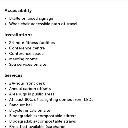
Accessibility
Braille or raised signage
Wheelchair accessible path of travel
Installations
24-hour fitness facilities
Conference centre
Conference space
Meeting rooms
Spa services on site
Services
24-hour front desk
Annual carbon offsets
Area rugs in public areas
At least 80% of all lighting comes from LEDs
Banquet hall
Bicycle rentals on site
Biodegradable/compostable stirrers
Biodegradable/compostable straws
Breakfast available (surcharge)