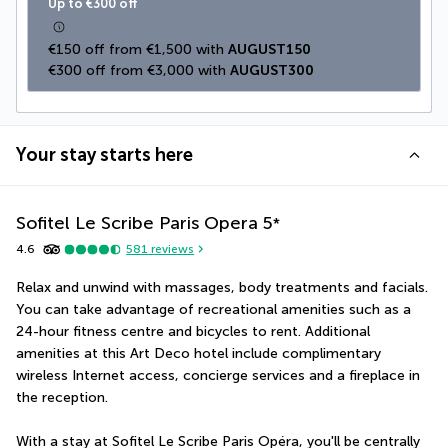
Up to €300 off
€150 off from €1,500 with 
AUGUST150
€300 off from €3,000 with 
AUGUST300
Your stay starts here
Sofitel Le Scribe Paris Opera
5
*
4.6
581
reviews
Relax and unwind with massages, body treatments and facials. 
You can take advantage of recreational amenities such as a 
24-hour fitness centre and bicycles to rent. Additional 
amenities at this Art Deco hotel include complimentary 
wireless Internet access, concierge services and a fireplace in 
the reception.
With a stay at Sofitel Le Scribe Paris Opéra, you'll be centrally 