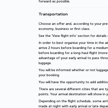
forward as possible.
Transportation
Choose an offer and, according to your pref
economy, business or first class.
See the 'View flight info' section for details
In order to best organise your time in the ai
arrive 2 hours before boarding for a medium-
before boarding for a long-haul flight (more 
advantage of your early arrival to pass thro
luggage.
You will be informed whether or not luggage 
your booking.
You will have the opportunity to add additio
There are several different cities that are ty
points. Your arrival destination will show in
Depending on the flight schedule, some arriv
made at night with early arrival or late depar