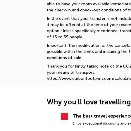
able to have your room available immediately
the check-in and check-out conditions of th
In the event that your transfer is not include
it may be offered at the time of your reserv
option. Unless specifically mentioned, tran
of 15 to 55 people.
Important: the modification or the cancellat
possible within the limits and including the f
conditions of sale.
Thank you for kindly taking note of the CO
your means of transport: 
https://www.carbonfootprint.com/calculat
Why you'll love travellin
The best travel experience
Enjoy exceptional discounts and exc