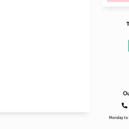
T
Ou
Monday to 