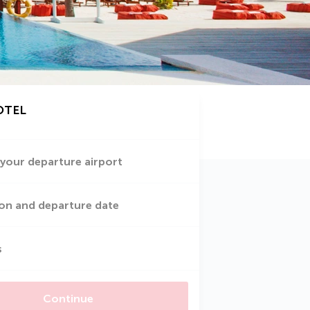
OTEL
 your departure airport
on and departure date
s
Continue