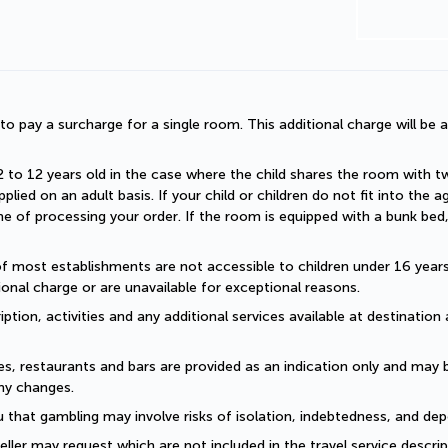
d to pay a surcharge for a single room. This additional charge will be a
2 to 12 years old in the case where the child shares the room with two a
plied on an adult basis. If your child or children do not fit into the
 of processing your order. If the room is equipped with a bunk bed, t
of most establishments are not accessible to children under 16 years old
onal charge or are unavailable for exceptional reasons.
ption, activities and any additional services available at destination 
es, restaurants and bars are provided as an indication only and may 
ny changes. 
 that gambling may involve risks of isolation, indebtedness, and dep
eller may request which are not included in the travel service descri