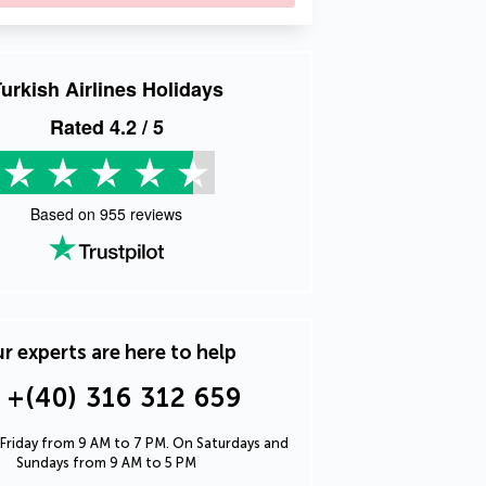
urkish Airlines Holidays
Rated
4.2
/ 5
Based on
955
reviews
r experts are here to help
+(40) 316 312 659
Friday from 9 AM to 7 PM. On Saturdays and
Sundays from 9 AM to 5 PM