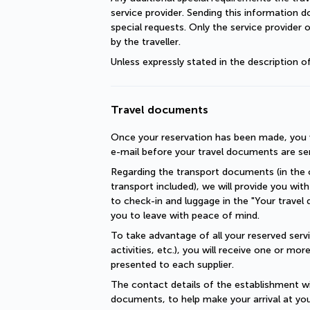
service provider. Sending this information 
special requests. Only the service provider 
by the traveller.
Unless expressly stated in the description 
Travel documents
Once your reservation has been made, you wi
e-mail before your travel documents are se
Regarding the transport documents (in the c
transport included), we will provide you with 
to check-in and luggage in the "Your travel 
you to leave with peace of mind.
To take advantage of all your reserved servic
activities, etc.), you will receive one or mo
presented to each supplier.
The contact details of the establishment will
documents, to help make your arrival at you