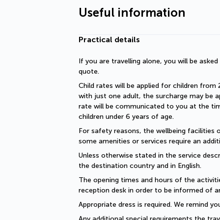
Useful information
Practical details
If you are travelling alone, you will be aske
quote.
Child rates will be applied for children from 
with just one adult, the surcharge may be ap
rate will be communicated to you at the time
children under 6 years of age.
For safety reasons, the wellbeing facilities 
some amenities or services require an additi
Unless otherwise stated in the service descri
the destination country and in English.
The opening times and hours of the activiti
reception desk in order to be informed of a
Appropriate dress is required. We remind you
Any additional special requirements the trav