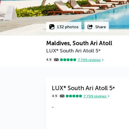
132 photos
Share
Maldives, South Ari Atoll
LUX* South Ari Atoll
5
*
4.9
7,799
reviews
LUX* South Ari Atoll
5
*
4.9
7,799
reviews
-