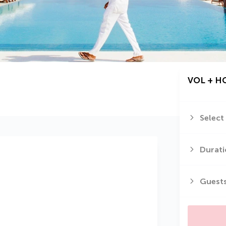
VOL + H
Select
Durati
Guest