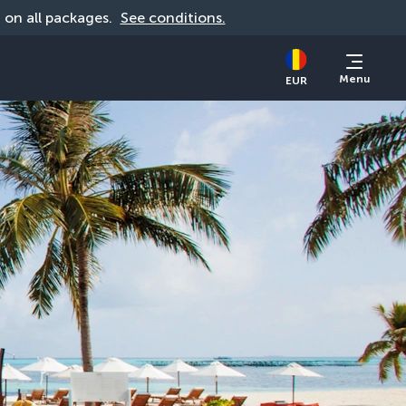
d on all packages. 
See conditions.
Menu
EUR