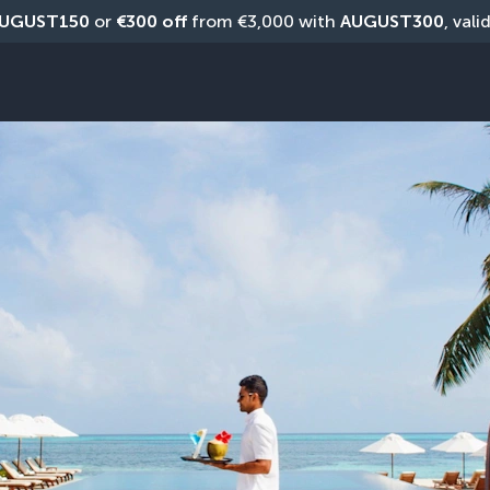
UGUST150
 or 
€300 off
 from €3,000 with 
AUGUST300
, vali