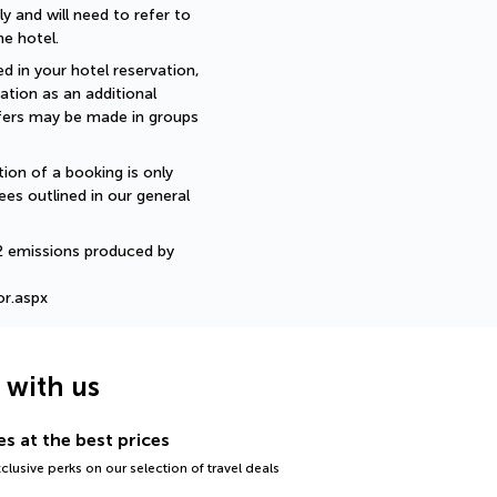
 and will need to refer to 
e hotel.
d in your hotel reservation, 
ation as an additional 
sfers may be made in groups 
ion of a booking is only 
ees outlined in our general 
2 emissions produced by 
or.aspx
g with us
s at the best prices
lusive perks on our selection of travel deals