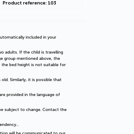
Product reference: 103
utomatically included in your 
dults. If the child is travelling 
 age group mentioned above, the 
he bed height is not suitable for 
. Similarly, it is possible that 
are provided in the language of 
be subject to change. Contact the 
endency... 
ption will be communicated to our 