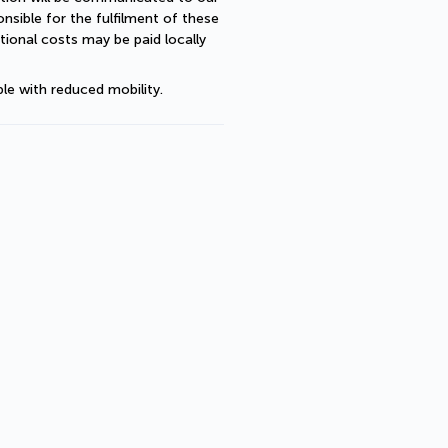
sible for the fulfilment of these 
ional costs may be paid locally 
le with reduced mobility.