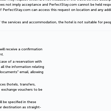
does not imply acceptance and PerfectStay.com cannot be held respon
of PerfectStay.com can access this request on location and any addit
of the services and accommodation, the hotel is not suitable for peop
ll receive a confirmation 
nt.
ase of a reservation with 
all the information relating 
documents" email, allowing 
es (hotels, transfers, 
re exchange vouchers to be 
 be specified in these 
r destination as straight-