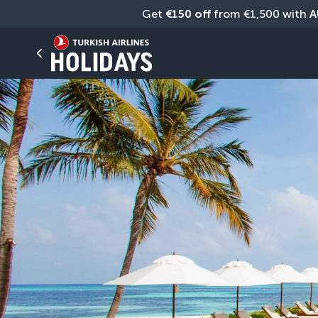
Get 
€150 off
 from €1,500 with 
A