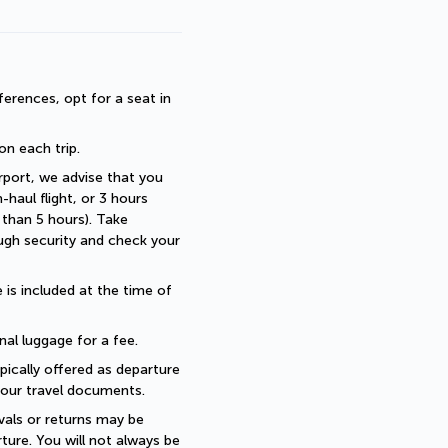
erences, opt for a seat in 
 on each trip.
rport, we advise that you 
haul flight, or 3 hours 
than 5 hours). Take 
ugh security and check your 
is included at the time of 
nal luggage for a fee.
pically offered as departure 
 your travel documents.
als or returns may be 
ture. You will not always be 