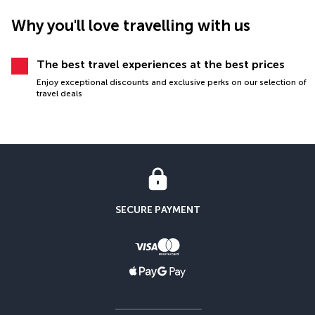
Why you'll love travelling with us
The best travel experiences at the best prices
Enjoy exceptional discounts and exclusive perks on our selection of
travel deals
SECURE PAYMENT