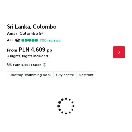
Sri Lanka, Colombo
Amari Colombo
5
*
4.8
700
reviews
PLN 4,609
From
pp
3 nights
,
flights included
Earn
1,152
+
Miles
Rooftop swimming pool
City centre
Seafront