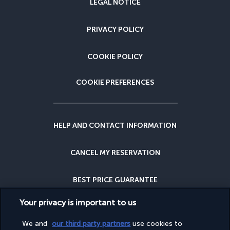
LEGAL NOTICE
PRIVACY POLICY
COOKIE POLICY
COOKIE PREFERENCES
HELP AND CONTACT INFORMATION
CANCEL MY RESERVATION
BEST PRICE GUARANTEE
Your privacy is important to us
CANCELLATION INSURANCE
We and
our third party partners
use cookies to