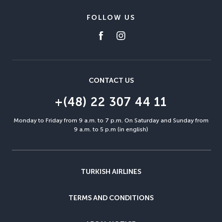
FOLLOW US
CONTACT US
+(48) 22 307 44 11
Monday to Friday from 9 a.m. to 7 p.m. On Saturday and Sunday from
9 a.m. to 5 p.m (in english)
TURKISH AIRLINES
TERMS AND CONDITIONS