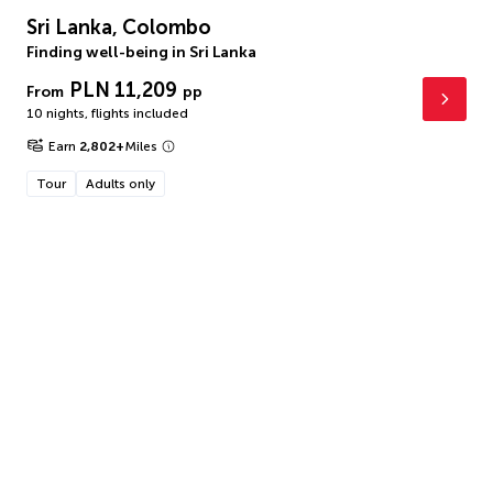
Sri Lanka, Colombo
Finding well-being in Sri Lanka
PLN 11,209
From
pp
10 nights
,
flights included
Earn
2,802
+
Miles
Tour
Adults only