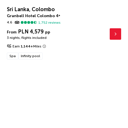
Sri Lanka, Colombo
Granbell Hotel Colombo
4
*
4.6
1,752
reviews
PLN 4,579
From
pp
3 nights
,
flights included
Earn
1,144
+
Miles
Spa
Infinity pool