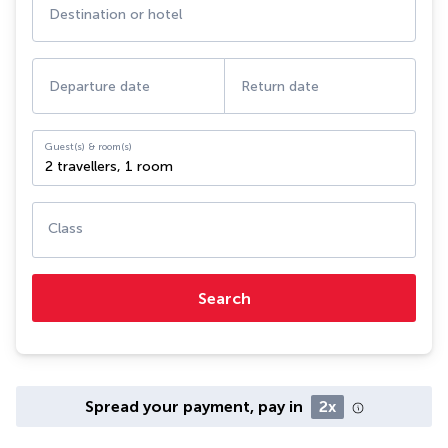
Destination or hotel
Departure date
Return date
Guest(s) & room(s)
2 travellers
,
1 room
Class
Search
Spread your payment, pay in
2x