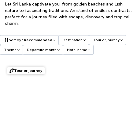
Let Sri Lanka captivate you, from golden beaches and lush
nature to fascinating traditions. An island of endless contrasts,
perfect for a journey filled with escape, discovery and tropical
charm.
Sort by
:
Recommended
Destination
Tour or journey
Theme
Departure month
Hotel name
Tour or journey