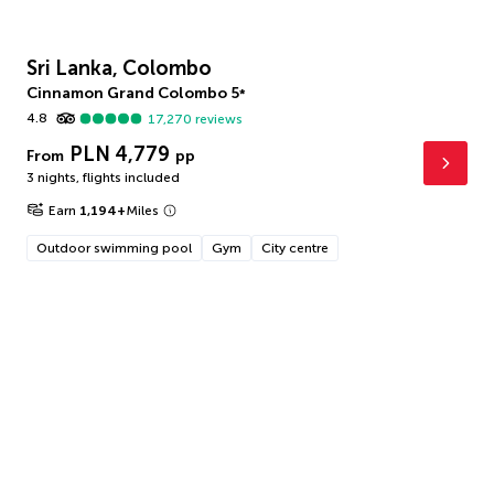
Sri Lanka, Colombo
Cinnamon Grand Colombo
5
*
4.8
17,270
reviews
PLN 4,779
From
pp
3 nights
,
flights included
Earn
1,194
+
Miles
Outdoor swimming pool
Gym
City centre