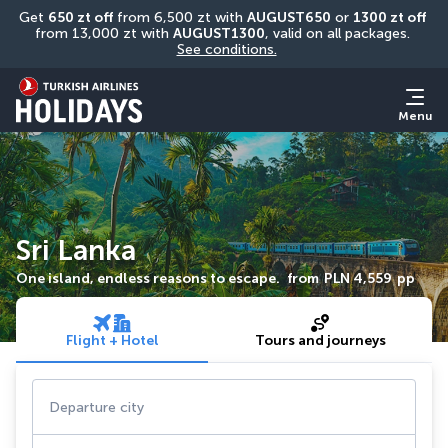
Get 
650 zt off
 from 6,500 zt with 
AUGUST650
 or 
1300 zt off
from 13,000 zt with 
AUGUST1300
, valid on all packages. 
See conditions.
Menu
Sri Lanka
One island, endless reasons to escape.
from
PLN 4,559
pp
Flight + Hotel
Tours and journeys
Departure city