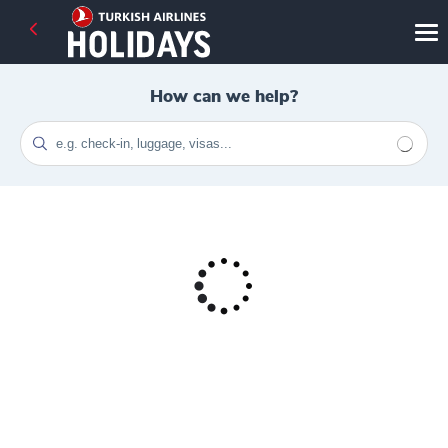
How can we help?