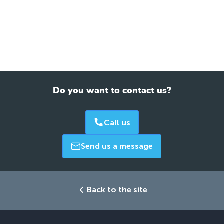
Do you want to contact us?
Call us
Send us a message
Back to the site