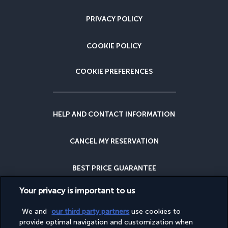
PRIVACY POLICY
COOKIE POLICY
COOKIE PREFERENCES
HELP AND CONTACT INFORMATION
CANCEL MY RESERVATION
BEST PRICE GUARANTEE
Your privacy is important to us
CANCELLATION INSURANCE
We and
our third party partners
use cookies to
provide optimal navigation and customization when
WHY BOOK WITH US?