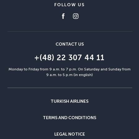
FOLLOW US
CONTACT US
+(48) 22 307 44 11
Monday to Friday from 9 a.m. to 7 p.m. On Saturday and Sunday from
9 a.m. to 5 p.m (in english)
TURKISH AIRLINES
TERMS AND CONDITIONS
LEGAL NOTICE