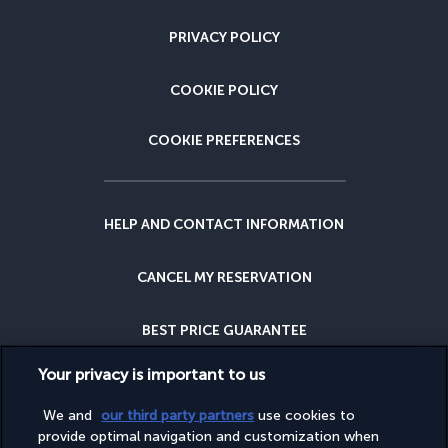
PRIVACY POLICY
COOKIE POLICY
COOKIE PREFERENCES
HELP AND CONTACT INFORMATION
CANCEL MY RESERVATION
BEST PRICE GUARANTEE
Your privacy is important to us
CANCELLATION INSURANCE
We and
our third party partners
use cookies to
provide optimal navigation and customization when
WHY BOOK WITH US?