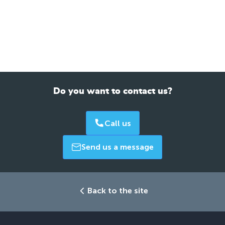
Do you want to contact us?
Call us
Send us a message
Back to the site