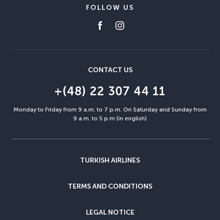
FOLLOW US
CONTACT US
+(48) 22 307 44 11
Monday to Friday from 9 a.m. to 7 p.m. On Saturday and Sunday from
9 a.m. to 5 p.m (in english)
TURKISH AIRLINES
TERMS AND CONDITIONS
LEGAL NOTICE