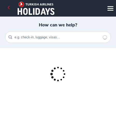
How can we help?