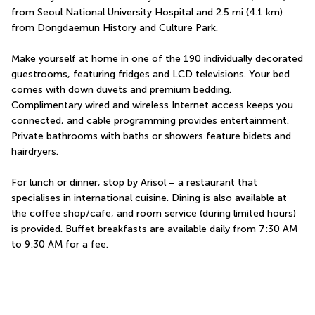
from Seoul National University Hospital and 2.5 mi (4.1 km) 
from Dongdaemun History and Culture Park.
Make yourself at home in one of the 190 individually decorated 
guestrooms, featuring fridges and LCD televisions. Your bed 
comes with down duvets and premium bedding. 
Complimentary wired and wireless Internet access keeps you 
connected, and cable programming provides entertainment. 
Private bathrooms with baths or showers feature bidets and 
hairdryers.
For lunch or dinner, stop by Arisol – a restaurant that 
specialises in international cuisine. Dining is also available at 
the coffee shop/cafe, and room service (during limited hours) 
is provided. Buffet breakfasts are available daily from 7:30 AM 
to 9:30 AM for a fee.