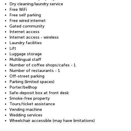
Dry cleaning/laundry service
Free WiFi
Free self parking
Free wired internet
Gated community
Internet access
Internet access - wireless
Laundry facilities
Lift
Luggage storage
Multilingual staff
Number of coffee shops/cafes - 1
Number of restaurants - 1
Off-street parking
Parking (limited spaces)
Porter/bellhop
Safe-deposit box at front desk
Smoke-free property
Tours/ticket assistance
Vending machine
Wedding services
Wheelchair accessible (may have limitations)