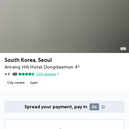
South Korea, Seoul
Arirang Hill Hotel Dongdaemun
4
*
4.6
630
reviews
City centre
Gym
Spread your payment, pay in
2x