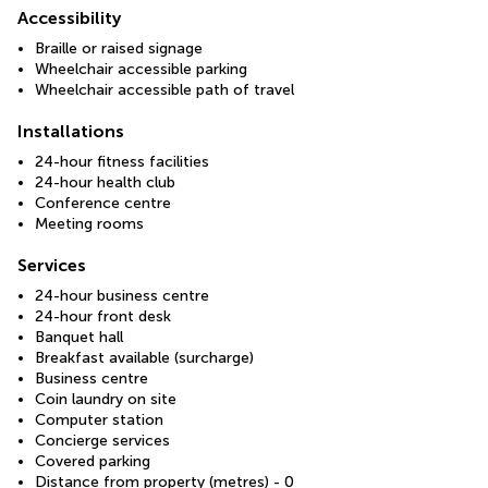
Accessibility
Braille or raised signage
Wheelchair accessible parking
Wheelchair accessible path of travel
Installations
24-hour fitness facilities
24-hour health club
Conference centre
Meeting rooms
Services
24-hour business centre
24-hour front desk
Banquet hall
Breakfast available (surcharge)
Business centre
Coin laundry on site
Computer station
Concierge services
Covered parking
Distance from property (metres) - 0