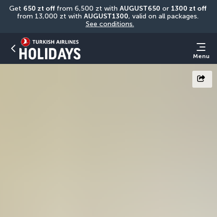
Get 
650 zt off
 from 6,500 zt with 
AUGUST650
 or 
1300 zt off
from 13,000 zt with 
AUGUST1300
, valid on all packages. 
See conditions.
Menu