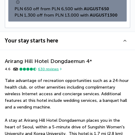
PLN 650 off from PLN 6,500 with 
AUGUST650
PLN 1,300 off from PLN 13,000 with 
AUGUST1300
Your stay starts here
Arirang Hill Hotel Dongdaemun
4
*
4.6
630
reviews
Take advantage of recreation opportunities such as a 24-hour 
health club, or other amenities including complimentary 
wireless Internet access and concierge services. Additional 
features at this hotel include wedding services, a banquet hall 
and a vending machine.
A stay at Arirang Hill Hotel Dongdaemun places you in the 
heart of Seoul, within a 5-minute drive of Sungshin Women's 
University and Korea University.  This hotel is 1.7 mi (2.8 km) 