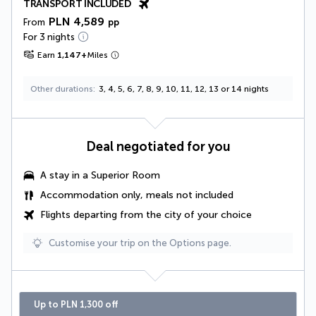
TRANSPORT INCLUDED
PLN 4,589
From
pp
For 3 nights
Earn
1,147
+
Miles
Other durations
3, 4, 5, 6, 7, 8, 9, 10, 11, 12, 13 or 14 nights
Deal negotiated for you
A stay in a
Superior Room
Accommodation only, meals not included
Flights departing from the city of your choice
Customise your trip on the Options page.
Up to PLN 1,300 off