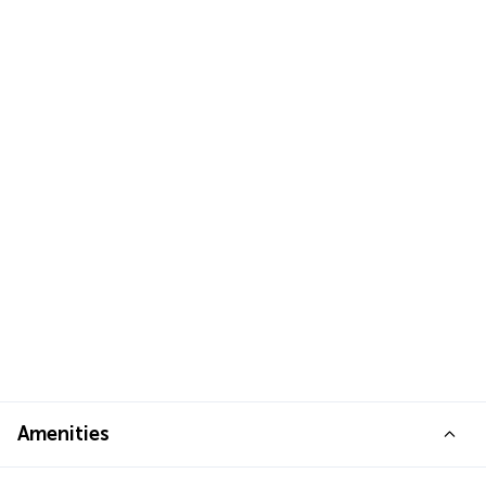
Amenities