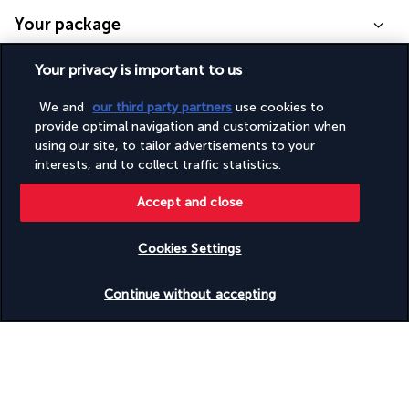
Your package
Your privacy is important to us
Discover the destination
We and
our third party partners
use cookies to
provide optimal navigation and customization when
Useful information
using our site, to tailor advertisements to your
interests, and to collect traffic statistics.
Accept and close
Turkish Airlines Holidays
Cookies Settings
Rated
4.2
/ 5
Check availability
Continue without accepting
Based on
953
reviews