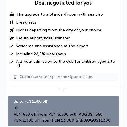
Deal negotiated for you
The
upgrade to a Standard room with sea view
Breakfasts
Flights departing from the city of your choice
Return airport/hotel transfer
Welcome and assistance at the airport
Including
22,5% local taxes
A 2-hour admission to the club for children aged 2 to
11
Customise your trip on the Options page.
Up to PLN 1,300 off
PLN 650 off from PLN 6,500 with 
AUGUST650
PLN 1,300 off from PLN 13,000 with 
AUGUST1300