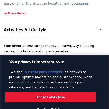
gastronomy. The views are beautiful and fascinating.
More detail
Activities & Lifestyle
With direct access to the massive Festival City shopping 
centre, this hotel is a shopper's paradise.
As well as shopping, the bustling nearby area has many 
Your privacy is important to us
entertainment venues, including a large cinema complex, a 
We and
our third party partners
use cookies to
Boeing 737-800 flight simulator and various restaurants. If 
provide optimal navigation and customization when
you'd prefer a more leisurely activity, you can relax in the 
using our site, to tailor advertisements to your
hotel's 25-metre heated swimming pool. The gym is open day 
interests, and to collect traffic statistics.
and night to allow you to keep fit whenever you want. You can 
also take advantage of the extensive public transport network 
Accept and close
to reach the city's must-see sites at any time.
More detail