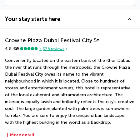
Your stay starts here
Crowne Plaza Dubai Festival City
5
*
4.8
4,378
reviews
Conveniently located on the eastern bank of the Khor Dubai, 
the river that runs through the metropolis, the Crowne Plaza 
Dubai Festival City owes its name to the vibrant 
neighbourhood in which it is located. Close to hundreds of 
stores and entertainment venues, this hotel is representative 
of the local exuberant and ultramodern architecture. The 
interior is equally lavish and brilliantly reflects the city's creative 
soul. The large garden planted with palm trees is somewhere 
to relax. You are sure to enjoy the unique urban landscape, 
with the highest building in the world as a backdrop.
More detail