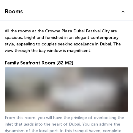
Rooms
All the rooms at the Crowne Plaza Dubai Festival City are 
spacious, bright and furnished in an elegant contemporary 
style, appealing to couples seeking excellence in Dubai. The 
view through the bay window is magnificent.
Family Seafront Room
[82 M2]
From this room, you will have the privilege of overlooking the 
inlet that leads into the heart of Dubai. You can admire the 
dynamism of the local port. In this tranquil haven, complete 