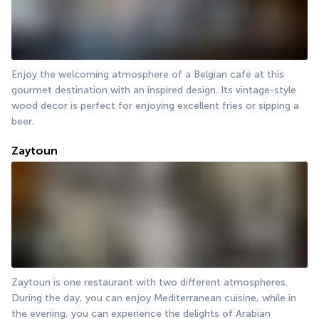
Enjoy the welcoming atmosphere of a Belgian café at this 
gourmet destination with an inspired design. Its vintage-style 
wood decor is perfect for enjoying excellent fries or sipping a 
beer.
Zaytoun
Zaytoun is one restaurant with two different atmospheres. 
During the day, you can enjoy Mediterranean cuisine, while in 
the evening, you can experience the delights of Arabian 