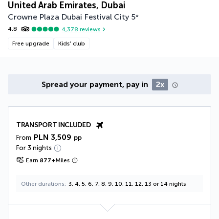
United Arab Emirates, Dubai
Crowne Plaza Dubai Festival City
5
*
4.8
4,378
reviews
Free upgrade
Kids' club
Spread your payment, pay in
2x
TRANSPORT INCLUDED
PLN 3,509
From
pp
For 3 nights
Earn
877
+
Miles
Other durations
3, 4, 5, 6, 7, 8, 9, 10, 11, 12, 13 or 14 nights