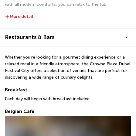
with all modern comforts, you can relax to the full.
More detail
Restaurants & Bars
Whether you’re looking for a gourmet dining experience or a 
relaxed meal in a friendly atmosphere, the Crowne Plaza Dubai 
Festival City offers a selection of venues that are perfect for 
discovering a wide range of culinary delights.
Breakfast
Each day will begin with breakfast included.
Belgian Café