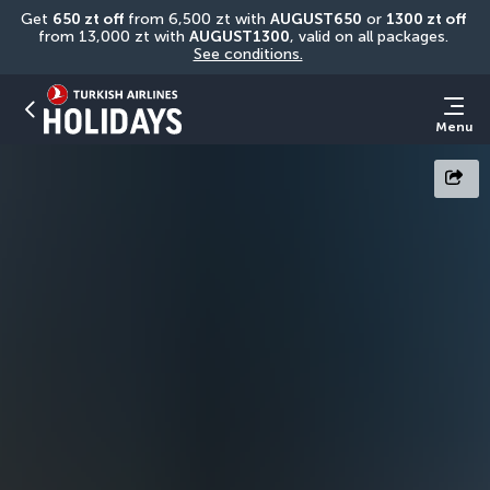
Get 
650 zt off
 from 6,500 zt with 
AUGUST650
 or 
1300 zt off
from 13,000 zt with 
AUGUST1300
, valid on all packages. 
See conditions.
Menu