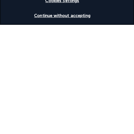
Cookies Settings
Check availability
Continue without accepting
Discover the destination
Useful information
Turkish Airlines Holidays
Rated
4.2
/ 5
Based on
951
reviews