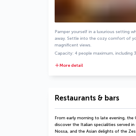
Pamper yourself in a luxurious setting wh
away. Settle into the cozy comfort of yo
magnificent views.
Capacity: 4 people maximum, including 
More detail
Restaurants & bars
From early morning to late evening, the
discover the Italian specialities served in
Nossa, and the Asian delights of the Zest