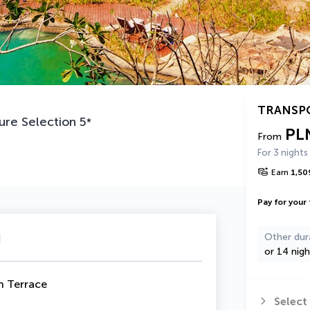
TRANSP
ure Selection
5
*
PL
From
For 3 nights
Earn
1,50
Pay for your 
u
Other dur
or 14 nigh
h Terrace
Select