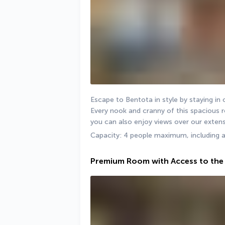
Escape to Bentota in style by staying in
Every nook and cranny of this spacious ro
you can also enjoy views over our extens
Capacity: 4 people maximum, including 
Premium Room with Access to the 