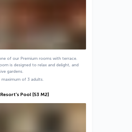
 one of our Premium rooms with terrace. 
om is designed to relax and delight, and 
ive gardens.
a maximum of 3 adults.
Resort's Pool
[53 M2]