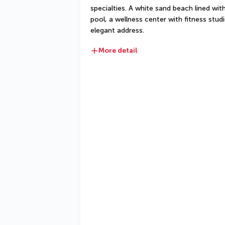
specialties. A white sand beach lined wi
pool, a wellness center with fitness stud
elegant address.
More detail