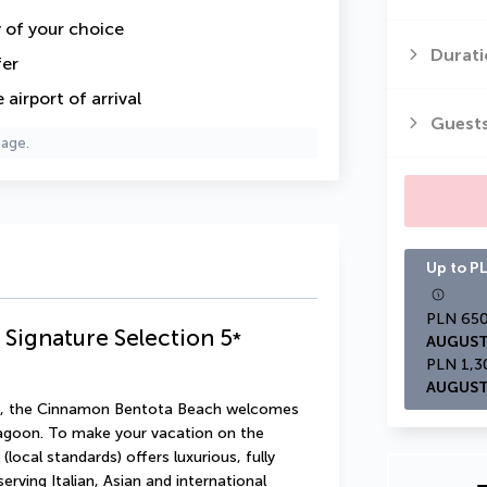
y of your choice
Durati
fer
airport of arrival
Guest
page.
Up to PL
Signature Selection
5
*
AUGUST
AUGUST
tate, the Cinnamon Bentota Beach welcomes 
agoon. To make your vacation on the 
local standards) offers luxurious, fully 
ving Italian, Asian and international 