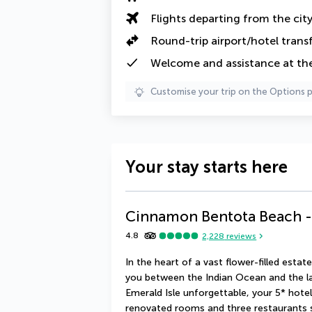
Flights departing from the cit
Round-trip airport/hotel trans
Welcome and assistance at the 
Customise your trip on the Options 
Your stay starts here
Cinnamon Bentota Beach - 
4.8
2,228
reviews
In the heart of a vast flower-filled es
you between the Indian Ocean and the l
Emerald Isle unforgettable, your 5* hotel (
renovated rooms and three restaurants ser