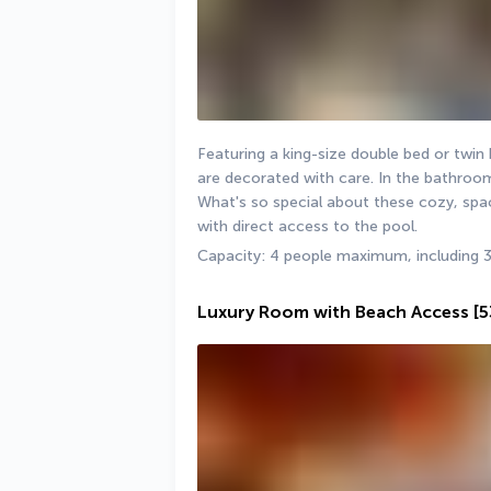
Featuring a king-size double bed or twi
are decorated with care. In the bathroom,
What's so special about these cozy, spac
with direct access to the pool.
Capacity: 4 people maximum, including 3
Luxury Room with Beach Access
[