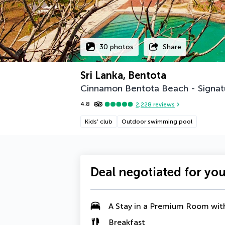
30 photos
Share
Sri Lanka, Bentota
Cinnamon Bentota Beach - Signat
4.8
2,228
reviews
Kids' club
Outdoor swimming pool
Deal negotiated for yo
A Stay in a Premium Room wit
Breakfast