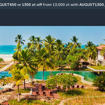
GUST650
 or 
1300 zt off
 from 13,000 zt with 
AUGUST1300