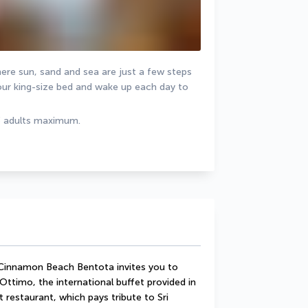
ere sun, sand and sea are just a few steps 
ur king-size bed and wake up each day to 
3 adults maximum.
 Cinnamon Beach Bentota invites you to 
 Ottimo, the international buffet provided in 
 restaurant, which pays tribute to Sri 