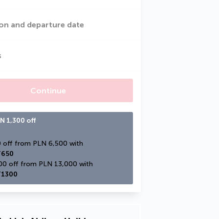
on and departure date
s
Continue
N 1,300 off
PLN 650 off from PLN 6,500 with 
650
PLN 1,300 off from PLN 13,000 with 
1300