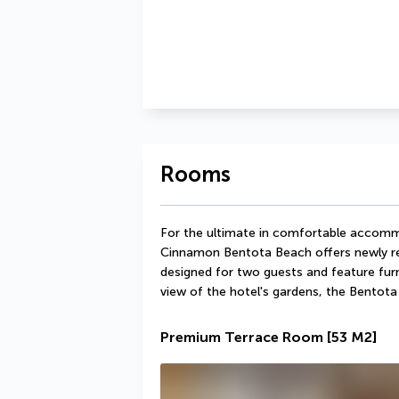
Rooms
For the ultimate in comfortable accommo
Cinnamon Bentota Beach offers newly re
designed for two guests and feature furn
view of the hotel's gardens, the Bentota 
Premium Terrace Room
[53 M2]