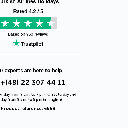
urkish Airlines Holidays
Rated
4.2
/ 5
Based on
950
reviews
r experts are here to help
+(48) 22 307 44 11
riday from 9 a.m. to 7 p.m. On Saturday and
day from 9 a.m. to 5 p.m (in english)
Product reference: 6969