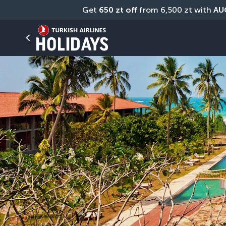
Get 
650 zt off
 from 6,500 zt with 
AU