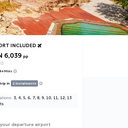
ORT INCLUDED
N 6,039
pp
9
+
Miles
trip in
2 instalments
ations
3, 4, 5, 6, 7, 8, 9, 10, 11, 12, 13
ts
 your departure airport