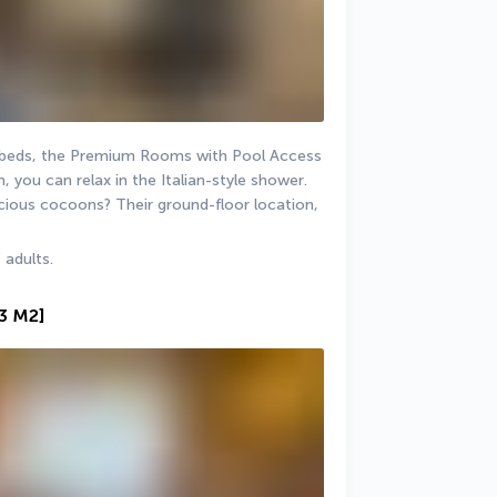
n beds, the Premium Rooms with Pool Access 
 you can relax in the Italian-style shower. 
ious cocoons? Their ground-floor location, 
 adults.
53 M2]