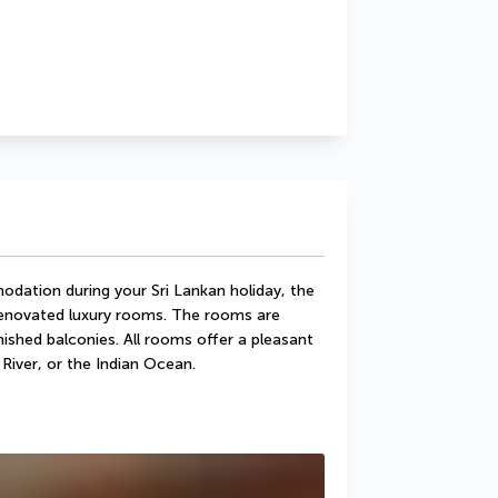
dation during your Sri Lankan holiday, the 
novated luxury rooms. The rooms are 
ished balconies. All rooms offer a pleasant 
River, or the Indian Ocean.