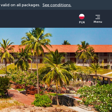
, valid on all packages. 
See conditions.
Menu
PLN