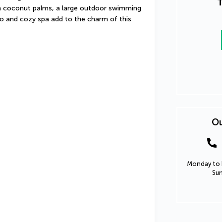
T
th coconut palms, a large outdoor swimming 
io and cozy spa add to the charm of this 
Ou
Monday to F
Sun