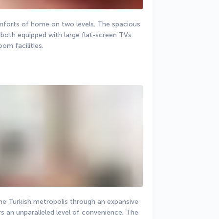
omforts of home on two levels. The spacious 
oth equipped with large flat-screen TVs. 
om facilities.
the Turkish metropolis through an expansive 
s an unparalleled level of convenience. The 