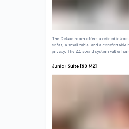
The Deluxe room offers a refined introdu
sofas, a small table, and a comfortable 
privacy. The 2.1 sound system will enha
Junior Suite
[80 M2]