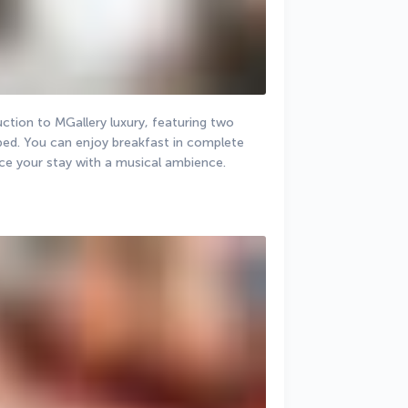
ction to MGallery luxury, featuring two 
bed. You can enjoy breakfast in complete 
nce your stay with a musical ambience.