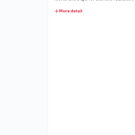
More detail