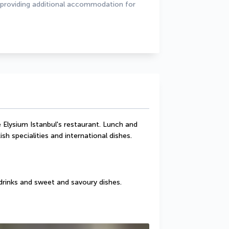
 providing additional accommodation for 
 Elysium Istanbul's restaurant. Lunch and 
sh specialities and international dishes.
drinks and sweet and savoury dishes.