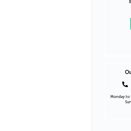
T
Ou
Monday to F
Sun