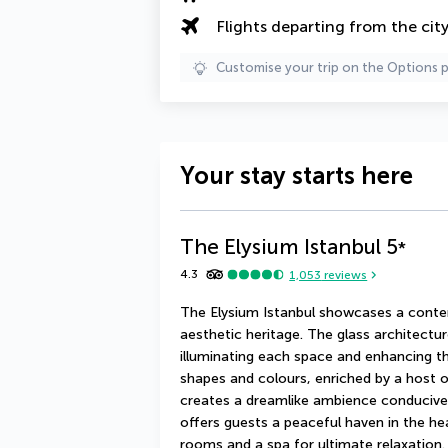
Flights departing from the cit
Customise your trip on the Options 
Your stay starts here
The Elysium Istanbul
5
*
4.3
1,053
reviews
The Elysium Istanbul showcases a contem
aesthetic heritage. The glass architectur
illuminating each space and enhancing th
shapes and colours, enriched by a host o
creates a dreamlike ambience conducive t
offers guests a peaceful haven in the hea
rooms and a spa for ultimate relaxation.