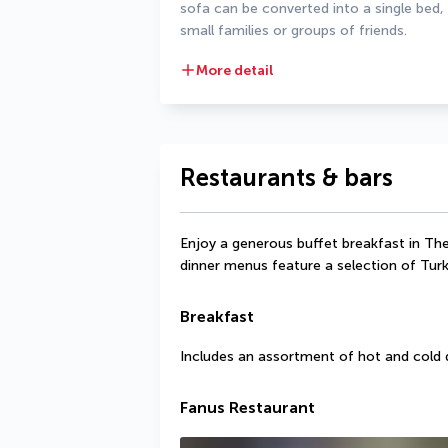
sofa can be converted into a single bed,
small families or groups of friends.
More detail
Restaurants & bars
Enjoy a generous buffet breakfast in The
dinner menus feature a selection of Turki
Breakfast
Includes an assortment of hot and cold 
Fanus Restaurant