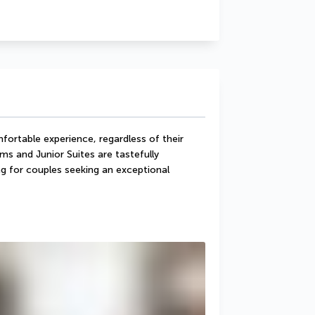
ortable experience, regardless of their 
and Junior Suites are tastefully 
g for couples seeking an exceptional 