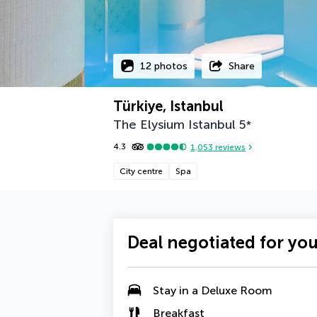
12 photos
Share
Türkiye, Istanbul
The Elysium Istanbul
5
*
4.3
1,053
reviews
City centre
Spa
Deal negotiated for yo
Stay in a
Deluxe Room
Breakfast