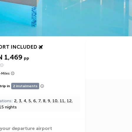
ORT INCLUDED
N 1,469
pp
+
Miles
trip in
2 instalments
ations
2, 3, 4, 5, 6, 7, 8, 9, 10, 11, 12,
15 nights
 your departure airport