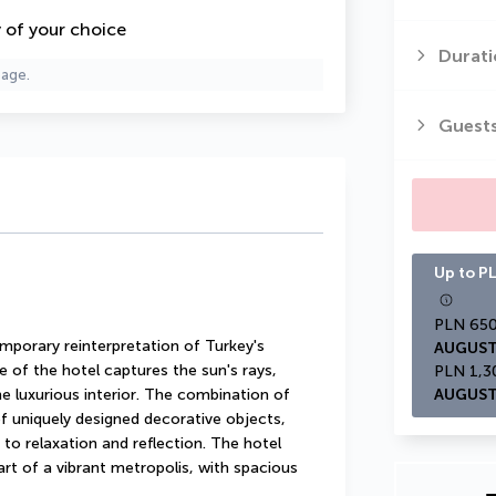
y of your choice
Durati
page.
Guest
Up to PL
porary reinterpretation of Turkey's 
AUGUST
e of the hotel captures the sun's rays, 
e luxurious interior. The combination of 
AUGUST
f uniquely designed decorative objects, 
o relaxation and reflection. The hotel 
rt of a vibrant metropolis, with spacious 