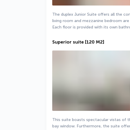
The duplex Junior Suite offers all the c
living room and mezzanine bedroom are b
Each floor is provided with its own bathro
Superior suite
[120 M2]
This suite boasts spectacular vistas of 
bay window. Furthermore, the suite offer