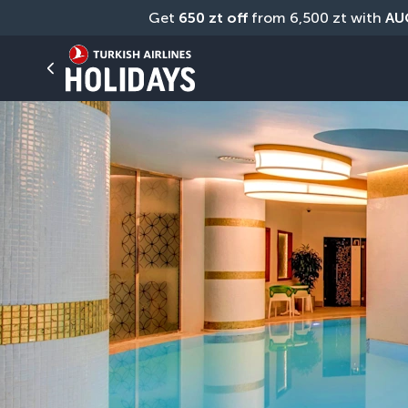
Get 
650 zt off
 from 6,500 zt with 
AU