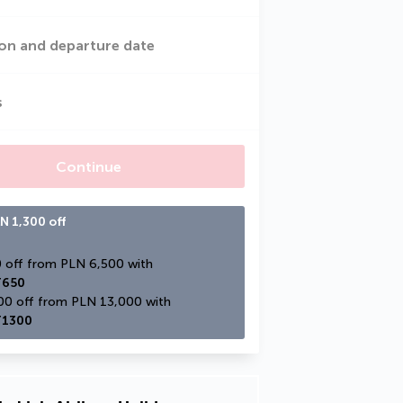
on and departure date
s
Continue
N 1,300 off
PLN 650 off from PLN 6,500 with 
650
PLN 1,300 off from PLN 13,000 with 
1300