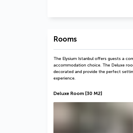
Rooms
The Elysium Istanbul offers guests a comf
accommodation choice. The Deluxe rooms 
decorated and provide the perfect settin
experience.
Deluxe Room
[30 M2]