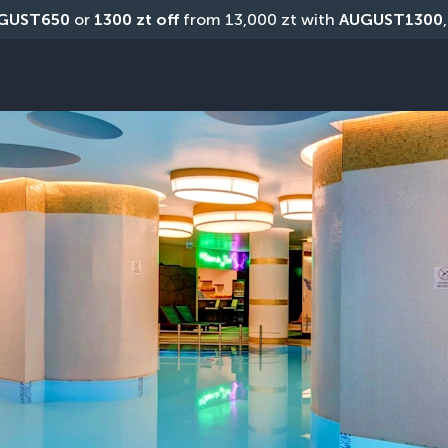
GUST650
 or 
1300 zt off
 from 13,000 zt with 
AUGUST1300