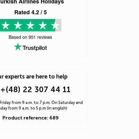
urkish Airlines Holidays
Rated
4.2
/ 5
Based on
951
reviews
r experts are here to help
+(48) 22 307 44 11
riday from 9 a.m. to 7 p.m. On Saturday and
day from 9 a.m. to 5 p.m (in english)
Product reference: 689