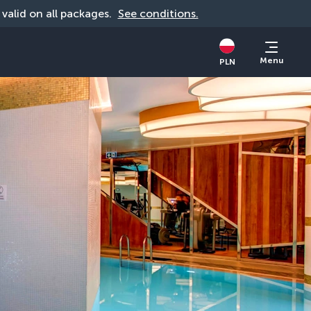
, valid on all packages. 
See conditions.
Menu
PLN