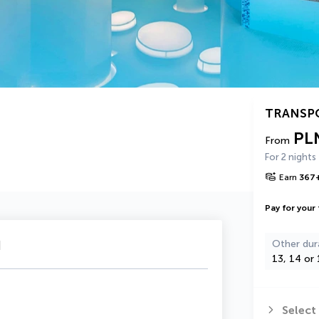
TRANSP
PL
From
For 2 nights
Earn
367
Pay for your 
u
Other dur
13, 14 or 
Select