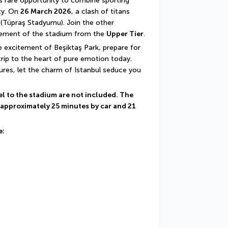
is rare opportunity to combine sporting 
ty. On 
26 March 2026
, a clash of titans 
 (Tüpraş Stadyumu). Join the other 
itement of the stadium from the 
Upper Tier
.
 excitement of Beşiktaş Park, prepare for 
rip to the heart of pure emotion today. 
ures, let the charm of Istanbul seduce you 
el to the stadium are not included. The 
 approximately 25 minutes by car and 21 
e: