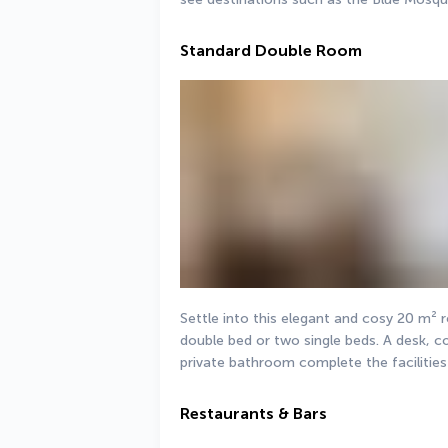
Standard Double Room
Settle into this elegant and cosy 20 m² 
double bed or two single beds. A desk, co
private bathroom complete the facilities
Restaurants & Bars