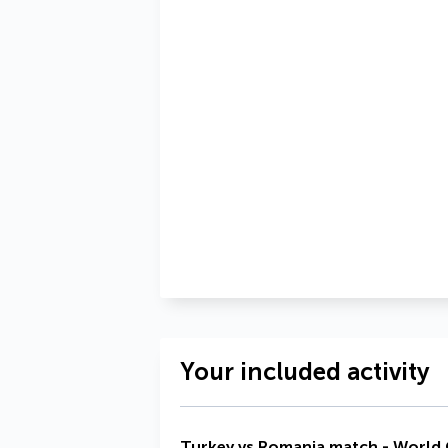
Your included activity
Turkey vs Romania match - World C