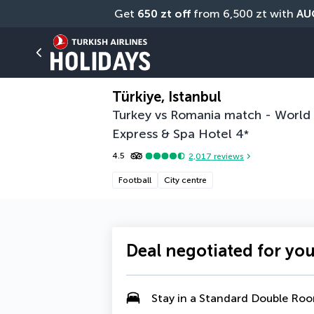
Get 
650 zt off
 from 6,500 zt with 
AU
0 photos
Share
Türkiye, Istanbul
Turkey vs Romania match - World C
Express & Spa Hotel
4
*
4.5
2,017
reviews
Football
City centre
Deal negotiated for yo
Stay in a
Standard Double Ro