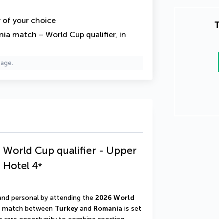
y of your choice
T
ia match – World Cup qualifier, in
page.
 World Cup qualifier - Upper
a Hotel
4
*
 and personal by attending the 
2026 World 
e match between 
Turkey
 and 
Romania
 is set 