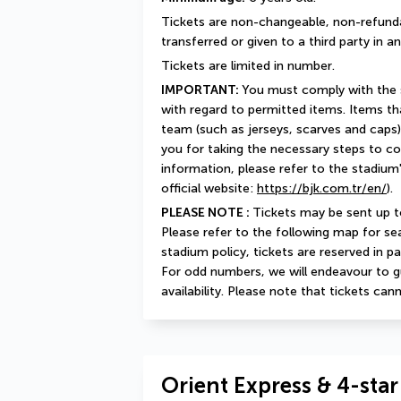
Tickets are non-changeable, non-refunda
transferred or given to a third party in 
Tickets are limited in number.
IMPORTANT: 
You must comply with the st
with regard to permitted items. Items that
team (such as jerseys, scarves and caps)
you for taking the necessary steps to co
information, please refer to the stadium'
official website: 
https://bjk.com.tr/en/
).
PLEASE NOTE : 
Tickets may be sent up t
Please refer to the following map for se
stadium policy, tickets are reserved in pa
For odd numbers, we will endeavour to g
availability. Please note that tickets ca
Orient Express & 4-star