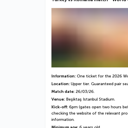
Information:
 One ticket for the 2026 Wor
Location:
 Upper tier. Guaranteed pair sea
Match date:
 26/03/26.
Venue:
 Beşiktaş Istanbul Stadium.
Kick-off:
 6pm (gates open two hours bef
checking the website of the relevant profe
information.
Minimum age:
 6 years old.