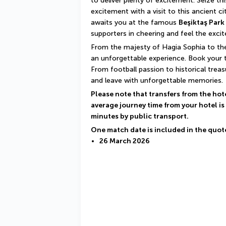
to deliver plenty of excitement. Seize th
excitement with a visit to this ancient ci
awaits you at the famous 
Beşiktaş Park
supporters in cheering and feel the exc
From the majesty of Hagia Sophia to the
an unforgettable experience. Book your t
From football passion to historical treas
and leave with unforgettable memories.
Please note that transfers from the hot
average journey time from your hotel is
minutes by public transport.
One match date is included in the quot
26 March 2026