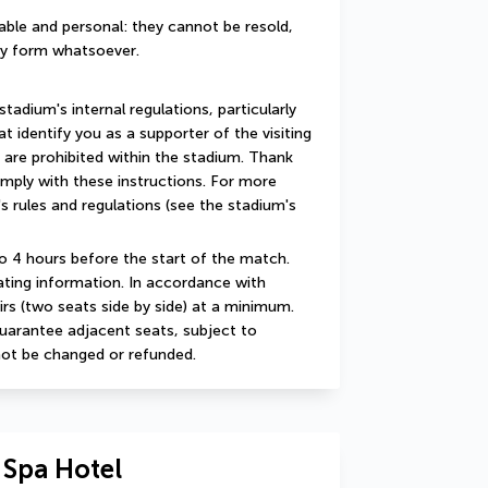
ble and personal: they cannot be resold, 
any form whatsoever.
adium's internal regulations, particularly 
 identify you as a supporter of the visiting 
 are prohibited within the stadium. Thank 
mply with these instructions. For more 
s rules and regulations (see the stadium's 
o 4 hours before the start of the match. 
ating information. In accordance with 
irs (two seats side by side) at a minimum. 
uarantee adjacent seats, subject to 
nnot be changed or refunded.
 Spa Hotel