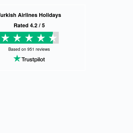
urkish Airlines Holidays
Rated
4.2
/ 5
Based on
951
reviews