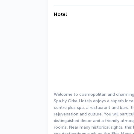
Hotel
Welcome to cosmopolitan and charming I
Spa by Orka Hotels enjoys a superb locati
centre plus spa, a restaurant and bars, thi
rejuvenation and culture. You will partic
distinguished decor and a friendly atmosp
rooms. Near many historical sights, this
see destinations such as the Blue Mosqu