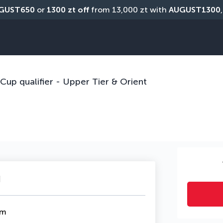
GUST650
 or 
1300 zt off
 from 13,000 zt with 
AUGUST1300
DEALS OVER
up qualifier - Upper Tier & Orient
u
om