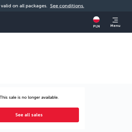
, valid on all packages. 
See conditions.
Menu
PLN
This sale is no longer available.
See all sales