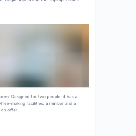
room. Designed for two people, it has a 
ffee-making facilities, a minibar and a 
 on offer.