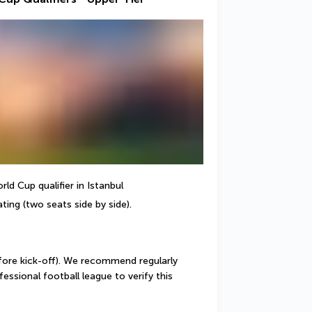
ld Cup qualifier in Istanbul
ting (two seats side by side).
ore kick-off). We recommend regularly 
ssional football league to verify this 