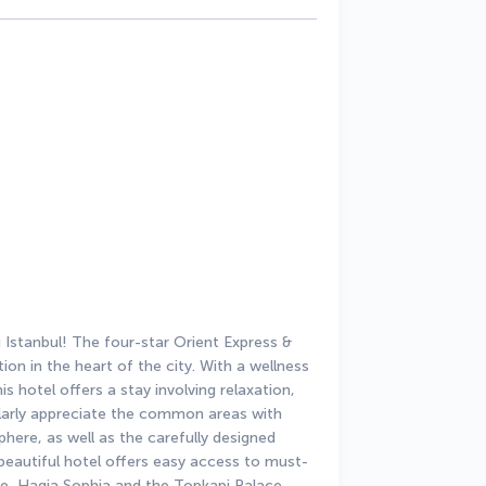
stanbul! The four-star Orient Express & 
on in the heart of the city. With a wellness 
s hotel offers a stay involving relaxation, 
ularly appreciate the common areas with 
here, as well as the carefully designed 
 beautiful hotel offers easy access to must-
e, Hagia Sophia and the Topkapi Palace.