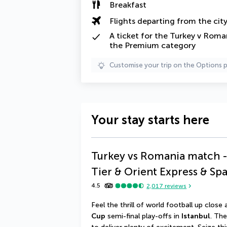
Breakfast
Flights departing from the cit
A
ticket
for the Turkey v Roman
the Premium category
Customise your trip on the Options 
Your stay starts here
Turkey vs Romania match -
Tier & Orient Express & Sp
4.5
2,017
reviews
Feel the thrill of world football up close
Cup
 semi-final play-offs in 
Istanbul
. Th