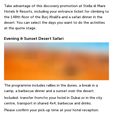
Take advantage of this discovery promotion at Stella di Mare 
Hotels & Resorts, including your entrance ticket for climbing to 
the 148th floor of the Burj Khalifa and a safari dinner in the 
desert. You can select the days you want to do the activities 
at the quote stage.
Evening & Sunset Desert Safari
The programme includes rallies in the dunes, a break in a 
camp, a barbecue dinner and a sunset over the desert.
Included: transfer from/to your hotel in Dubai or in the city 
centre, transport in shared 4x4, barbecue and drinks.
Please confirm your pick-up time at your hotel reception.