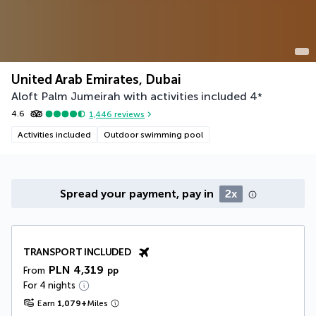
United Arab Emirates, Dubai
Aloft Palm Jumeirah with activities included
4
*
4.6
1,446
reviews
Activities included
Outdoor swimming pool
Spread your payment, pay in
2x
TRANSPORT INCLUDED
PLN 4,319
From
pp
For 4 nights
Earn
1,079
+
Miles