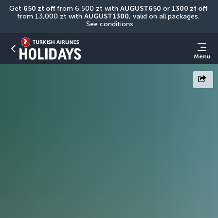
Get 
650 zt off
 from 6,500 zt with 
AUGUST650
 or 
1300 zt off
from 13,000 zt with 
AUGUST1300
, valid on all packages. 
See conditions.
Menu