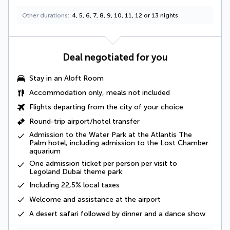
Other durations
4, 5, 6, 7, 8, 9, 10, 11, 12 or 13 nights
Deal negotiated for you
Stay in an Aloft Room
Accommodation only, meals not included
Flights departing from the city of your choice
Round-trip airport/hotel transfer
Admission to the Water Park at the Atlantis The
Palm hotel, including admission to the Lost Chamber
aquarium
One admission ticket per person per visit to
Legoland Dubai theme park
Including
22,5% local taxes
Welcome and assistance at the airport
A
desert safari
followed by dinner and a dance show