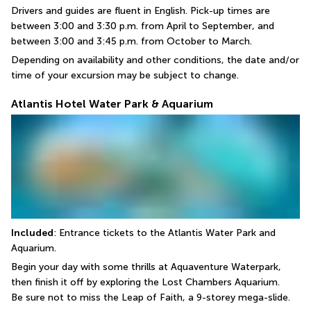
Drivers and guides are fluent in English. Pick-up times are 
between 3:00 and 3:30 p.m. from April to September, and 
between 3:00 and 3:45 p.m. from October to March.
Depending on availability and other conditions, the date and/or 
time of your excursion may be subject to change.
Atlantis Hotel Water Park & Aquarium
Included
: Entrance tickets to the Atlantis Water Park and 
Aquarium.
Begin your day with some thrills at Aquaventure Waterpark, 
then finish it off by exploring the Lost Chambers Aquarium.
Be sure not to miss the Leap of Faith, a 9-storey mega-slide.