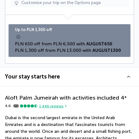
Customise your trip on the Options page.
Up to PLN 1,300 off
PLN 650 off from PLN 6,500 with 
AUGUST650
PLN 1,300 off from PLN 13,000 with 
AUGUST1300
Your stay starts here
Aloft Palm Jumeirah with activities included
4
*
4.6
1,446
reviews
Dubai is the second largest emirate in the United Arab 
Emirates and is a destination that fascinates tourists from 
around the world. Once an arid desert and a small fishing port, 
the emirate is now famous for its excesses. Architects, 