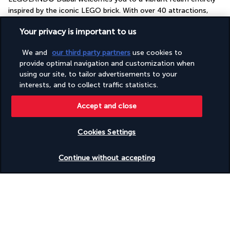
inspired by the iconic LEGO brick. With over 40 attractions, 
rides and interactive shows, the park promises visitors of all 
Your privacy is important to us
ages hours of fun, laughter and wonder.
Explore miniature towns recreated with incredible precision, 
We and
our third party partners
use cookies to
take the wheel of your own LEGO car, or embark on a quest in 
provide optimal navigation and customization when
a medieval castle teeming with dragons. Every part of the park 
using our site, to tailor advertisements to your
offers a new and fascinating experience.
interests, and to collect traffic statistics.
Included:
Accept and close
One ticket per person per stay
Not included:
Cookies Settings
Return transfers
Check availability
Personal expenses and meals
Continue without accepting
Four-star Aloft Palm Jumeirah
Discover the destination