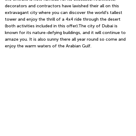
decorators and contractors have lavished their all on this 
extravagant city where you can discover the world's tallest 
tower and enjoy the thrill of a 4x4 ride through the desert 
(both activities included in this offer).The city of Dubai is 
known for its nature-defying buildings, and it will continue to 
amaze you. It is also sunny there all year round so come and 
enjoy the warm waters of the Arabian Gulf.