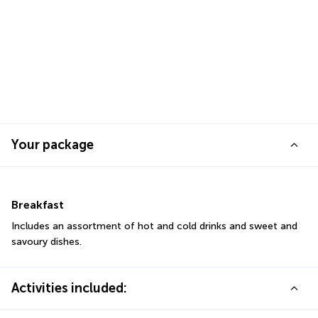
Your package
Breakfast
Includes an assortment of hot and cold drinks and sweet and 
savoury dishes.
Activities included: