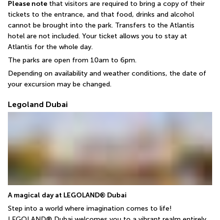
Please note
 that visitors are required to bring a copy of their 
tickets to the entrance, and that food, drinks and alcohol 
cannot be brought into the park. Transfers to the Atlantis 
hotel are not included. Your ticket allows you to stay at 
Atlantis for the whole day.
The parks are open from 10am to 6pm.
Depending on availability and weather conditions, the date of 
your excursion may be changed.
Legoland Dubai
A magical day at LEGOLAND® Dubai
Step into a world where imagination comes to life! 
LEGOLAND® Dubai welcomes you to a vibrant realm entirely 