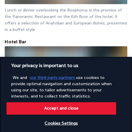
Lunch or dinner overlooking the Bosphorus is the promise of 
the Panoramic Restaurant on the 6th floor of the hotel. It 
offers a selection of Anatolian and European dishes, presented 
in a buffet style.
Hotel Bar
Your privacy is important to us
We and
our third party partners
use cookies to
provide optimal navigation and customization when
using our site, to tailor advertisements to your
interests, and to collect traffic statistics.
The hotel bar is situated at the same level as the restaurant. It 
is an elegant and friendly spot to enjoy a drink while admiring 
Accept and close
the panoramic view of the historic centre and the sea.
Cookies Settings
Activities & Lifestyle