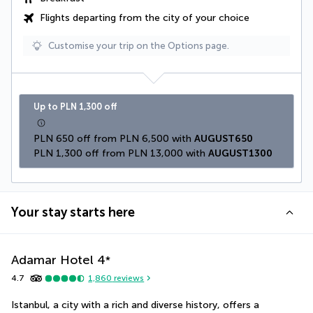
Flights departing from the city of your choice
Customise your trip on the Options page.
Up to PLN 1,300 off
PLN 650 off from PLN 6,500 with 
AUGUST650
PLN 1,300 off from PLN 13,000 with 
AUGUST1300
Your stay starts here
Adamar Hotel
4
*
4.7
1,860
reviews
Istanbul, a city with a rich and diverse history, offers a 