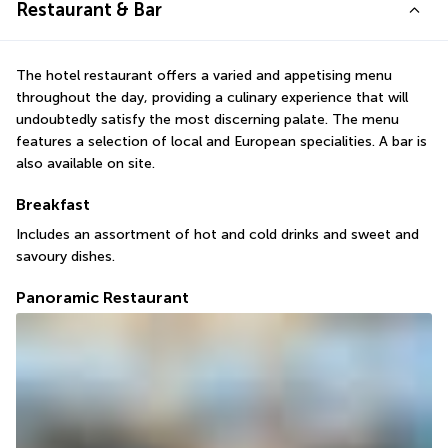
Restaurant & Bar
The hotel restaurant offers a varied and appetising menu 
throughout the day, providing a culinary experience that will 
undoubtedly satisfy the most discerning palate. The menu 
features a selection of local and European specialities. A bar is 
also available on site.
Breakfast
Includes an assortment of hot and cold drinks and sweet and 
savoury dishes.
Panoramic Restaurant