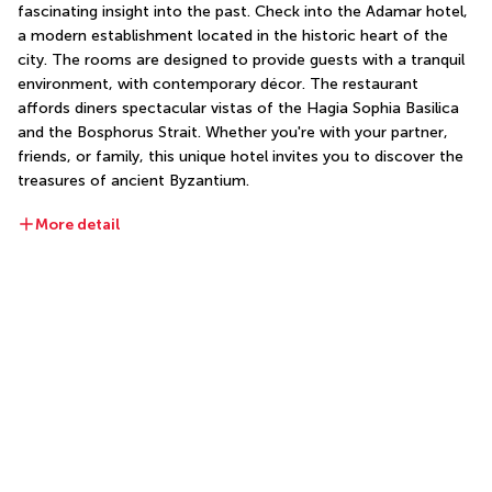
fascinating insight into the past. Check into the Adamar hotel, 
a modern establishment located in the historic heart of the 
city. The rooms are designed to provide guests with a tranquil 
environment, with contemporary décor. The restaurant 
affords diners spectacular vistas of the Hagia Sophia Basilica 
and the Bosphorus Strait. Whether you're with your partner, 
friends, or family, this unique hotel invites you to discover the 
treasures of ancient Byzantium.
More detail