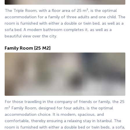
The Triple Room, with a floor area of 25 m², is the optimal 
accommodation for a family of three adults and one child. The 
room is furnished with either a double or twin bed, as well as a 
sofa bed. A modern bathroom completes it, as well as a 
beautiful view over the city.
Family Room
[25 M2]
For those travelling in the company of friends or family, the 25 
m² Family Room, designed for four adults, is the optimal 
accommodation choice. It is modern, spacious, and 
comfortable, thereby ensuring a relaxing stay in Istanbul. The 
room is furnished with either a double bed or twin beds, a sofa, 