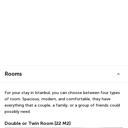
Rooms
For your stay in Istanbul, you can choose between four types 
of room. Spacious, modern, and comfortable, they have 
everything that a couple, a family, or a group of friends could 
possibly need.
Double or Twin Room
[22 M2]