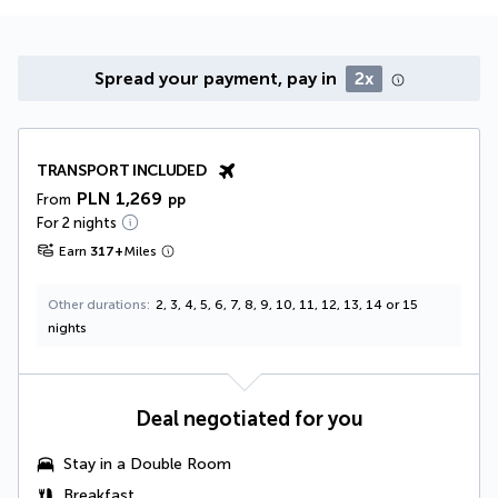
Spread your payment, pay in
2x
TRANSPORT INCLUDED
PLN 1,269
From
pp
For 2 nights
Earn
317
+
Miles
Other durations
2, 3, 4, 5, 6, 7, 8, 9, 10, 11, 12, 13, 14 or 15
nights
Deal negotiated for you
Stay in a
Double Room
Breakfast