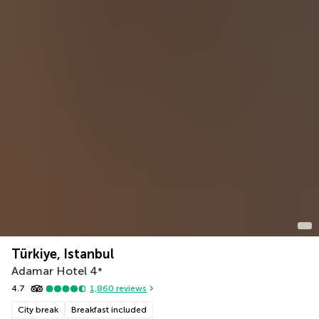
Türkiye, Istanbul
Adamar Hotel
4
*
4.7
1,860
reviews
City break
Breakfast included