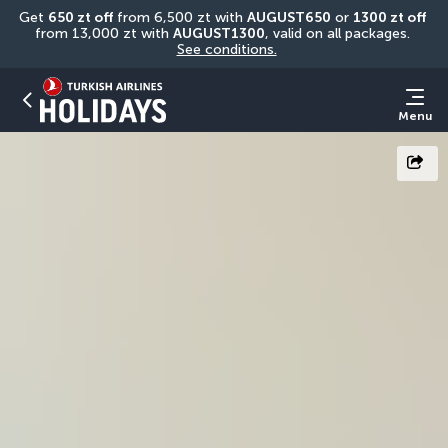
Get 
650 zt off
 from 6,500 zt with 
AUGUST650
 or 
1300 zt off
from 13,000 zt with 
AUGUST1300
, valid on all packages. 
See conditions.
Menu