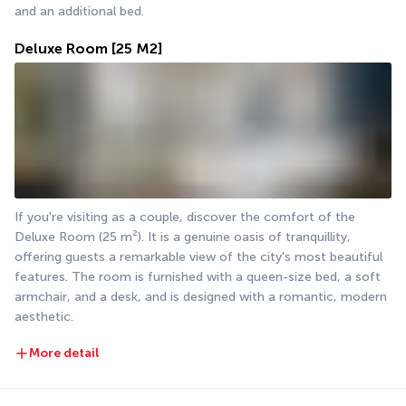
and an additional bed.
Deluxe Room
[25 M2]
If you're visiting as a couple, discover the comfort of the 
Deluxe Room (25 m²). It is a genuine oasis of tranquillity, 
offering guests a remarkable view of the city's most beautiful 
features. The room is furnished with a queen-size bed, a soft 
armchair, and a desk, and is designed with a romantic, modern 
aesthetic.
More detail