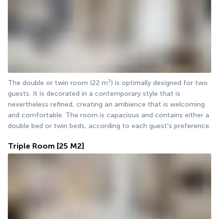
The double or twin room (22 m²) is optimally designed for two 
guests. It is decorated in a contemporary style that is 
nevertheless refined, creating an ambience that is welcoming 
and comfortable. The room is capacious and contains either a 
double bed or twin beds, according to each guest's preference.
Triple Room
[25 M2]