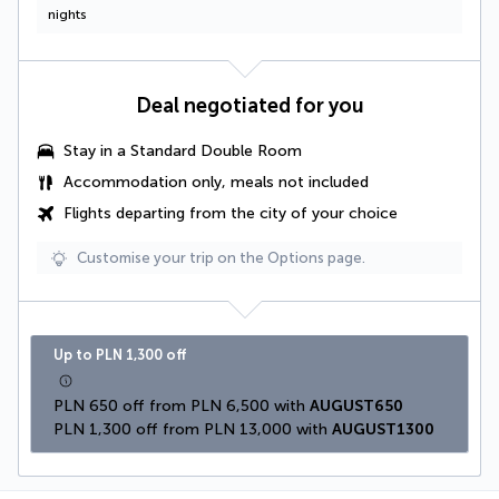
nights
Deal negotiated for you
Stay in a
Standard Double Room
Accommodation only, meals not included
Flights departing from the city of your choice
Customise your trip on the Options page.
Up to PLN 1,300 off
PLN 650 off from PLN 6,500 with 
AUGUST650
PLN 1,300 off from PLN 13,000 with 
AUGUST1300