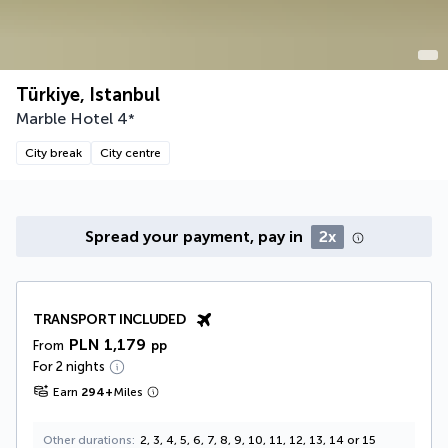
Türkiye, Istanbul
Marble Hotel
4
*
City break
City centre
Spread your payment, pay in
2x
TRANSPORT INCLUDED
PLN 1,179
From
pp
For 2 nights
Earn
294
+
Miles
Other durations
2, 3, 4, 5, 6, 7, 8, 9, 10, 11, 12, 13, 14 or 15