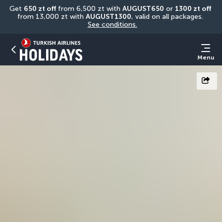
Get 
650 zt off
 from 6,500 zt with 
AUGUST650
 or 
1300 zt off
from 13,000 zt with 
AUGUST1300
, valid on all packages. 
See conditions.
Menu