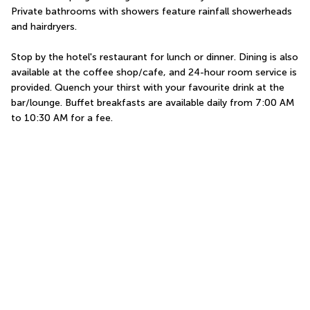
Private bathrooms with showers feature rainfall showerheads 
and hairdryers.
Stop by the hotel's restaurant for lunch or dinner. Dining is also 
available at the coffee shop/cafe, and 24-hour room service is 
provided. Quench your thirst with your favourite drink at the 
bar/lounge. Buffet breakfasts are available daily from 7:00 AM 
to 10:30 AM for a fee.