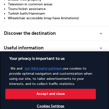
Television in common areas
Tours/ticket assistance
Turkish bath/Hammam
Wheelchair accessible (may have limitations)
Discover the destination
Useful information
Your privacy is important to us
We and
our third party partners
use cookies to
provide optimal navigation and customization when
Turkish Airlines Holidays
using our site, to tailor advertisements to your
interests, and to collect traffic statistics.
Rated
4.2
/ 5
Accept and close
Based on
951
reviews
Cookies Settings