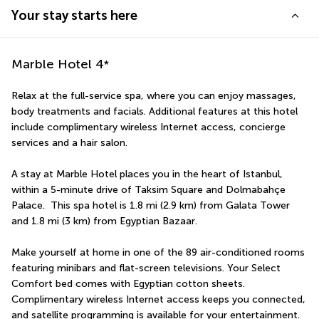
Your stay starts here
Marble Hotel
4
*
Relax at the full-service spa, where you can enjoy massages, 
body treatments and facials. Additional features at this hotel 
include complimentary wireless Internet access, concierge 
services and a hair salon.
A stay at Marble Hotel places you in the heart of Istanbul, 
within a 5-minute drive of Taksim Square and Dolmabahçe 
Palace.  This spa hotel is 1.8 mi (2.9 km) from Galata Tower 
and 1.8 mi (3 km) from Egyptian Bazaar.
Make yourself at home in one of the 89 air-conditioned rooms 
featuring minibars and flat-screen televisions. Your Select 
Comfort bed comes with Egyptian cotton sheets. 
Complimentary wireless Internet access keeps you connected, 
and satellite programming is available for your entertainment. 