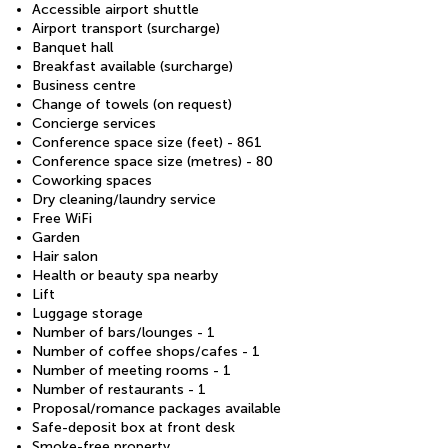
Accessible airport shuttle
Airport transport (surcharge)
Banquet hall
Breakfast available (surcharge)
Business centre
Change of towels (on request)
Concierge services
Conference space size (feet) - 861
Conference space size (metres) - 80
Coworking spaces
Dry cleaning/laundry service
Free WiFi
Garden
Hair salon
Health or beauty spa nearby
Lift
Luggage storage
Number of bars/lounges - 1
Number of coffee shops/cafes - 1
Number of meeting rooms - 1
Number of restaurants - 1
Proposal/romance packages available
Safe-deposit box at front desk
Smoke-free property