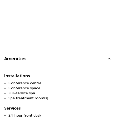
Amenities
Installations
Conference centre
Conference space
Full-service spa
Spa treatment room(s)
Services
24-hour front desk