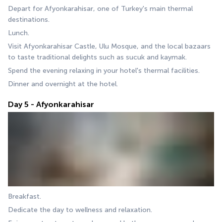
Depart for Afyonkarahisar, one of Turkey's main thermal 
destinations.
Lunch.
Visit Afyonkarahisar Castle, Ulu Mosque, and the local bazaars 
to taste traditional delights such as sucuk and kaymak.
Spend the evening relaxing in your hotel's thermal facilities.
Dinner and overnight at the hotel.
Day 5 - Afyonkarahisar
Breakfast.
Dedicate the day to wellness and relaxation.