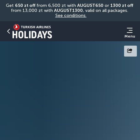
Get 
650 zt off
 from 6,500 zt with 
AUGUST650
 or 
1300 zt off
from 13,000 zt with 
AUGUST1300
, valid on all packages. 
See conditions.
Menu