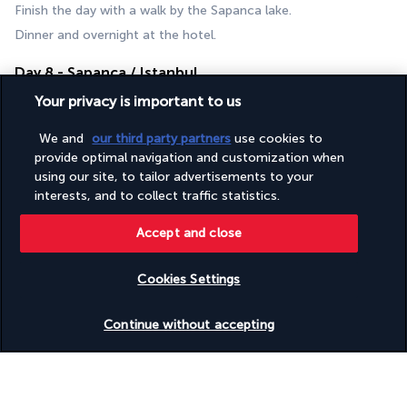
Finish the day with a walk by the Sapanca lake. 
Dinner and overnight at the hotel.
Day 8 - Sapanca / Istanbul
Your privacy is important to us
We and
our third party partners
use cookies to
provide optimal navigation and customization when
using our site, to tailor advertisements to your
interests, and to collect traffic statistics.
Accept and close
Breakfast.
Return to Istanbul for your departure.
Cookies Settings
If time allows, do some last-minute shopping or visit a local 
hammam.
Check availability
Continue without accepting
You will leave rejuvenated and refreshed from your thermal 
wellness journey.