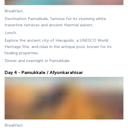
Breakfast.
Destination Pamukkale, famous for its stunning white 
travertine terraces and ancient thermal waters.
Lunch.
Explore the ancient city of Hierapolis, a UNESCO World 
Heritage Site, and relax in the antique pool, known for its 
healing properties.
Dinner and overnight in Pamukkale.
Day 4 - Pamukkale / Afyonkarahisar
Breakfast.