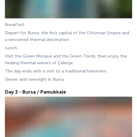
Breakfast.
Depart for Bursa, the first capital of the Ottoman Empire and 
a renowned thermal destination.
Lunch.
Visit the Green Mosque and the Green Tomb, then enjoy the 
healing thermal waters of Çekirge.
The day ends with a visit to a traditional hammam.
Dinner and overnight in Bursa.
Day 3 - Bursa / Pamukkale