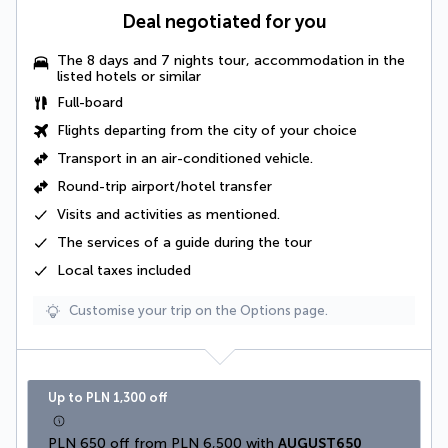
Deal negotiated for you
The 8 days and 7 nights tour, accommodation in the
listed hotels or similar
Full-board
Flights departing from the city of your choice
Transport in an
air-conditioned vehicle
.
Round-trip airport/hotel transfer
Visits and activities as mentioned
.
The
services of a guide
during the tour
Local taxes
included
Customise your trip on the Options page.
Up to PLN 1,300 off
PLN 650 off from PLN 6,500 with 
AUGUST650