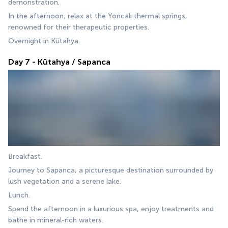
demonstration. 
In the afternoon, relax at the Yoncalı thermal springs, 
renowned for their therapeutic properties. 
Overnight in Kütahya.
Day 7 - Kütahya / Sapanca
Breakfast. 
Journey to Sapanca, a picturesque destination surrounded by 
lush vegetation and a serene lake. 
Lunch. 
Spend the afternoon in a luxurious spa, enjoy treatments and 
bathe in mineral-rich waters. 