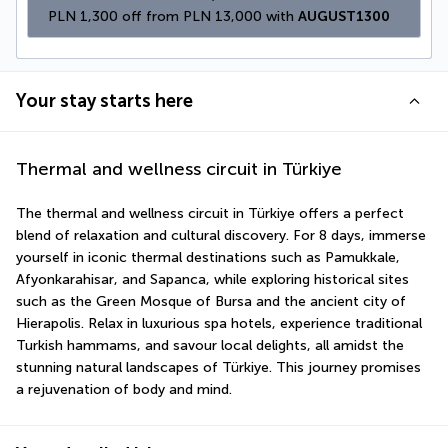
PLN 1,300 off from PLN 13,000 with 
AUGUST1300
Your stay starts here
Thermal and wellness circuit in Türkiye
The thermal and wellness circuit in Türkiye offers a perfect 
blend of relaxation and cultural discovery. For 8 days, immerse 
yourself in iconic thermal destinations such as Pamukkale, 
Afyonkarahisar, and Sapanca, while exploring historical sites 
such as the Green Mosque of Bursa and the ancient city of 
Hierapolis. Relax in luxurious spa hotels, experience traditional 
Turkish hammams, and savour local delights, all amidst the 
stunning natural landscapes of Türkiye. This journey promises 
a rejuvenation of body and mind.