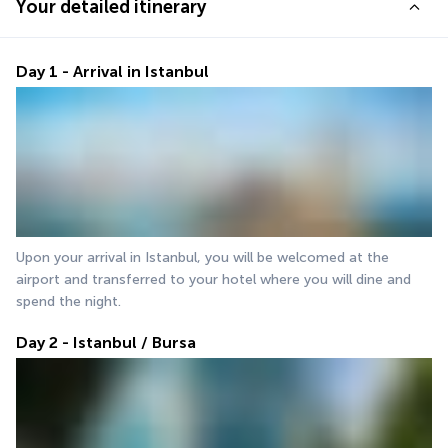
Your detailed itinerary
Day 1 - Arrival in Istanbul
Upon your arrival in Istanbul, you will be welcomed at the 
airport and transferred to your hotel where you will dine and 
spend the night.
Day 2 - Istanbul / Bursa