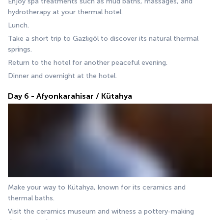
Enjoy spa treatments such as mud baths, massages, and 
hydrotherapy at your thermal hotel.
Lunch.
Take a short trip to Gazlıgöl to discover its natural thermal 
springs.
Return to the hotel for another peaceful evening.
Dinner and overnight at the hotel.
Day 6 - Afyonkarahisar / Kütahya
Make your way to Kütahya, known for its ceramics and 
thermal baths. 
Visit the ceramics museum and witness a pottery-making 