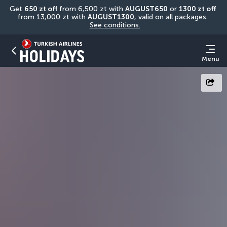
Get 
650 zt off
 from 6,500 zt with 
AUGUST650
 or 
1300 zt off
from 13,000 zt with 
AUGUST1300
, valid on all packages. 
See conditions.
Menu