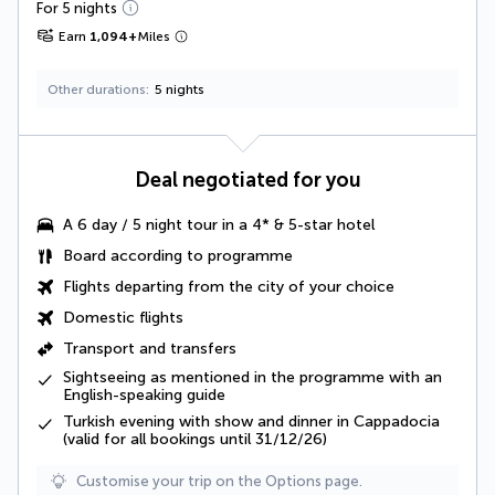
For 5 nights
Earn
1,094
+
Miles
Other durations
5 nights
Deal negotiated for you
A
6 day / 5 night tour
in a 4* & 5-star hotel
Board according to programme
Flights departing from the city of your choice
Domestic flights
Transport and transfers
Sightseeing as mentioned in the programme
with an
English-speaking guide
Turkish evening with show and dinner in Cappadocia
(valid for all bookings until 31/12/26)
Customise your trip on the Options page.