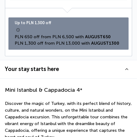
Up to PLN 1,300 off
PLN 650 off from PLN 6,500 with 
AUGUST650
PLN 1,300 off from PLN 13,000 with 
AUGUST1300
Your stay starts here
Mini Istanbul & Cappadocia
4
*
Discover the magic of Turkey, with its perfect blend of history, 
culture, and natural wonders, on the Mini Istanbul and 
Cappadocia excursion. This unforgettable tour combines the 
vibrant energy of Istanbul with the dreamlike beauty of 
Cappadocia, offering a unique experience that captures the 