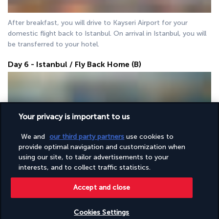
After breakfast, you will drive to Kayseri Airport for your 
domestic flight back to Istanbul. On arrival in Istanbul, you will 
be transferred to your hotel.
Day 6 - Istanbul / Fly Back Home (B)
Your privacy is important to us
We and
our third party partners
use cookies to
provide optimal navigation and customization when
After breakfast, you will be transferred to Istanbul Airport for 
using our site, to tailor advertisements to your
your departure flight home.
interests, and to collect traffic statistics.
Accept and close
Your accommodation
Cookies Settings