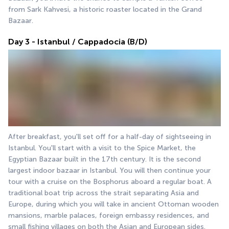
from Sark Kahvesi, a historic roaster located in the Grand 
Bazaar.
Day 3 - Istanbul / Cappadocia (B/D)
After breakfast, you'll set off for a half-day of sightseeing in 
Istanbul. You'll start with a visit to the Spice Market, the 
Egyptian Bazaar built in the 17th century. It is the second 
largest indoor bazaar in Istanbul. You will then continue your 
tour with a cruise on the Bosphorus aboard a regular boat. A 
traditional boat trip across the strait separating Asia and 
Europe, during which you will take in ancient Ottoman wooden 
mansions, marble palaces, foreign embassy residences, and 
small fishing villages on both the Asian and European sides. 