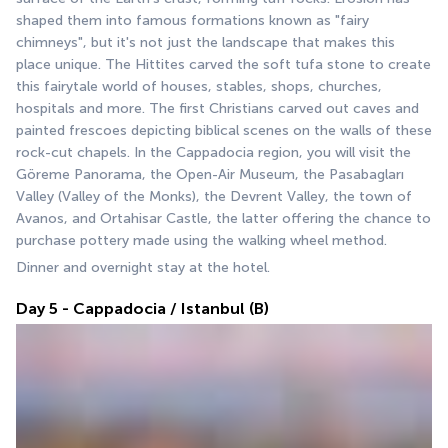
shaped them into famous formations known as "fairy 
chimneys", but it's not just the landscape that makes this 
place unique. The Hittites carved the soft tufa stone to create 
this fairytale world of houses, stables, shops, churches, 
hospitals and more. The first Christians carved out caves and 
painted frescoes depicting biblical scenes on the walls of these 
rock-cut chapels. In the Cappadocia region, you will visit the 
Göreme Panorama, the Open-Air Museum, the Pasabagları 
Valley (Valley of the Monks), the Devrent Valley, the town of 
Avanos, and Ortahisar Castle, the latter offering the chance to 
purchase pottery made using the walking wheel method.
Dinner and overnight stay at the hotel.
Day 5 - Cappadocia / Istanbul (B)