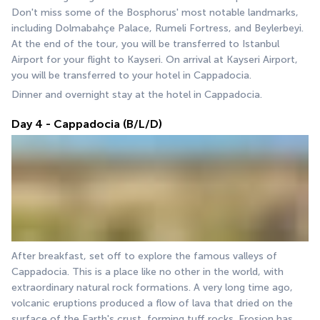
Don't miss some of the Bosphorus' most notable landmarks, 
including Dolmabahçe Palace, Rumeli Fortress, and Beylerbeyi. 
At the end of the tour, you will be transferred to Istanbul 
Airport for your flight to Kayseri. On arrival at Kayseri Airport, 
you will be transferred to your hotel in Cappadocia.
Dinner and overnight stay at the hotel in Cappadocia.
Day 4 - Cappadocia (B/L/D)
After breakfast, set off to explore the famous valleys of 
Cappadocia. This is a place like no other in the world, with 
extraordinary natural rock formations. A very long time ago, 
volcanic eruptions produced a flow of lava that dried on the 
surface of the Earth's crust, forming tuff rocks. Erosion has 