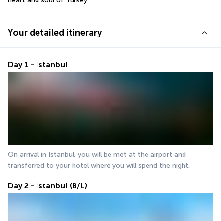
heart and soul of Turkey.
Your detailed itinerary
Day 1 - Istanbul
On arrival in Istanbul, you will be met at the airport and 
transferred to your hotel where you will spend the night.
Day 2 - Istanbul (B/L)