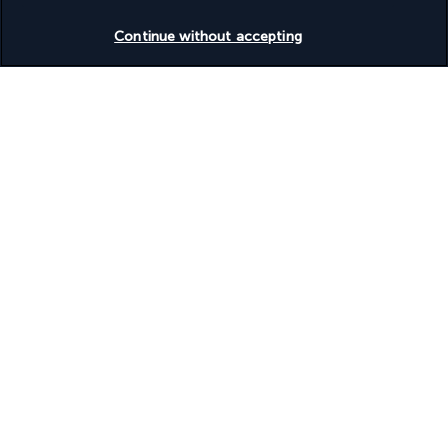
Check availability
During your stay, you will stay in the 4- or 5-star hotels as 
Continue without accepting
listed (local standards) or similar:
Hotel Beyaz Saray
Perissia Hotel
Your board
Useful information
Useful information
Turkish Airlines Holidays
Rated
4.2
/ 5