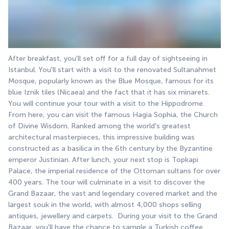
After breakfast, you'll set off for a full day of sightseeing in 
Istanbul. You'll start with a visit to the renovated Sultanahmet 
Mosque, popularly known as the Blue Mosque, famous for its 
blue Iznik tiles (Nicaea) and the fact that it has six minarets. 
You will continue your tour with a visit to the Hippodrome. 
From here, you can visit the famous Hagia Sophia, the Church 
of Divine Wisdom. Ranked among the world's greatest 
architectural masterpieces, this impressive building was 
constructed as a basilica in the 6th century by the Byzantine 
emperor Justinian. After lunch, your next stop is Topkapi 
Palace, the imperial residence of the Ottoman sultans for over 
400 years. The tour will culminate in a visit to discover the 
Grand Bazaar, the vast and legendary covered market and the 
largest souk in the world, with almost 4,000 shops selling 
antiques, jewellery and carpets.  During your visit to the Grand 
Bazaar, you'll have the chance to sample a Turkish coffee 