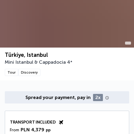
Türkiye, Istanbul
Mini Istanbul & Cappadocia
4
*
Tour
Discovery
Spread your payment, pay in
2x
TRANSPORT INCLUDED
PLN 4,379
From
pp