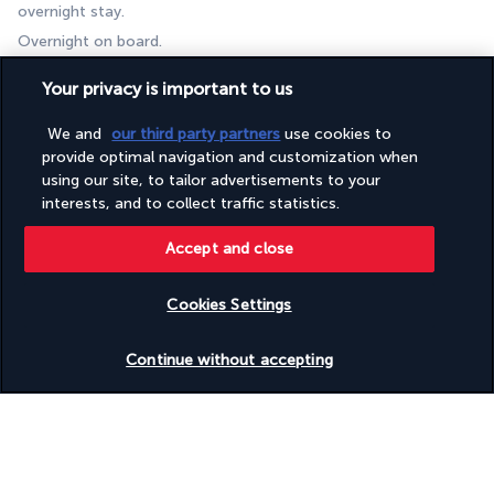
overnight stay. 
Overnight on board.
Day 8 | Departure from Bodrum port
Your privacy is important to us
We and
our third party partners
use cookies to
provide optimal navigation and customization when
using our site, to tailor advertisements to your
interests, and to collect traffic statistics.
Accept and close
Disembarkation by 10.30 am after breakfast.
Cookies Settings
Check availability
Continue without accepting
Your accommodation
You will stay in a cabin on board a traditional gulet.
Bed linen and towels are provided on arrival (beach towels not 
included).