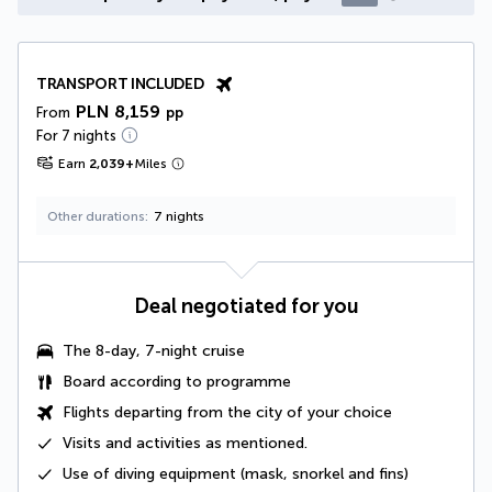
TRANSPORT INCLUDED
PLN 8,159
From
pp
For 7 nights
Earn
2,039
+
Miles
Other durations
7 nights
Deal negotiated for you
The 8-day, 7-night cruise
Board according to programme
Flights departing from the city of your choice
Visits and activities as mentioned
.
Use of diving equipment
(mask, snorkel and fins)