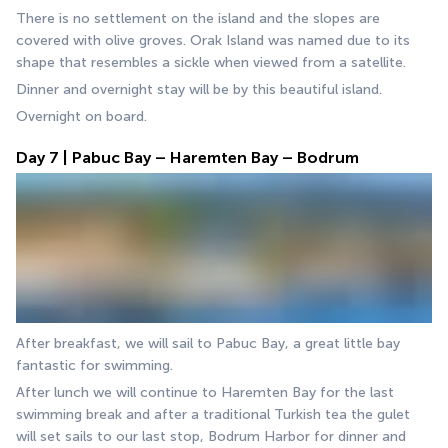
There is no settlement on the island and the slopes are 
covered with olive groves. Orak Island was named due to its 
shape that resembles a sickle when viewed from a satellite. 
Dinner and overnight stay will be by this beautiful island. 
Overnight on board.
Day 7 | Pabuc Bay – Haremten Bay – Bodrum
After breakfast, we will sail to Pabuc Bay, a great little bay 
fantastic for swimming. 
After lunch we will continue to Haremten Bay for the last 
swimming break and after a traditional Turkish tea the gulet 
will set sails to our last stop, Bodrum Harbor for dinner and 