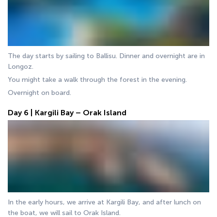
The day starts by sailing to Ballisu. Dinner and overnight are in 
Longoz. 
You might take a walk through the forest in the evening. 
Overnight on board.
Day 6 | Kargili Bay – Orak Island
In the early hours, we arrive at Kargili Bay, and after lunch on 
the boat, we will sail to Orak Island. 