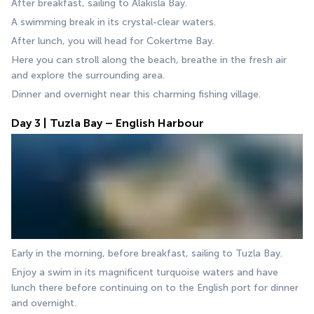
After breakfast, sailing to Alakisla Bay.
A swimming break in its crystal-clear waters.
After lunch, you will head for Cokertme Bay.
Here you can stroll along the beach, breathe in the fresh air 
and explore the surrounding area.
Dinner and overnight near this charming fishing village.
Day 3 | Tuzla Bay – English Harbour
Early in the morning, before breakfast, sailing to Tuzla Bay.
Enjoy a swim in its magnificent turquoise waters and have 
lunch there before continuing on to the English port for dinner 
and overnight.