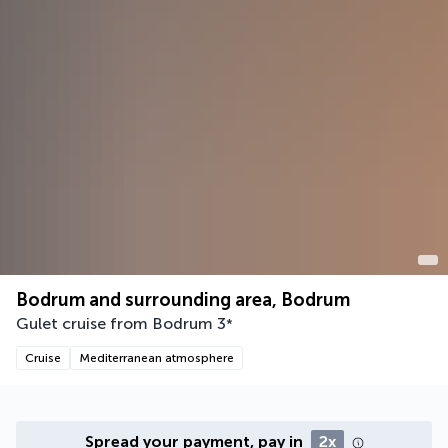
Bodrum and surrounding area, Bodrum
Gulet cruise from Bodrum
3
*
Cruise
Mediterranean atmosphere
Spread your payment, pay in
2x