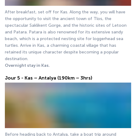
After breakfast, set off for Kas. Along the way, you will have 
the opportunity to visit the ancient town of Tlos, the 
spectacular Saklikent Gorge, and the historic sites of Letoon 
and Patara. Patara is also renowned for its extensive sandy 
beach, which is a protected nesting site for loggerhead sea 
turtles. Arrive in Kas, a charming coastal village that has 
retained its unique character despite becoming a popular 
destination.
Overnight stay in Kas.
Jour 5 - Kas – Antalya (190km – 3hrs)
Before heading back to Antalya, take a boat trip around 