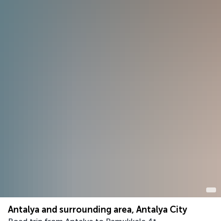
Antalya and surrounding area, Antalya City