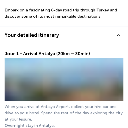
Embark on a fascinating 6-day road trip through Turkey and 
discover some of its most remarkable destinations.
Your detailed itinerary
Jour 1 - Arrival Antalya (20km – 30min)
When you arrive at Antalya Airport, collect your hire car and 
drive to your hotel. Spend the rest of the day exploring the city 
at your leisure.
Overnight stay in Antalya.