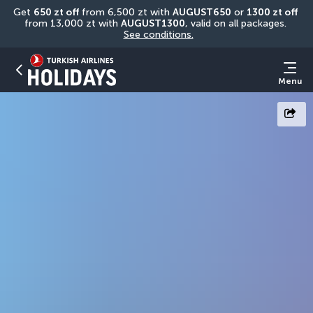
Get 
650 zt off
 from 6,500 zt with 
AUGUST650
 or 
1300 zt off
from 13,000 zt with 
AUGUST1300
, valid on all packages. 
See conditions.
Menu