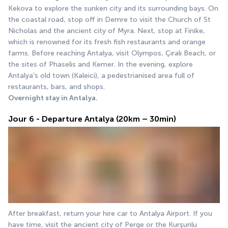
Kekova to explore the sunken city and its surrounding bays. On 
the coastal road, stop off in Demre to visit the Church of St 
Nicholas and the ancient city of Myra. Next, stop at Finike, 
which is renowned for its fresh fish restaurants and orange 
farms. Before reaching Antalya, visit Olympos, Çıralı Beach, or 
the sites of Phaselis and Kemer. In the evening, explore 
Antalya's old town (Kaleici), a pedestrianised area full of 
restaurants, bars, and shops.
Overnight stay in Antalya.
Jour 6 - Departure Antalya (20km – 30min)
After breakfast, return your hire car to Antalya Airport. If you 
have time, visit the ancient city of Perge or the Kurşunlu 