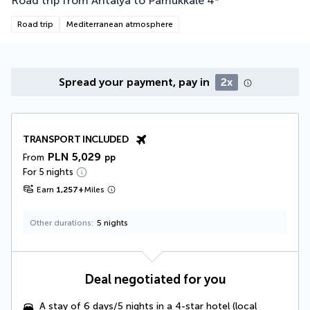
Road trip from Antalya to Pamukkale
4
*
Road trip
Mediterranean atmosphere
Spread your payment, pay in
2x
TRANSPORT INCLUDED
PLN 5,029
From
pp
For 5 nights
Earn
1,257
+
Miles
Other durations
5 nights
Deal negotiated for you
A stay of 6 days/5 nights in a 4-star hotel (local