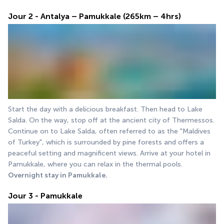
Jour 2 - Antalya – Pamukkale (265km – 4hrs)
Start the day with a delicious breakfast. Then head to Lake 
Salda. On the way, stop off at the ancient city of Thermessos. 
Continue on to Lake Salda, often referred to as the "Maldives 
of Turkey", which is surrounded by pine forests and offers a 
peaceful setting and magnificent views. Arrive at your hotel in 
Pamukkale, where you can relax in the thermal pools.
Overnight stay in Pamukkale.
Jour 3 - Pamukkale