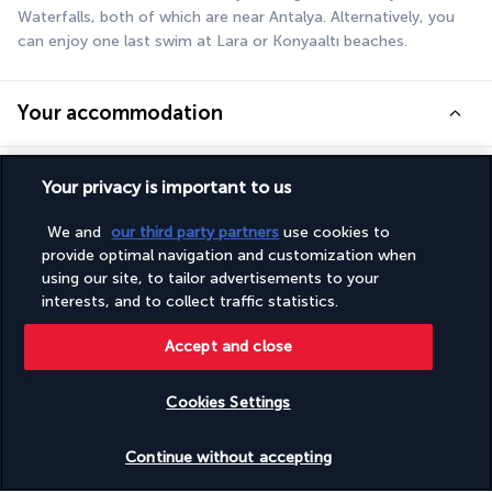
Waterfalls, both of which are near Antalya. Alternatively, you 
can enjoy one last swim at Lara or Konyaaltı beaches.
Your accommodation
During this road trip, you will stay in the following 4-star hotels 
Your privacy is important to us
(local standards) or similar:
We and
our third party partners
use cookies to
Best Western Plus Khan
provide optimal navigation and customization when
Pam Thermal
using our site, to tailor advertisements to your
Radisson Blu Kas
interests, and to collect traffic statistics.
Accept and close
Your board
Cookies Settings
Car hire
Check availability
Continue without accepting