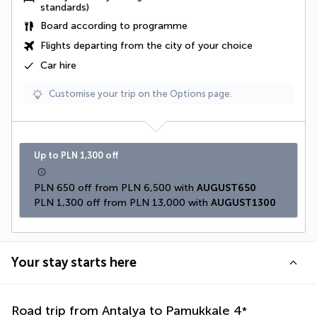
standards)
Board according to programme
Flights departing from the city of your choice
Car hire
Customise your trip on the Options page.
Up to PLN 1,300 off
PLN 650 off from PLN 6,500 with 
AUGUST650
PLN 1,300 off from PLN 13,000 with 
AUGUST1300
Your stay starts here
Road trip from Antalya to Pamukkale
4
*