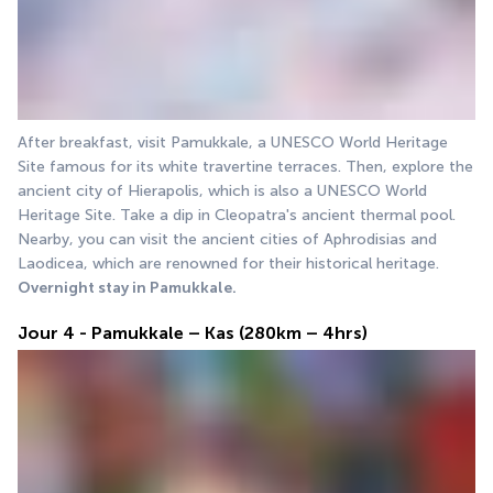
After breakfast, visit Pamukkale, a UNESCO World Heritage 
Site famous for its white travertine terraces. Then, explore the 
ancient city of Hierapolis, which is also a UNESCO World 
Heritage Site. Take a dip in Cleopatra's ancient thermal pool. 
Nearby, you can visit the ancient cities of Aphrodisias and 
Laodicea, which are renowned for their historical heritage.
Overnight stay in Pamukkale.
Jour 4 - Pamukkale – Kas (280km – 4hrs)