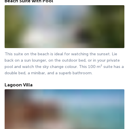
Beach Suite with Pool
This suite on the beach is ideal for watching the sunset. Lie 
back on a sun lounger, on the outdoor bed, or in your private 
pool and watch the sky change colour. This 100 m² suite has a 
double bed, a minibar, and a superb bathroom.
Lagoon Villa