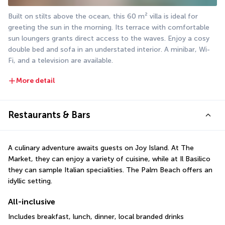
Built on stilts above the ocean, this 60 m² villa is ideal for 
greeting the sun in the morning. Its terrace with comfortable 
sun loungers grants direct access to the waves. Enjoy a cosy 
double bed and sofa in an understated interior. A minibar, Wi-
Fi, and a television are available.
More detail
Restaurants & Bars
A culinary adventure awaits guests on Joy Island. At The 
Market, they can enjoy a variety of cuisine, while at Il Basilico 
they can sample Italian specialities. The Palm Beach offers an 
idyllic setting.
All-inclusive
Includes breakfast, lunch, dinner, local branded drinks 