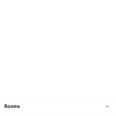
Rooms