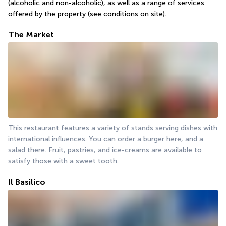
(alcoholic and non-alcoholic), as well as a range of services 
offered by the property (see conditions on site).
The Market
This restaurant features a variety of stands serving dishes with 
international influences. You can order a burger here, and a 
salad there. Fruit, pastries, and ice-creams are available to 
satisfy those with a sweet tooth.
Il Basilico