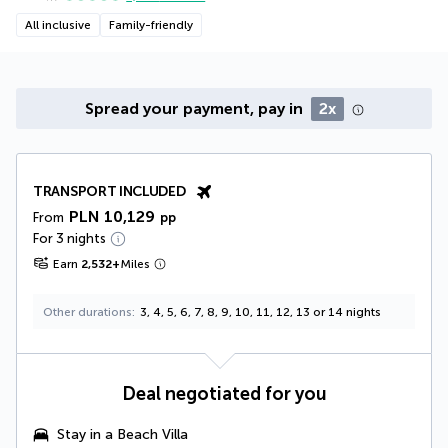
All inclusive
Family-friendly
Spread your payment, pay in
2x
TRANSPORT INCLUDED
PLN 10,129
From
pp
For 3 nights
Earn
2,532
+
Miles
Other durations
3, 4, 5, 6, 7, 8, 9, 10, 11, 12, 13 or 14 nights
Deal negotiated for you
Stay in a
Beach Villa