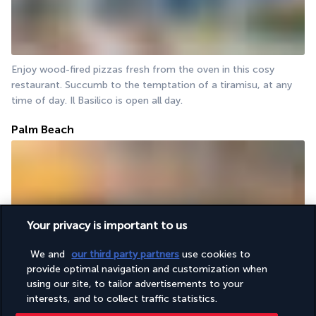
Enjoy wood-fired pizzas fresh from the oven in this cosy 
restaurant. Succumb to the temptation of a tiramisu, at any 
time of day. Il Basilico is open all day.
Palm Beach
Your privacy is important to us
We and
our third party partners
use cookies to
For a romantic dinner or a memorable lunch, opt for the Palm 
provide optimal navigation and customization when
Beach. Its tables are set on the sand, facing the turquoise 
using our site, to tailor advertisements to your
waves. Enjoy grilled meats and paellas, or simply savour an 
interests, and to collect traffic statistics.
apéritif.