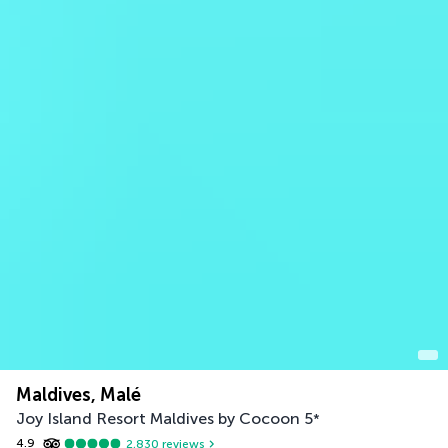
Maldives, Malé
Joy Island Resort Maldives by Cocoon
5
*
4.9
2,830
reviews