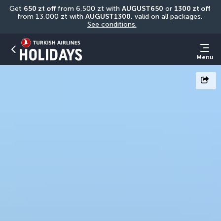
Get 
650 zt off
 from 6,500 zt with 
AUGUST650
 or 
1300 zt off
from 13,000 zt with 
AUGUST1300
, valid on all packages. 
See conditions.
Menu