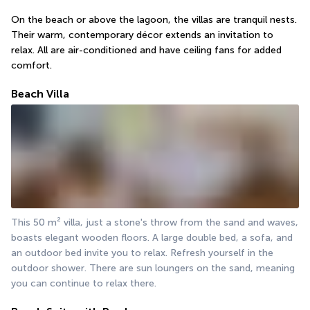
On the beach or above the lagoon, the villas are tranquil nests. 
Their warm, contemporary décor extends an invitation to 
relax. All are air-conditioned and have ceiling fans for added 
comfort.
Beach Villa
This 50 m² villa, just a stone's throw from the sand and waves, 
boasts elegant wooden floors. A large double bed, a sofa, and 
an outdoor bed invite you to relax. Refresh yourself in the 
outdoor shower. There are sun loungers on the sand, meaning 
you can continue to relax there.