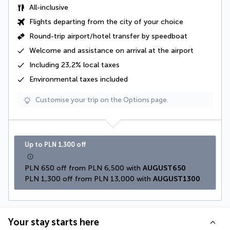
All-inclusive
Flights departing from the city of your choice
Round-trip airport/hotel transfer by speedboat
Welcome and assistance on arrival at the airport
Including
23,2% local taxes
Environmental taxes
included
Customise your trip on the Options page.
Up to PLN 1,300 off
PLN 650 off from PLN 6,500 with 
AUGUST650
PLN 1,300 off from PLN 13,000 with 
AUGUST1300
Your stay starts here