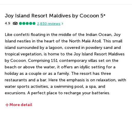
Joy Island Resort Maldives by Cocoon
5
*
4.9
2,830
reviews
Like confetti floating in the middle of the Indian Ocean, Joy 
Island nestles in the heart of the North Malé Atoll. This small 
island surrounded by a lagoon, covered in powdery sand and 
tropical vegetation, is home to the Joy Island Resort Maldives 
by Cocoon. Comprising 151 contemporary villas set on the 
beach or above the water, it offers an idyllic setting for a 
holiday as a couple or as a family. The resort has three 
restaurants and a bar. Here the emphasis is on relaxation, with 
water sports activities, a swimming pool, a spa, and 
excursions. A perfect place to recharge your batteries.
More detail