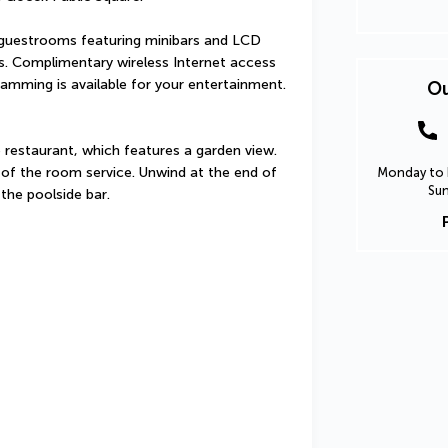
guestrooms featuring minibars and LCD 
s. Complimentary wireless Internet access 
amming is available for your entertainment. 
Ou
e restaurant, which features a garden view. 
of the room service. Unwind at the end of 
Monday to F
Sun
 the poolside bar.