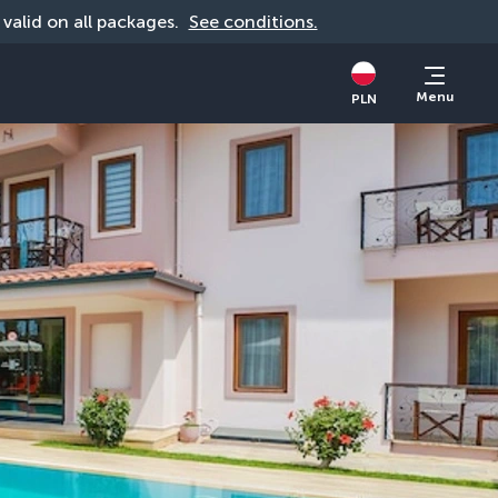
, valid on all packages. 
See conditions.
Menu
PLN