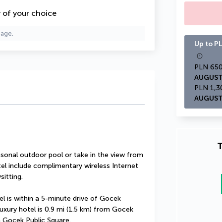
y of your choice
page.
Up to PL
AUGUST
AUGUST
T
sonal outdoor pool or take in the view from 
tel include complimentary wireless Internet 
sitting.
l is within a 5-minute drive of Gocek 
xury hotel is 0.9 mi (1.5 km) from Gocek 
m Gocek Public Square.