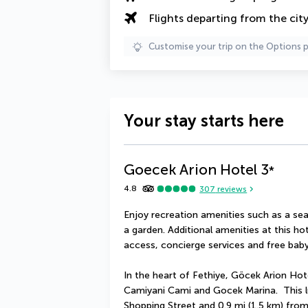
Flights departing from the cit
Customise your trip on the Options 
Your stay starts here
Goecek Arion Hotel
3
*
4.8
307
reviews
Enjoy recreation amenities such as a sea
a garden. Additional amenities at this ho
access, concierge services and free baby
In the heart of Fethiye, Göcek Arion Hote
Camiyani Cami and Gocek Marina.  This lu
Shopping Street and 0.9 mi (1.5 km) fro