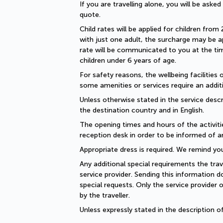
If you are travelling alone, you will be aske
quote.
Child rates will be applied for children from 
with just one adult, the surcharge may be ap
rate will be communicated to you at the time
children under 6 years of age.
For safety reasons, the wellbeing facilities 
some amenities or services require an additi
Unless otherwise stated in the service descri
the destination country and in English.
The opening times and hours of the activiti
reception desk in order to be informed of a
Appropriate dress is required. We remind you
Any additional special requirements the trav
service provider. Sending this information 
special requests. Only the service provider 
by the traveller.
Unless expressly stated in the description 