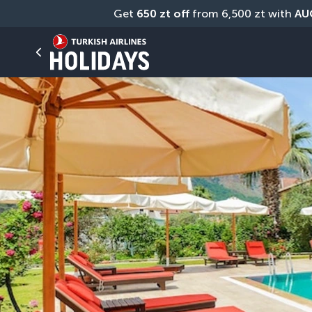
Get 
650 zt off
 from 6,500 zt with 
AU