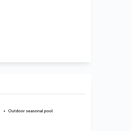
Outdoor seasonal pool