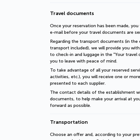
Travel documents
Once your reservation has been made, you wi
e-mail before your travel documents are se
Regarding the transport documents (in the c
transport included), we will provide you with 
to check-in and luggage in the "Your travel 
you to leave with peace of mind.
To take advantage of all your reserved servic
activities, etc.), you will receive one or mo
presented to each supplier.
The contact details of the establishment will
documents, to help make your arrival at you
forward as possible.
Transportation
Choose an offer and, according to your pref