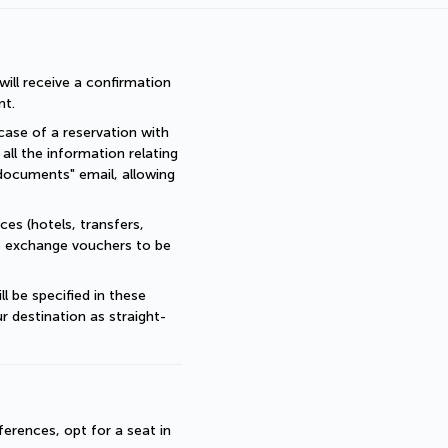
ll receive a confirmation 
nt.
ase of a reservation with 
all the information relating 
documents" email, allowing 
es (hotels, transfers, 
re exchange vouchers to be 
 be specified in these 
r destination as straight-
erences, opt for a seat in 