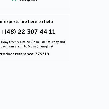
r experts are here to help
+(48) 22 307 44 11
riday from 9 a.m. to 7 p.m. On Saturday and
day from 9 a.m. to 5 p.m (in english)
Product reference: 379319