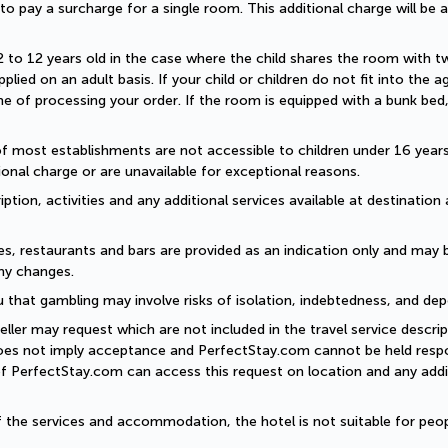
d to pay a surcharge for a single room. This additional charge will be a
2 to 12 years old in the case where the child shares the room with two a
plied on an adult basis. If your child or children do not fit into the
 of processing your order. If the room is equipped with a bunk bed, t
of most establishments are not accessible to children under 16 years old
onal charge or are unavailable for exceptional reasons.
ption, activities and any additional services available at destination 
es, restaurants and bars are provided as an indication only and may 
ny changes. 
 that gambling may involve risks of isolation, indebtedness, and dep
eller may request which are not included in the travel service descri
does not imply acceptance and PerfectStay.com cannot be held respon
of PerfectStay.com can access this request on location and any addit
of the services and accommodation, the hotel is not suitable for peop