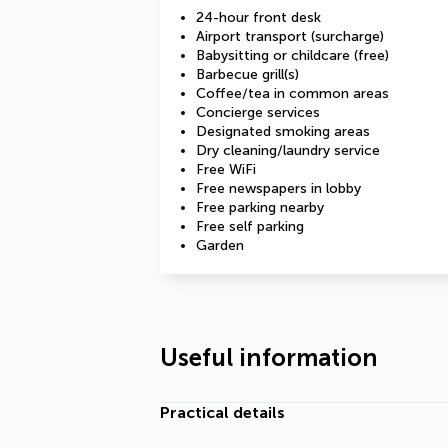
24-hour front desk
Airport transport (surcharge)
Babysitting or childcare (free)
Barbecue grill(s)
Coffee/tea in common areas
Concierge services
Designated smoking areas
Dry cleaning/laundry service
Free WiFi
Free newspapers in lobby
Free parking nearby
Free self parking
Garden
Useful information
Practical details