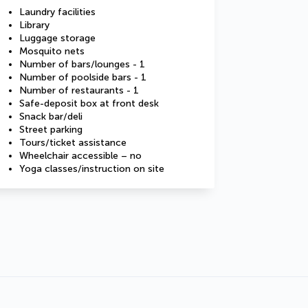
Laundry facilities
Library
Luggage storage
Mosquito nets
Number of bars/lounges - 1
Number of poolside bars - 1
Number of restaurants - 1
Safe-deposit box at front desk
Snack bar/deli
Street parking
Tours/ticket assistance
Wheelchair accessible – no
Yoga classes/instruction on site