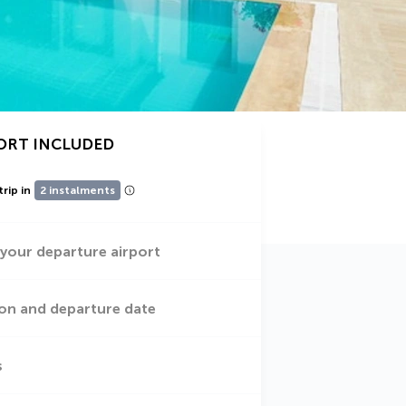
ORT INCLUDED
trip in
2 instalments
 your departure airport
on and departure date
s