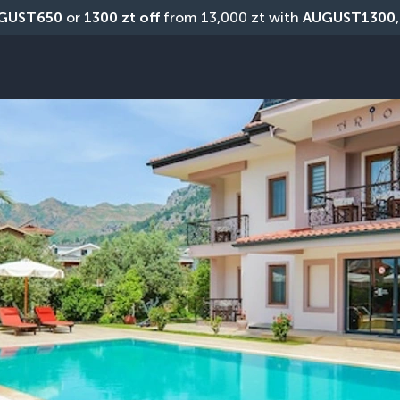
GUST650
 or 
1300 zt off
 from 13,000 zt with 
AUGUST1300