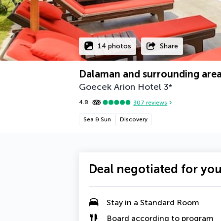
14 photos
Share
Dalaman and surrounding are
Goecek Arion Hotel
3
*
4.8
307
reviews
Sea & Sun
Discovery
Deal negotiated for yo
Stay in a Standard Room
Board according to program