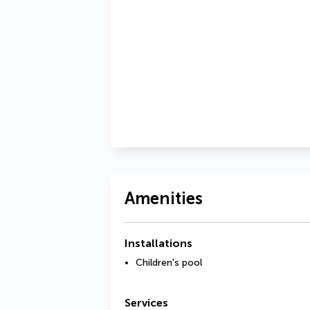
Amenities
Installations
Children's pool
Services