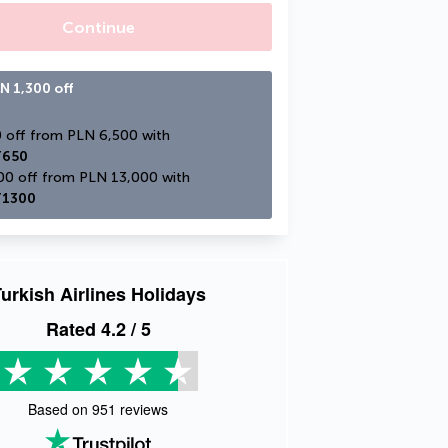
Continue
N 1,300 off
PLN 650 off from PLN 6,500 with 
650
PLN 1,300 off from PLN 13,000 with 
1300
urkish Airlines Holidays
Rated
4.2
/ 5
Based on
951
reviews