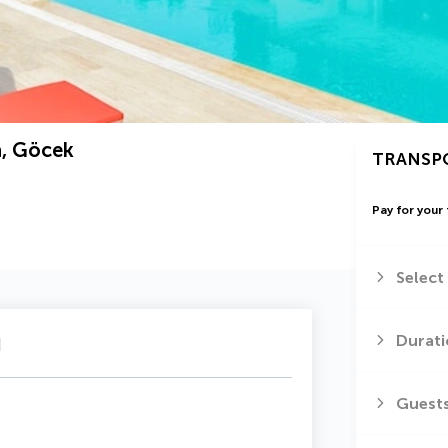
a, Göcek
TRANSP
Pay for your 
Select
u
Durati
Guest