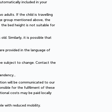
utomatically included in your 
dults. If the child is travelling 
 age group mentioned above, the 
he bed height is not suitable for 
. Similarly, it is possible that 
are provided in the language of 
be subject to change. Contact the 
endency... 
ption will be communicated to our 
sible for the fulfilment of these 
ional costs may be paid locally 
le with reduced mobility.