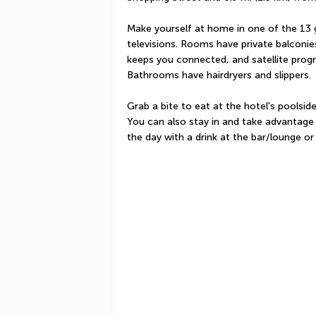
Make yourself at home in one of the 13 
televisions. Rooms have private balconie
keeps you connected, and satellite progr
Bathrooms have hairdryers and slippers.
Grab a bite to eat at the hotel's poolsid
You can also stay in and take advantage 
the day with a drink at the bar/lounge or