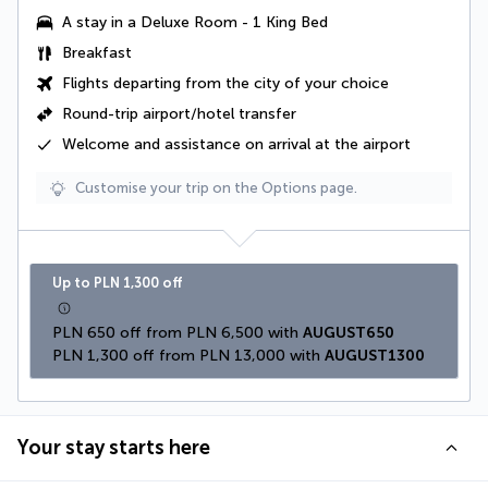
A stay in a
Deluxe Room - 1 King Bed
Breakfast
Flights departing from the city of your choice
Round-trip airport/hotel transfer
Welcome and assistance on arrival at the airport
Customise your trip on the Options page.
Up to PLN 1,300 off
PLN 650 off from PLN 6,500 with 
AUGUST650
PLN 1,300 off from PLN 13,000 with 
AUGUST1300
Your stay starts here