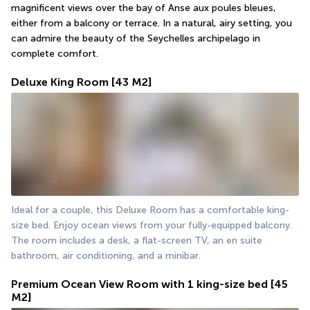
magnificent views over the bay of Anse aux poules bleues, 
either from a balcony or terrace. In a natural, airy setting, you 
can admire the beauty of the Seychelles archipelago in 
complete comfort.
Deluxe King Room
[43 M2]
Ideal for a couple, this Deluxe Room has a comfortable king-
size bed. Enjoy ocean views from your fully-equipped balcony. 
The room includes a desk, a flat-screen TV, an en suite 
bathroom, air conditioning, and a minibar.
Premium Ocean View Room with 1 king-size bed
[45
M2]