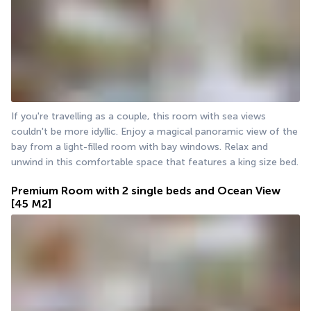
If you're travelling as a couple, this room with sea views 
couldn't be more idyllic. Enjoy a magical panoramic view of the 
bay from a light-filled room with bay windows. Relax and 
unwind in this comfortable space that features a king size bed.
Premium Room with 2 single beds and Ocean View
[45 M2]