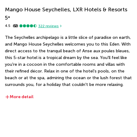
Mango House Seychelles, LXR Hotels & Resorts
5
*
4.5
322
reviews
The Seychelles archipelago is a little slice of paradise on earth, 
and Mango House Seychelles welcomes you to this Eden. With 
direct access to the tranquil beach of Anse aux poules bleues, 
this 5-star hotel is a tropical dream by the sea. You'll feel like 
you're in a cocoon in the comfortable rooms and villas with 
their refined décor. Relax in one of the hotel's pools, on the 
beach or at the spa, admiring the ocean or the lush forest that 
surrounds you, for a holiday that couldn't be more relaxing.
More detail