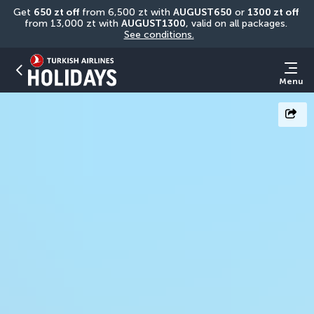
Get 
650 zt off
 from 6,500 zt with 
AUGUST650
 or 
1300 zt off
from 13,000 zt with 
AUGUST1300
, valid on all packages. 
See conditions.
Menu