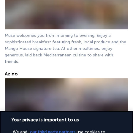
Muse welcomes you from morning to evening. Enjoy a 
sophisticated breakfast featuring fresh, local produce and the 
Mango House signature tea. At other mealtimes, enjoy 
generous, laid back Mediterranean cuisine to share with 
friends.
Azido
Your privacy is important to us
The Azido restaurant invites you to discover or rediscover the 
We and
our third party partners
use cookies to