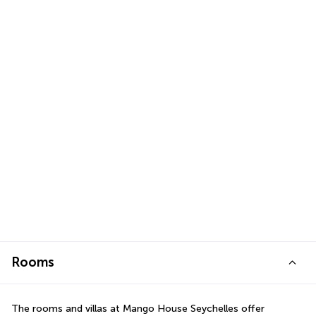
Rooms
The rooms and villas at Mango House Seychelles offer 