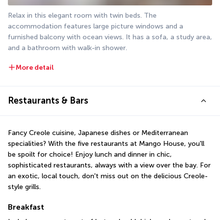
Relax in this elegant room with twin beds. The 
accommodation features large picture windows and a 
furnished balcony with ocean views. It has a sofa, a study area, 
and a bathroom with walk-in shower.
More detail
Restaurants & Bars
Fancy Creole cuisine, Japanese dishes or Mediterranean 
specialities? With the five restaurants at Mango House, you'll 
be spoilt for choice! Enjoy lunch and dinner in chic, 
sophisticated restaurants, always with a view over the bay. For 
an exotic, local touch, don't miss out on the delicious Creole-
style grills.
Breakfast