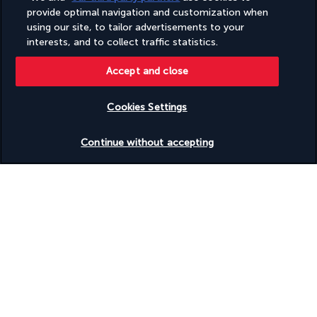
finest Japanese specialities, all while overlooking a secluded 
provide optimal navigation and customization when
beach. The menu features a selection of sushi, maki, and 
using our site, to tailor advertisements to your
sashimi, all prepared to order, as well as exquisite Japanese 
interests, and to collect traffic statistics.
grilled meats, expertly cooked over a wood fire.
Accept and close
More detail
Cookies Settings
Activities & Lifestyle
Check availability
Continue without accepting
The Mango House Seychelles is a haven for those seeking a 
serene and idyllic nautical retreat. Take a dip in one of the 
hotel's two swimming pools or pamper yourself by visiting the 
spa area or gym.
Sport classes and personal trainers are available to help you 
stay in shape or get back into shape. Outside the hotel, the 
sea and nature await you. Explore the crystal-clear waters on a 
paddleboard or kayak, or discover the wealth of marine life 
during a snorkelling or diving session. Finish the day by the 