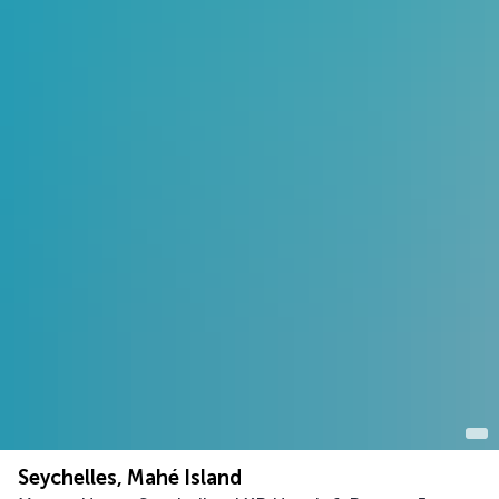
Seychelles, Mahé Island