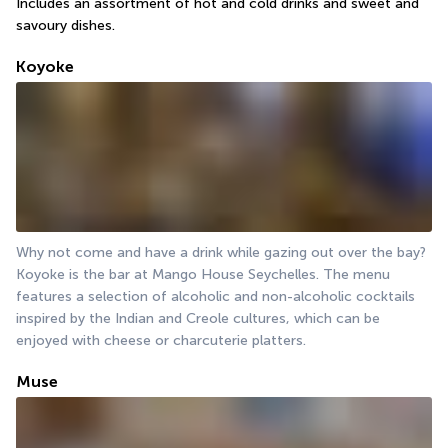
Includes an assortment of hot and cold drinks and sweet and 
savoury dishes.
Koyoke
Why not come and have a drink while gazing out over the bay? 
Koyoke is the bar at Mango House Seychelles. The menu 
features a selection of alcoholic and non-alcoholic cocktails 
inspired by the Indian and Creole cultures, which can be 
enjoyed with cheese or charcuterie platters.
Muse