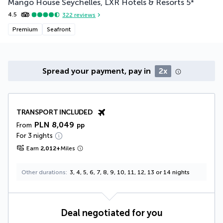
Mango House Seychelles, LXR Hotels & Resorts
5
*
4.5
322
reviews
Premium
Seafront
Spread your payment, pay in
2x
TRANSPORT INCLUDED
PLN 8,049
From
pp
For 3 nights
Earn
2,012
+
Miles
Other durations
3, 4, 5, 6, 7, 8, 9, 10, 11, 12, 13 or 14 nights
Deal negotiated for you