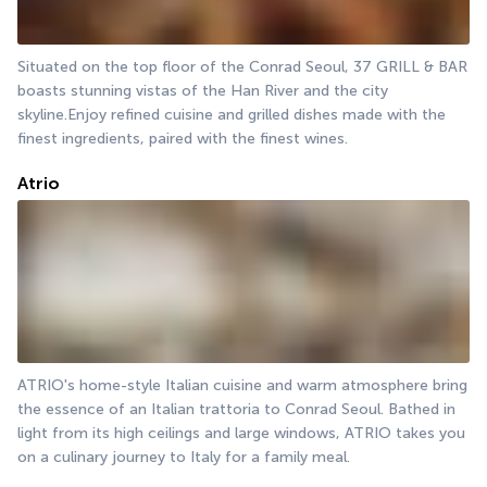
Situated on the top floor of the Conrad Seoul, 37 GRILL & BAR 
boasts stunning vistas of the Han River and the city 
skyline.Enjoy refined cuisine and grilled dishes made with the 
finest ingredients, paired with the finest wines.
Atrio
ATRIO's home-style Italian cuisine and warm atmosphere bring 
the essence of an Italian trattoria to Conrad Seoul. Bathed in 
light from its high ceilings and large windows, ATRIO takes you 
on a culinary journey to Italy for a family meal.