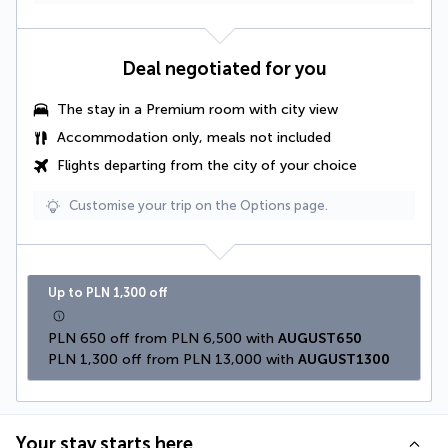
Deal negotiated for you
The stay in a Premium room with city view
Accommodation only, meals not included
Flights departing from the city of your choice
Customise your trip on the Options page.
Up to PLN 1,300 off
PLN 650 off from PLN 6,500 with 
AUGUST650
PLN 1,300 off from PLN 13,000 with 
AUGUST1300
Your stay starts here