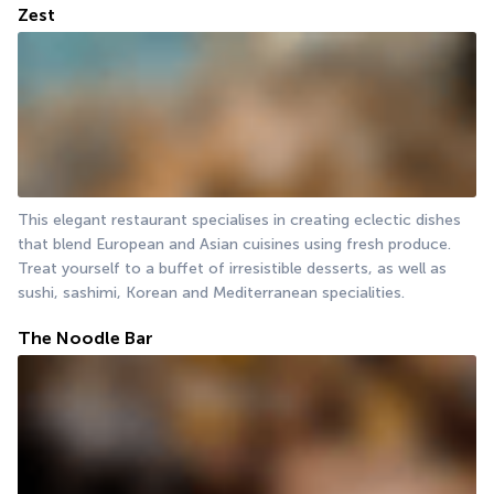
Zest
This elegant restaurant specialises in creating eclectic dishes 
that blend European and Asian cuisines using fresh produce. 
Treat yourself to a buffet of irresistible desserts, as well as 
sushi, sashimi, Korean and Mediterranean specialities.
The Noodle Bar