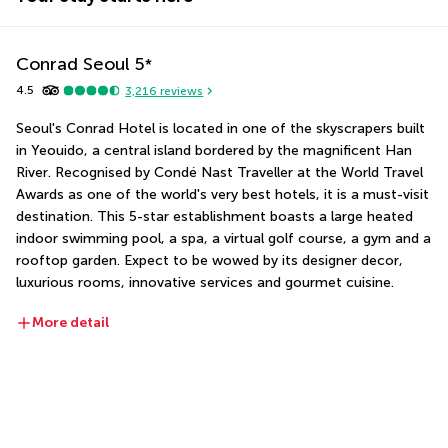
Conrad Seoul
5
*
4.5
3,216
reviews
Seoul's Conrad Hotel is located in one of the skyscrapers built 
in Yeouido, a central island bordered by the magnificent Han 
River. Recognised by Condé Nast Traveller at the World Travel 
Awards as one of the world's very best hotels, it is a must-visit 
destination. This 5-star establishment boasts a large heated 
indoor swimming pool, a spa, a virtual golf course, a gym and a 
rooftop garden. Expect to be wowed by its designer decor, 
luxurious rooms, innovative services and gourmet cuisine.
More detail