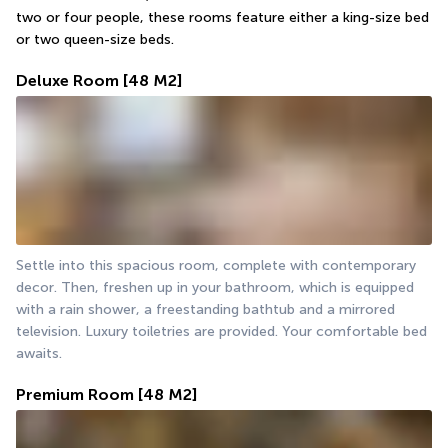
two or four people, these rooms feature either a king-size bed 
or two queen-size beds.
Deluxe Room
[48 M2]
Settle into this spacious room, complete with contemporary 
decor. Then, freshen up in your bathroom, which is equipped 
with a rain shower, a freestanding bathtub and a mirrored 
television. Luxury toiletries are provided. Your comfortable bed 
awaits.
Premium Room
[48 M2]