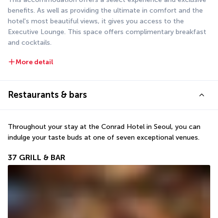
benefits. As well as providing the ultimate in comfort and the 
hotel's most beautiful views, it gives you access to the 
Executive Lounge. This space offers complimentary breakfast 
and cocktails.
More detail
Restaurants & bars
Throughout your stay at the Conrad Hotel in Seoul, you can 
indulge your taste buds at one of seven exceptional venues.
37 GRILL & BAR