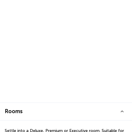
Rooms
Settle into a Deluxe, Premium or Executive room. Suitable for 