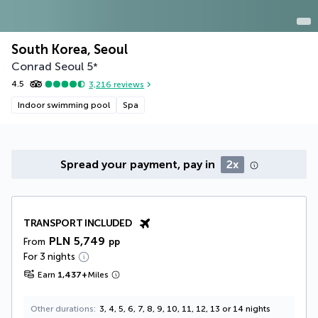
South Korea, Seoul
Conrad Seoul
5
*
4.5
3,216
reviews
Indoor swimming pool
Spa
Spread your payment, pay in
2x
TRANSPORT INCLUDED
PLN 5,749
From
pp
For 3 nights
Earn
1,437
+
Miles
Other durations
3, 4, 5, 6, 7, 8, 9, 10, 11, 12, 13 or 14 nights