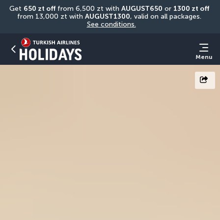
Get 
650 zt off
 from 6,500 zt with 
AUGUST650
 or 
1300 zt off
from 13,000 zt with 
AUGUST1300
, valid on all packages. 
See conditions.
Menu