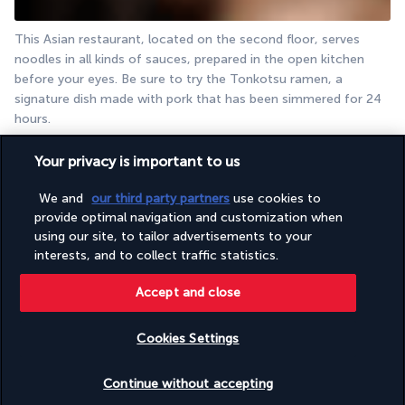
This Asian restaurant, located on the second floor, serves 
noodles in all kinds of sauces, prepared in the open kitchen 
before your eyes. Be sure to try the Tonkotsu ramen, a 
signature dish made with pork that has been simmered for 24 
hours.
The Executive Lounge
Your privacy is important to us
We and
our third party partners
use cookies to
provide optimal navigation and customization when
using our site, to tailor advertisements to your
interests, and to collect traffic statistics.
Accept and close
Tucked away on the 37th floor, this elegant lounge is 
Cookies Settings
exclusively for guests staying in Executive rooms. Designed as 
a haven of luxury and serenity, it is open all day for you to 
Check availability
Continue without accepting
enjoy your favourite food and drink.