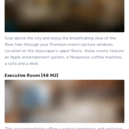
Soar above the city and enjoy the breathtaking view of the 
River Han through your Premium room's picture windows. 
Located on the skyscraper's upper floors, these rooms feature 
an Apple entertainment system, a Nespresso coffee machine, 
a sofa and a desk.
Executive Room
[48 M2]
This accommodation offers a select experience and exclusive 