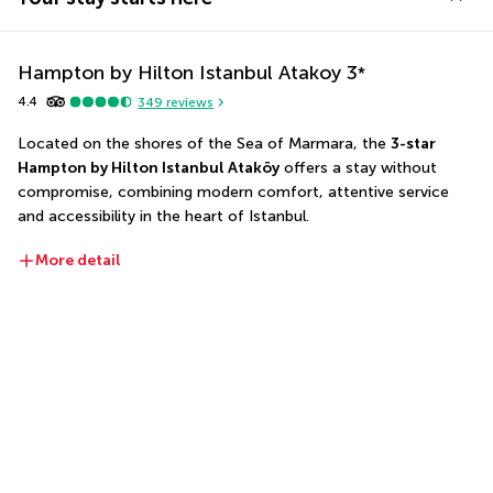
Hampton by Hilton Istanbul Atakoy
3
*
4.4
349
reviews
Located on the shores of the Sea of Marmara, the 
3-star 
Hampton by Hilton Istanbul Ataköy
 offers a stay without 
compromise, combining modern comfort, attentive service 
and accessibility in the heart of Istanbul.
More detail