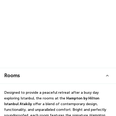
Rooms
Designed to provide a peaceful retreat after a busy day 
exploring Istanbul, the rooms at the 
Hampton by Hilton 
Istanbul Ataköy
 offer a blend of contemporary design, 
functionality, and unparalleled comfort. Bright and perfectly 
soundproofed, each room features the signature 
Hampton 