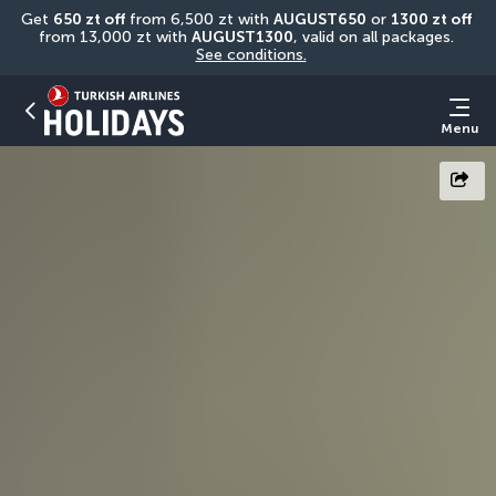
Get 
650 zt off
 from 6,500 zt with 
AUGUST650
 or 
1300 zt off
from 13,000 zt with 
AUGUST1300
, valid on all packages. 
See conditions.
Menu