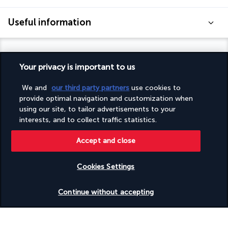
Useful information
Your privacy is important to us
Turkish Airlines Holidays
We and
our third party partners
use cookies to
provide optimal navigation and customization when
Rated
4.2
/ 5
using our site, to tailor advertisements to your
interests, and to collect traffic statistics.
Accept and close
Based on
951
reviews
Cookies Settings
Check availability
Continue without accepting
Our experts are here to help