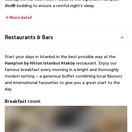
Bed
® bedding to ensure a restful night's sleep.
More detail
Restaurants & Bars
Start your days in Istanbul in the best possible way at the 
Hampton by Hilton Istanbul Ataköy
 restaurant. Enjoy our 
famous breakfast every morning in a bright and thoroughly 
modern setting – a generous buffet combining local flavours 
and international favourites to give you a great start to the 
day.
Breakfast room