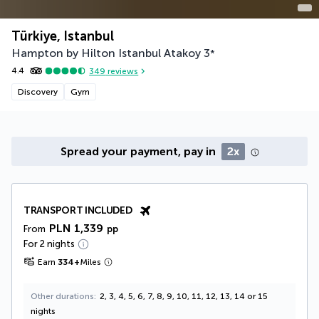
Türkiye, Istanbul
Hampton by Hilton Istanbul Atakoy
3
*
4.4
349
reviews
Discovery
Gym
Spread your payment, pay in
2x
TRANSPORT INCLUDED
PLN 1,339
From
pp
For 2 nights
Earn
334
+
Miles
Other durations
2, 3, 4, 5, 6, 7, 8, 9, 10, 11, 12, 13, 14 or 15
nights