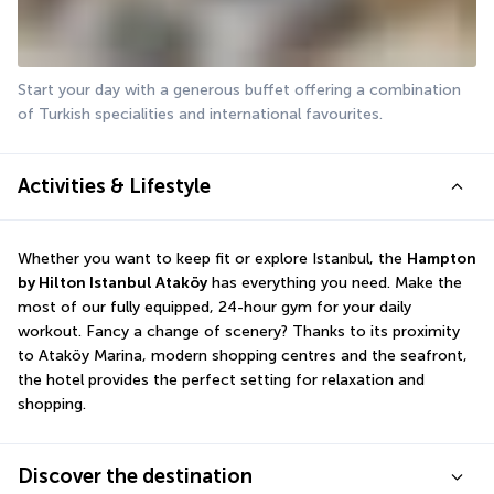
Start your day with a generous buffet offering a combination 
of Turkish specialities and international favourites.
Activities & Lifestyle
Whether you want to keep fit or explore Istanbul, the 
Hampton 
by Hilton Istanbul Ataköy
 has everything you need. Make the 
most of our fully equipped, 24-hour gym for your daily 
workout. Fancy a change of scenery? Thanks to its proximity 
to Ataköy Marina, modern shopping centres and the seafront, 
the hotel provides the perfect setting for relaxation and 
shopping.
Discover the destination