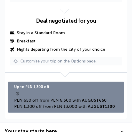
Deal negotiated for you
Stay in a Standard Room
Breakfast
Flights departing from the city of your choice
Customise your trip on the Options page.
Up to PLN 1,300 off
PLN 650 off from PLN 6,500 with 
AUGUST650
PLN 1,300 off from PLN 13,000 with 
AUGUST1300
Your stay starts here