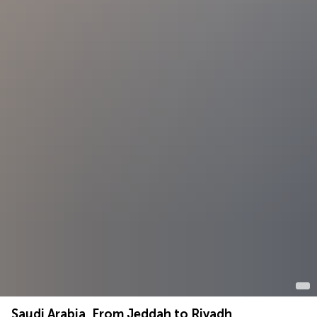
Saudi Arabia, From Jeddah to Riyadh