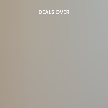
DEALS OVER