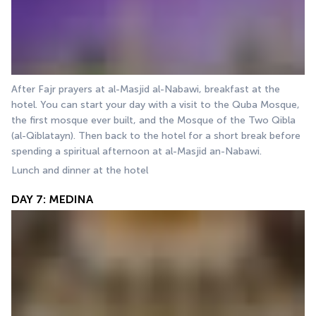
After Fajr prayers at al-Masjid al-Nabawi, breakfast at the 
hotel. You can start your day with a visit to the Quba Mosque, 
the first mosque ever built, and the Mosque of the Two Qibla 
(al-Qiblatayn). Then back to the hotel for a short break before 
spending a spiritual afternoon at al-Masjid an-Nabawi.
Lunch and dinner at the hotel
DAY 7: MEDINA