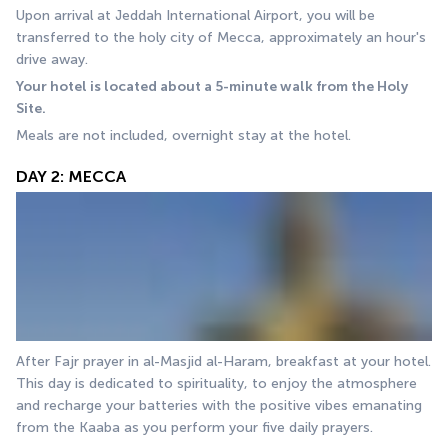
Upon arrival at Jeddah International Airport, you will be 
transferred to the holy city of Mecca, approximately an hour's 
drive away.
Your hotel is located about a 5-minute walk from the Holy 
Site.
Meals are not included, overnight stay at the hotel.
DAY 2: MECCA
After Fajr prayer in al-Masjid al-Haram, breakfast at your hotel. 
This day is dedicated to spirituality, to enjoy the atmosphere 
and recharge your batteries with the positive vibes emanating 
from the Kaaba as you perform your five daily prayers.