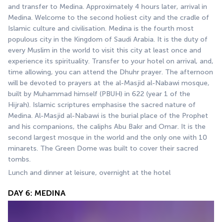
and transfer to Medina. Approximately 4 hours later, arrival in 
Medina. Welcome to the second holiest city and the cradle of 
Islamic culture and civilisation. Medina is the fourth most 
populous city in the Kingdom of Saudi Arabia. It is the duty of 
every Muslim in the world to visit this city at least once and 
experience its spirituality. Transfer to your hotel on arrival, and, 
time allowing, you can attend the Dhuhr prayer. The afternoon 
will be devoted to prayers at the al-Masjid al-Nabawi mosque, 
built by Muhammad himself (PBUH) in 622 (year 1 of the 
Hijrah). Islamic scriptures emphasise the sacred nature of 
Medina. Al-Masjid al-Nabawi is the burial place of the Prophet 
and his companions, the caliphs Abu Bakr and Omar. It is the 
second largest mosque in the world and the only one with 10 
minarets. The Green Dome was built to cover their sacred 
tombs.
Lunch and dinner at leisure, overnight at the hotel
DAY 6: MEDINA