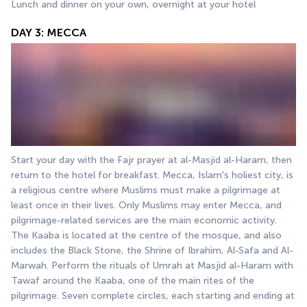
Lunch and dinner on your own, overnight at your hotel
DAY 3: MECCA
Start your day with the Fajr prayer at al-Masjid al-Haram, then 
return to the hotel for breakfast. Mecca, Islam's holiest city, is 
a religious centre where Muslims must make a pilgrimage at 
least once in their lives. Only Muslims may enter Mecca, and 
pilgrimage-related services are the main economic activity. 
The Kaaba is located at the centre of the mosque, and also 
includes the Black Stone, the Shrine of Ibrahim, Al-Safa and Al-
Marwah. Perform the rituals of Umrah at Masjid al-Haram with 
Tawaf around the Kaaba, one of the main rites of the 
pilgrimage. Seven complete circles, each starting and ending at 