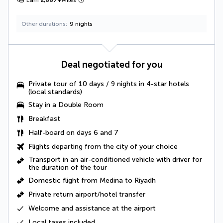
Other durations
9 nights
Deal negotiated for you
Private tour of 10 days / 9 nights in 4-star hotels
(local standards)
Stay in a Double Room
Breakfast
Half-board on days 6 and 7
Flights departing from the city of your choice
Transport in an air-conditioned vehicle with driver
for
the duration of the tour
Domestic flight from Medina to Riyadh
Private return airport/hotel transfer
Welcome and assistance at the airport
Local taxes
included