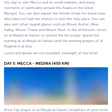
this day to visit Mecca and its small markets, and enjoy 
moments of spirituality around the Kaaba in the Great 
Mosque. You can also repeat the Umrah rituals for loved ones 
who have not had the chance to visit this holy place. You can 
also visit other ziyarat places such as Mount Arafat, Mina 
Valley, Mount Thawr and Mount Nour. In the afternoon, return 
to al-Masjid al-Haram to attend the Asr prayer. Spend the 
evening at al-Masjid al-Haram until the evening prayers of al 
Maghrib & al Isha.
Lunch and dinner are not included, overnight at the hotel
DAY 5: MECCA - MEDINA (450 KM)
After Fajr prayer at al-Masjid al-Haram, breakfast at your hotel 