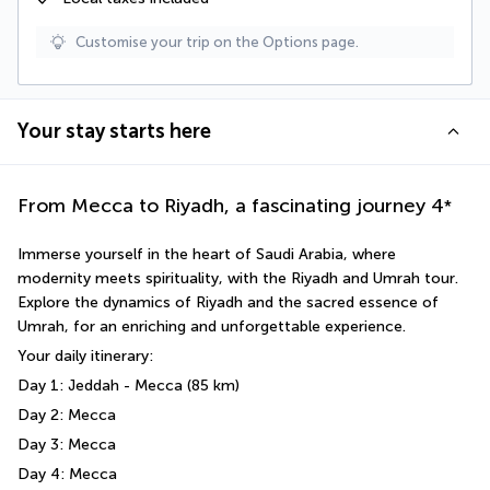
Customise your trip on the Options page.
Your stay starts here
From Mecca to Riyadh, a fascinating journey
4
*
Immerse yourself in the heart of Saudi Arabia, where 
modernity meets spirituality, with the Riyadh and Umrah tour. 
Explore the dynamics of Riyadh and the sacred essence of 
Umrah, for an enriching and unforgettable experience.
Your daily itinerary: 
Day 1: Jeddah - Mecca (85 km)
Day 2: Mecca 
Day 3: Mecca
Day 4: Mecca 