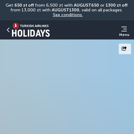
Get 
650 zt off
 from 6,500 zt with 
AUGUST650
 or 
1300 zt off
from 13,000 zt with 
AUGUST1300
, valid on all packages. 
See conditions.
Menu