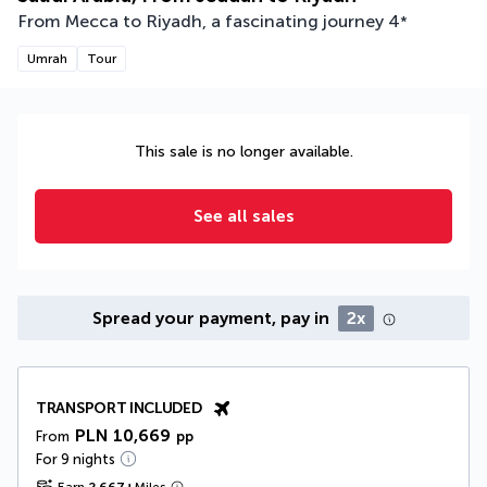
From Mecca to Riyadh, a fascinating journey
4
*
Umrah
Tour
This sale is no longer available.
See all sales
Spread your payment, pay in
2x
TRANSPORT INCLUDED
PLN 10,669
From
pp
For 9 nights
Earn
2,667
+
Miles