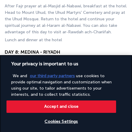
After Fajr prayer at al-Masjid al-Nabawi, breakfast at the hotel. 
Head to Mount Uhud, the Uhud Martyrs' Cemetery and pray at 
the Uhud Mosque. Return to the hotel and continue your 
spiritual journey at al-Haram al-Nabawi. You can also take 
advantage of this day to visit ar-Rawdah ach-Chariifah.
Lunch and dinner at the hotel
DAY 8: MEDINA - RIYADH
Your privacy is important to us
We and
our third party partners
use cookies to
provide optimal navigation and customization when
using our site, to tailor advertisements to your
interests, and to collect traffic statistics.
Accept and close
After breakfast, head to Medina airport to catch your flight to 
Riyadh. Welcome at Riyadh airport and transfer to your hotel. 
You have the rest of the day free to visit the Saudi capital.
Cookies Settings
Lunch and dinner at leisure, overnight stay at the hotel