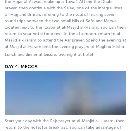
the Hajar al-Aswad, make up a Tawaf. Attend the Dhuhr 
prayer, then continue with the Sa'ee, one of the integral rites 
of Hajj and Umrah, referring to the ritual of making seven 
round trips between the two small hills of Safa and Marwa, 
located next to the Kaaba at al-Masjid al-Haram. You can then 
return to your hotel for a rest. In the afternoon, return to al-
Masjid al-Haram to attend the Asr prayer. Spend the evening at 
al-Masjid al-Haram until the evening prayers of Maghrib & Isha.
Lunch and dinner at leisure, overnight at hotel
DAY 4: MECCA
Start your day with the Fajr prayer at al-Masjid al-Haram, then 
return to the hotel for breakfast. You can take advantage of 