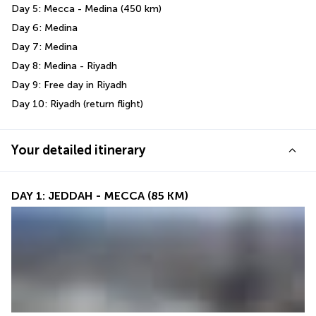
Day 5: Mecca - Medina (450 km)
Day 6: Medina
Day 7: Medina 
Day 8: Medina - Riyadh 
Day 9: Free day in Riyadh 
Day 10: Riyadh (return flight)
Your detailed itinerary
DAY 1: JEDDAH - MECCA (85 KM)