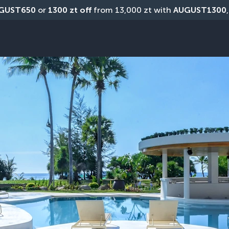
GUST650
 or 
1300 zt off
 from 13,000 zt with 
AUGUST1300