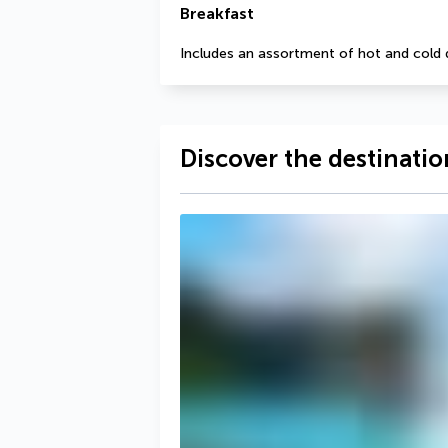
Breakfast
Includes an assortment of hot and cold 
Discover the destinatio