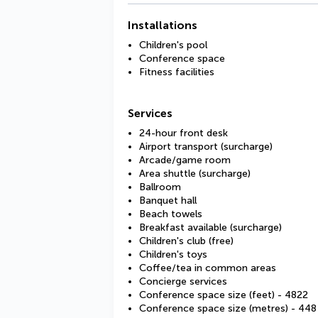
Installations
Children's pool
Conference space
Fitness facilities
Services
24-hour front desk
Airport transport (surcharge)
Arcade/game room
Area shuttle (surcharge)
Ballroom
Banquet hall
Beach towels
Breakfast available (surcharge)
Children's club (free)
Children's toys
Coffee/tea in common areas
Concierge services
Conference space size (feet) - 4822
Conference space size (metres) - 448