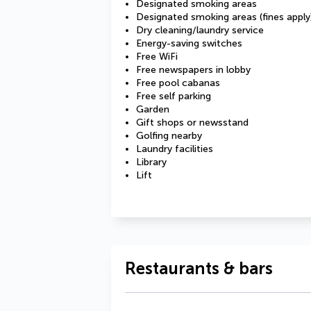
Designated smoking areas
Designated smoking areas (fines apply
Dry cleaning/laundry service
Energy-saving switches
Free WiFi
Free newspapers in lobby
Free pool cabanas
Free self parking
Garden
Gift shops or newsstand
Golfing nearby
Laundry facilities
Library
Lift
Restaurants & bars