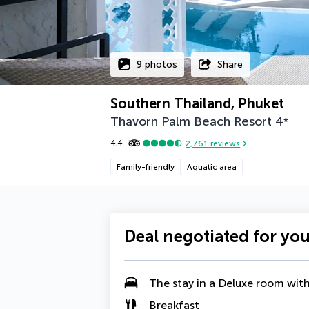
9 photos
Share
Southern Thailand, Phuket
Thavorn Palm Beach Resort
4
*
4.4
2,761
reviews
Family-friendly
Aquatic area
Deal negotiated for yo
The stay in a Deluxe room wit
Breakfast