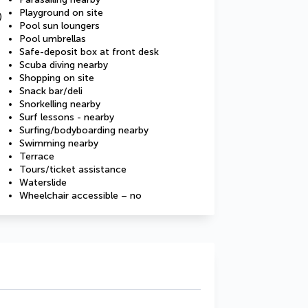
Playground on site
)
Pool sun loungers
Pool umbrellas
Safe-deposit box at front desk
Scuba diving nearby
Shopping on site
Snack bar/deli
Snorkelling nearby
Surf lessons - nearby
Surfing/bodyboarding nearby
Swimming nearby
Terrace
Tours/ticket assistance
Waterslide
Wheelchair accessible – no