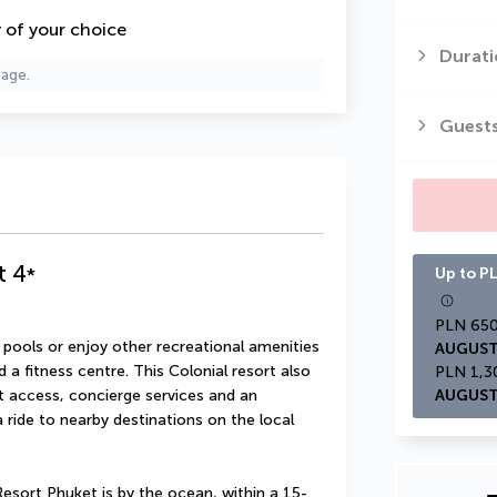
y of your choice
Durati
page.
Guest
t
4
*
Up to PL
ools or enjoy other recreational amenities 
AUGUST
a fitness centre. This Colonial resort also 
 access, concierge services and an 
AUGUST
ide to nearby destinations on the local 
sort Phuket is by the ocean, within a 15-