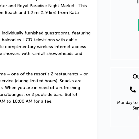
T
er and Royal Paradise Night Market.  This 
on Beach and 1.2 mi (1.9 km) from Kata 
individually furnished guestrooms, featuring 
balconies. LCD televisions with cable 
e complimentary wireless Internet access 
 showers with rainfall showerheads and 
me – one of the resort's 2 restaurants – or 
Ou
rvice (during limited hours). Snacks are 
s. When you are in need of a refreshing 
ars/lounges, or 2 poolside bars. Buffet 
 AM to 10:00 AM for a fee.
Monday to F
Sun