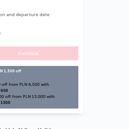
on and departure date
s
Continue
N 1,300 off
PLN 650 off from PLN 6,500 with 
650
PLN 1,300 off from PLN 13,000 with 
1300