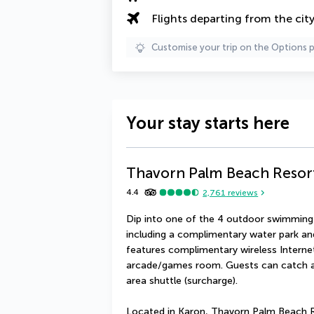
Flights departing from the cit
Customise your trip on the Options 
Your stay starts here
Thavorn Palm Beach Resor
4.4
2,761
reviews
Dip into one of the 4 outdoor swimming p
including a complimentary water park and 
features complimentary wireless Internet
arcade/games room. Guests can catch a r
area shuttle (surcharge).
Located in Karon, Thavorn Palm Beach Re