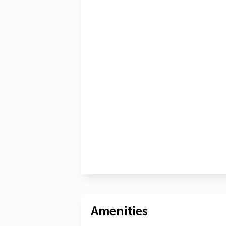
Amenities