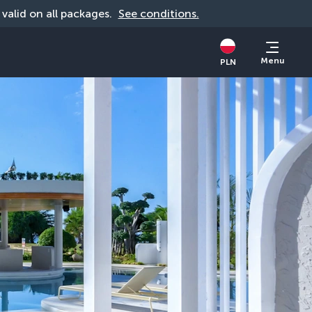
, valid on all packages. 
See conditions.
Menu
PLN