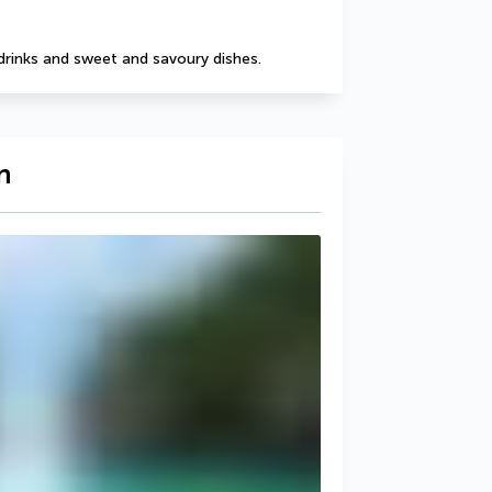
drinks and sweet and savoury dishes.
n