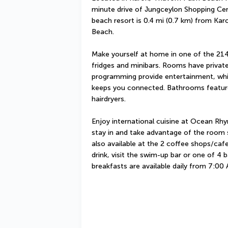
minute drive of Jungceylon Shopping Cent
beach resort is 0.4 mi (0.7 km) from Kar
Beach.
Make yourself at home in one of the 214 
fridges and minibars. Rooms have private 
programming provide entertainment, whil
keeps you connected. Bathrooms feature
hairdryers.
Enjoy international cuisine at Ocean Rhy
stay in and take advantage of the room se
also available at the 2 coffee shops/cafe
drink, visit the swim-up bar or one of 4 b
breakfasts are available daily from 7:00