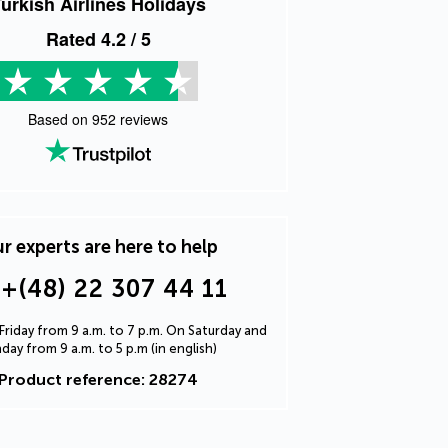
urkish Airlines Holidays
Rated
4.2
/ 5
Based on
952
reviews
r experts are here to help
+(48) 22 307 44 11
riday from 9 a.m. to 7 p.m. On Saturday and
day from 9 a.m. to 5 p.m (in english)
Product reference: 28274