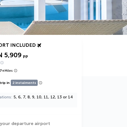
ORT INCLUDED
N 5,909
pp
7
+
Miles
trip in
2 instalments
ations
5, 6, 7, 8, 9, 10, 11, 12, 13 or 14
 your departure airport