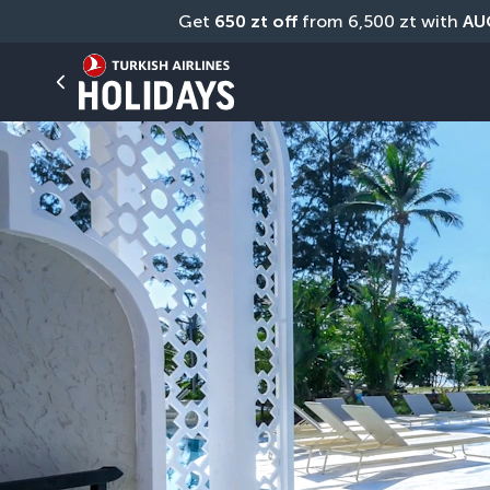
Get 
650 zt off
 from 6,500 zt with 
AU