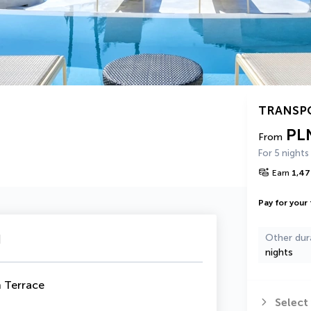
TRANSP
PL
From
For 5 nights
Earn
1,47
Pay for your 
u
Other dur
nights
h Terrace
Select