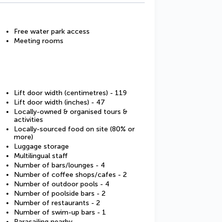
Free water park access
Meeting rooms
Lift door width (centimetres) - 119
Lift door width (inches) - 47
Locally-owned & organised tours &
activities
Locally-sourced food on site (80% or
more)
Luggage storage
Multilingual staff
Number of bars/lounges - 4
Number of coffee shops/cafes - 2
Number of outdoor pools - 4
Number of poolside bars - 2
Number of restaurants - 2
Number of swim-up bars - 1
Parasailing nearby