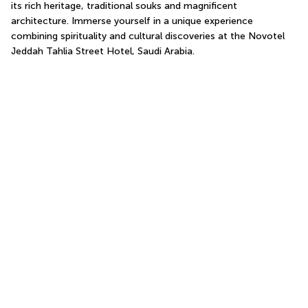
its rich heritage, traditional souks and magnificent 
architecture. Immerse yourself in a unique experience 
combining spirituality and cultural discoveries at the Novotel 
Jeddah Tahlia Street Hotel, Saudi Arabia.