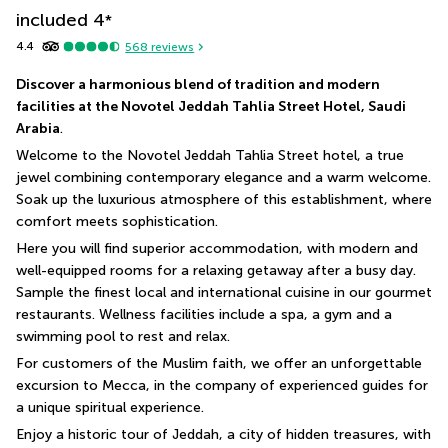
included
4
*
4.4
568
reviews
Discover a harmonious blend of tradition and modern 
facilities at the Novotel Jeddah Tahlia Street Hotel, Saudi 
Arabia
.
Welcome to the Novotel Jeddah Tahlia Street hotel, a true 
jewel combining contemporary elegance and a warm welcome. 
Soak up the luxurious atmosphere of this establishment, where 
comfort meets sophistication.
Here you will find superior accommodation, with modern and 
well-equipped rooms for a relaxing getaway after a busy day. 
Sample the finest local and international cuisine in our gourmet 
restaurants. Wellness facilities include a spa, a gym and a 
swimming pool to rest and relax. 
For customers of the Muslim faith, we offer an unforgettable 
excursion to Mecca, in the company of experienced guides for 
a unique spiritual experience.
Enjoy a historic tour of Jeddah, a city of hidden treasures, with 