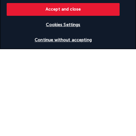
Accept and close
Useful information
Cookies Settings
Check availability
Continue without accepting
Turkish Airlines Holidays
Rated
4.2
/ 5
Based on
951
reviews
Our experts are here to help