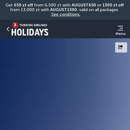
Get 
650 zt off
 from 6,500 zt with 
AUGUST650
 or 
1300 zt off
from 13,000 zt with 
AUGUST1300
, valid on all packages. 
See conditions.
Menu