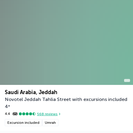
Saudi Arabia, Jeddah
Novotel Jeddah Tahlia Street with excursions included
4
*
4.4
568
reviews
Excursion included
Umrah