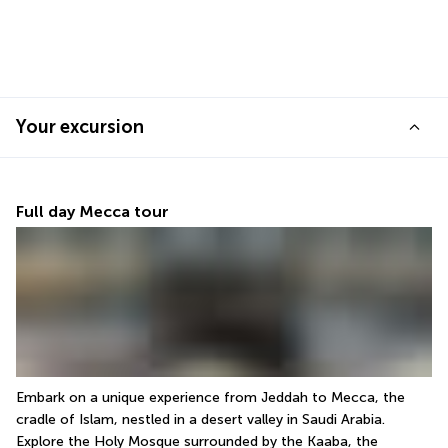
Your excursion
Full day Mecca tour
Embark on a unique experience from Jeddah to Mecca, the 
cradle of Islam, nestled in a desert valley in Saudi Arabia. 
Explore the Holy Mosque surrounded by the Kaaba, the 