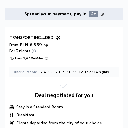
Spread your payment, pay in
2x
TRANSPORT INCLUDED
PLN 6,569
From
pp
For 3 nights
Earn
1,642
+
Miles
Other durations
3, 4, 5, 6, 7, 8, 9, 10, 11, 12, 13 or 14 nights
Deal negotiated for you
Stay in a Standard Room
Breakfast
Flights departing from the city of your choice