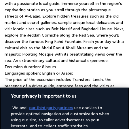
with a passionate local guide. Immerse yourself in the region's 
captivating stories as you stroll through the picturesque 
streets of Al-Balad. Explore hidden treasures such as the old 
market and secret galleries, sample unique local delicacies and 
visit iconic sites such as Beit Nassif and Baghdadi House. Next, 
explore the Jeddah Corniche along the Red Sea, where you'll 
discover the famous King Fahd Fountain. Finish your day with a 
cultural visit to the Abdul Raouf Khalil Museum and the 
majestic Floating Mosque with its breathtaking views over the 
sea. An extraordinary cultural and historical experience.
Excursion duration: 8 hours
Languages spoken: English or Arabic
The price of the excursion includes Transfers, lunch, the 
presence of a driver-guide, entrance fees and the visits as 
listed in the description.
Your privacy is important to us
Your hotel: Four-star Novotel Jeddah Tahlia
We and
our third party partners
use cookies to
Street
provide optimal navigation and customization when
using our site, to tailor advertisements to your
interests, and to collect traffic statistics.
GOOD TO KNOW