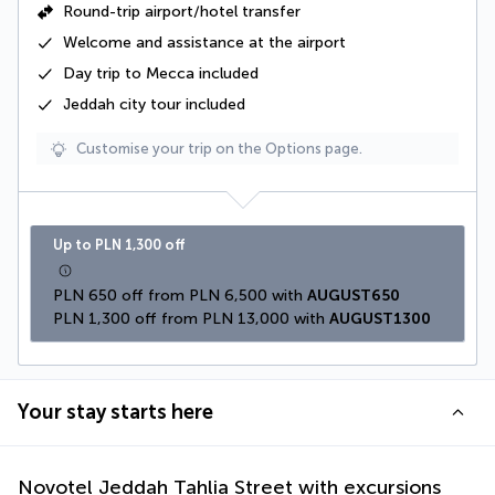
Round-trip airport/hotel transfer
Welcome and assistance at the airport
Day trip to Mecca included
Jeddah city tour included
Customise your trip on the Options page.
Up to PLN 1,300 off
PLN 650 off from PLN 6,500 with 
AUGUST650
PLN 1,300 off from PLN 13,000 with 
AUGUST1300
Your stay starts here
Novotel Jeddah Tahlia Street with excursions