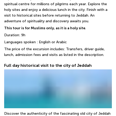
spiritual centre for millions of pilgrims each year. Explore the 
holy sites and enjoy a delicious lunch in the city. Finish with a 
visit to historical sites before returning to Jeddah. An 
adventure of spirituality and discovery awaits you.
This tour is for Muslims only, as it is a holy site
.
Duration: 9h
Languages spoken : English or Arabic
The price of the excursion includes: Transfers, driver guide, 
lunch, admission fees and visits as listed in the description.
Full day historical visit to the city of Jeddah
Discover the authenticity of the fascinating old city of Jeddah 