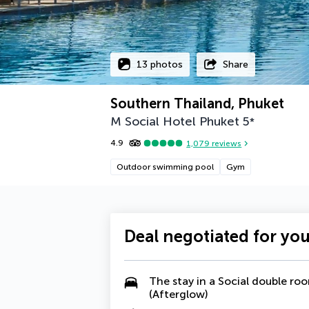
13 photos
Share
Southern Thailand, Phuket
M Social Hotel Phuket
5
*
4.9
1,079
reviews
Outdoor swimming pool
Gym
Deal negotiated for yo
The stay in a Social double ro
(Afterglow)