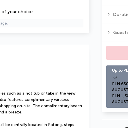
y of your choice
Durati
page.
Guest
Up to PL
AUGUST
es such as a hot tub or take in the view 
also features complimentary wireless 
AUGUST
 shopping on-site. The complimentary beach 
nd a breeze.
ll be centrally located in Patong, steps 