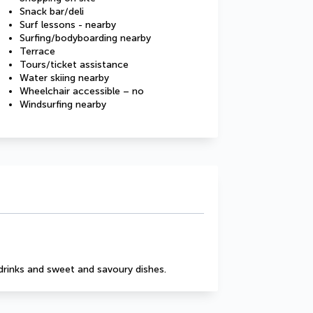
Snack bar/deli
Surf lessons - nearby
Surfing/bodyboarding nearby
Terrace
Tours/ticket assistance
Water skiing nearby
Wheelchair accessible – no
Windsurfing nearby
drinks and sweet and savoury dishes.