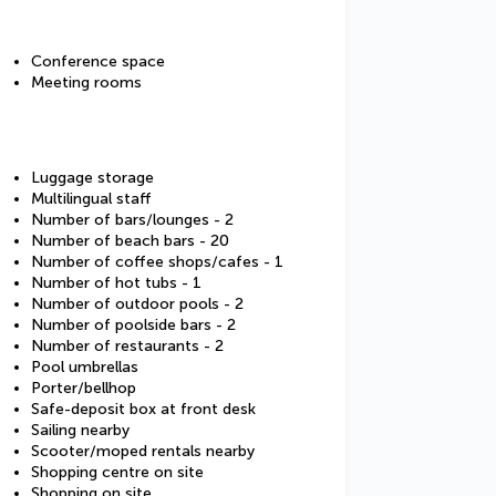
Conference space
Meeting rooms
Luggage storage
Multilingual staff
Number of bars/lounges - 2
Number of beach bars - 20
Number of coffee shops/cafes - 1
Number of hot tubs - 1
Number of outdoor pools - 2
Number of poolside bars - 2
Number of restaurants - 2
Pool umbrellas
Porter/bellhop
Safe-deposit box at front desk
Sailing nearby
Scooter/moped rentals nearby
Shopping centre on site
Shopping on site