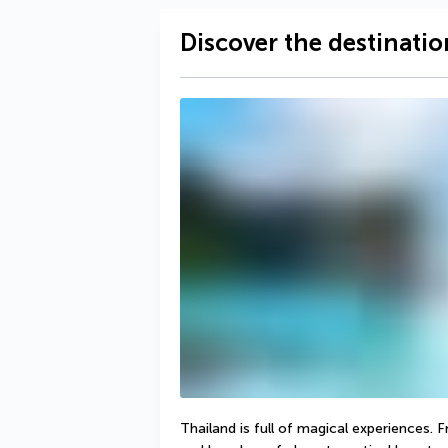
Discover the destinatio
Thailand is full of magical experiences. 