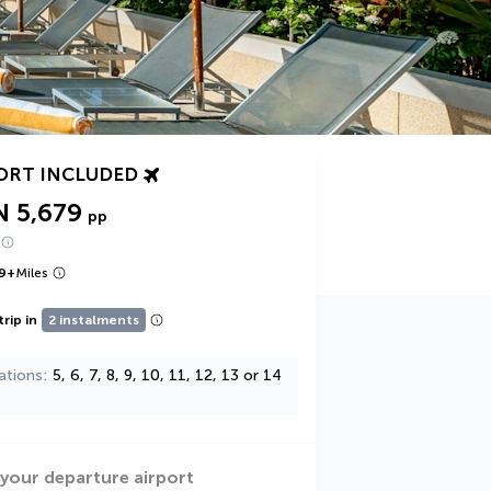
ORT INCLUDED
N 5,679
pp
9
+
Miles
trip in
2 instalments
ations
5, 6, 7, 8, 9, 10, 11, 12, 13 or 14
 your departure airport