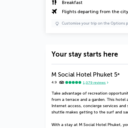
Breakfast
Flights departing from the cit
Customise your trip on the Options 
Your stay starts here
M Social Hotel Phuket
5
*
4.9
1,079
reviews
Take advantage of recreation opportuniti
from a terrace and a garden. This hotel 
Internet access, concierge services and
shuttle makes getting to the surf and sa
With a stay at M Social Hotel Phuket, you'