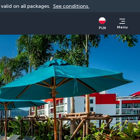
, valid on all packages. 
See conditions.
Menu
PLN