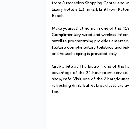
from Jungceylon Shopping Center and wit
luxury hotel is 1.3 mi (2.1 km) from Pato
Beach.
Make yourself at home in one of the 418
Complimentary wired and wireless Intern
satellite programming provides entertai
feature complimentary toiletries and bid
and housekeeping is provided daily.
Grab a bite at The Bistro – one of the ho
advantage of the 24-hour room service. S
shop/cafe. Visit one of the 2 bars/lounge
refreshing drink. Buffet breakfasts are a
fee.