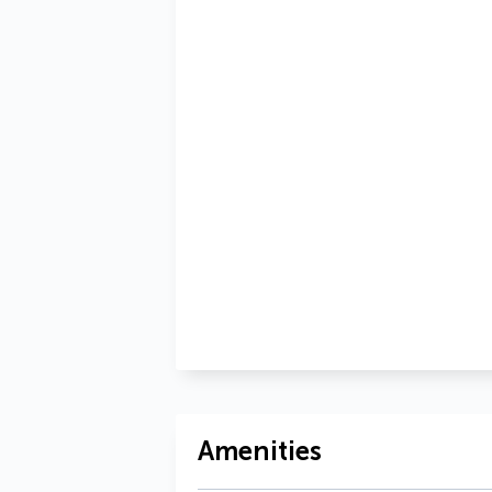
Amenities