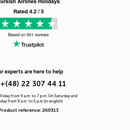
urkish Airlines Holidays
Rated
4.2
/ 5
Based on
951
reviews
r experts are here to help
+(48) 22 307 44 11
riday from 9 a.m. to 7 p.m. On Saturday and
day from 9 a.m. to 5 p.m (in english)
Product reference: 260313