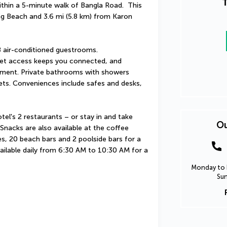
T
hin a 5-minute walk of Bangla Road.  This 
ng Beach and 3.6 mi (5.8 km) from Karon 
 air-conditioned guestrooms. 
et access keeps you connected, and 
nment. Private bathrooms with showers 
ets. Conveniences include safes and desks, 
tel's 2 restaurants – or stay in and take 
Ou
nacks are also available at the coffee 
s, 20 beach bars and 2 poolside bars for a 
vailable daily from 6:30 AM to 10:30 AM for a 
Monday to F
Sun