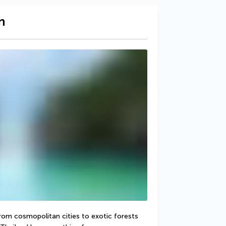
n
From cosmopolitan cities to exotic forests 