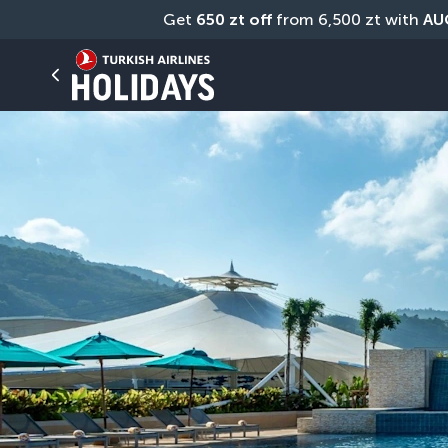
Get 
650 zt off
 from 6,500 zt with 
AU