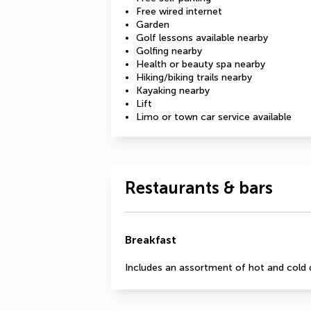
Free wired internet
Garden
Golf lessons available nearby
Golfing nearby
Health or beauty spa nearby
Hiking/biking trails nearby
Kayaking nearby
Lift
Limo or town car service available
Restaurants & bars
Breakfast
Includes an assortment of hot and cold 