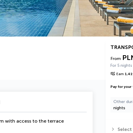
TRANSP
PL
From
For 5 nights
Earn
1,41
Pay for your 
u
Other dur
nights
om with access to the terrace
Select