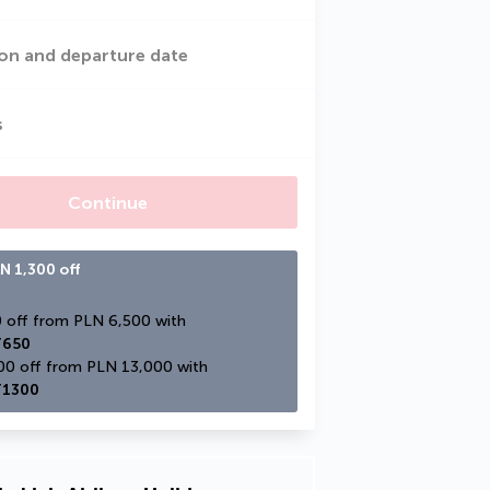
on and departure date
s
Continue
N 1,300 off
PLN 650 off from PLN 6,500 with 
650
PLN 1,300 off from PLN 13,000 with 
1300