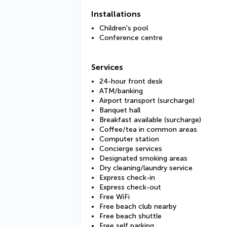
Installations
Children's pool
Conference centre
Services
24-hour front desk
ATM/banking
Airport transport (surcharge)
Banquet hall
Breakfast available (surcharge)
Coffee/tea in common areas
Computer station
Concierge services
Designated smoking areas
Dry cleaning/laundry service
Express check-in
Express check-out
Free WiFi
Free beach club nearby
Free beach shuttle
Free self parking