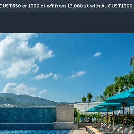
GUST650
 or 
1300 zt off
 from 13,000 zt with 
AUGUST1300